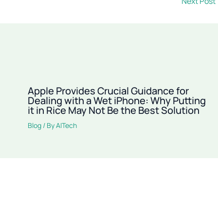
Next Post
Apple Provides Crucial Guidance for
Dealing with a Wet iPhone: Why Putting
it in Rice May Not Be the Best Solution
Blog
/ By
AITech