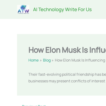
Skip
AI Technology Write For Us
to
content
How Elon Musk Is Infl
Home
Blog
How Elon Musk Is Influencin
Their fast-evolving political friendship has 
businesses may present conflicts of interest 