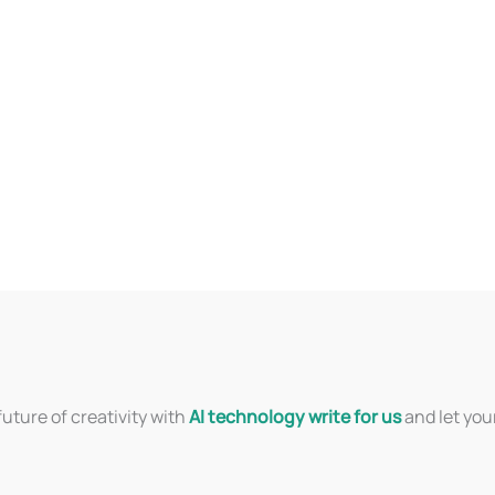
uture of creativity with
AI technology write for us
and let you