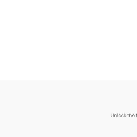
Unlock the f