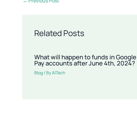
←
Previous Post
Related Posts
What will happen to funds in Google
Pay accounts after June 4th, 2024?
Blog
/ By
AITech