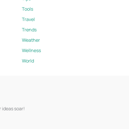
Tools
Travel
Trends
Weather
Wellness
World
r ideas soar!