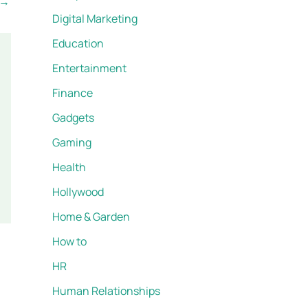
→
Digital Marketing
Education
Entertainment
Finance
Gadgets
Gaming
Health
Hollywood
Home & Garden
How to
HR
Human Relationships