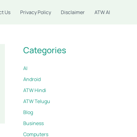
ct Us
Privacy Policy
Disclaimer
ATW AI
Categories
AI
Android
ATW Hindi
ATW Telugu
Blog
Business
Computers