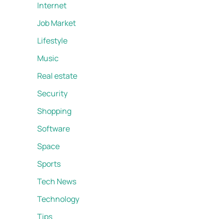
Internet
Job Market
Lifestyle
Music
Real estate
Security
Shopping
Software
Space
Sports
Tech News
Technology
Tips