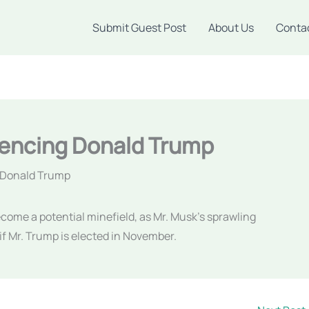
Submit Guest Post
About Us
Conta
uencing Donald Trump
g Donald Trump
become a potential minefield, as Mr. Musk’s sprawling
if Mr. Trump is elected in November.