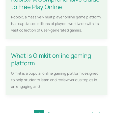
to Free Play Online
Roblox, a massively multiplayer online game platform,
has captivated millions of players worldwide with its
vast collection of user-generated games.
What is Gimkit online gaming
platform
Gimkit is a popular online gaming platform designed
to help students learn and review various topics in
an engaging and