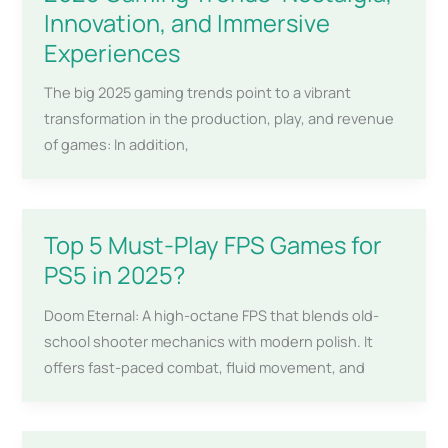
Innovation, and Immersive
Experiences
The big 2025 gaming trends point to a vibrant
transformation in the production, play, and revenue
of games: In addition,
Top 5 Must-Play FPS Games for
PS5 in 2025?
Doom Eternal: A high-octane FPS that blends old-
school shooter mechanics with modern polish. It
offers fast-paced combat, fluid movement, and