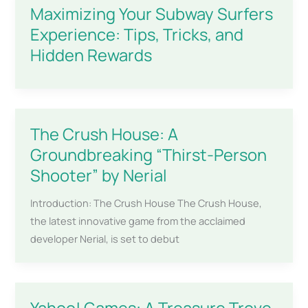
Maximizing Your Subway Surfers
Experience: Tips, Tricks, and
Hidden Rewards
The Crush House: A
Groundbreaking “Thirst-Person
Shooter” by Nerial
Introduction: The Crush House The Crush House,
the latest innovative game from the acclaimed
developer Nerial, is set to debut
Yahoo! Games: A Treasure Trove