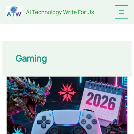
Skip
AI Technology Write For Us
to
content
Gaming