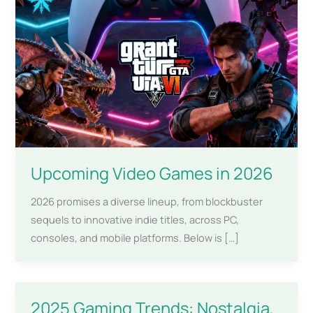
Upcoming Video Games in 2026
2026 promises a diverse lineup, from blockbuster
sequels to innovative indie titles, across PC,
consoles, and mobile platforms. Below is […]
2025 Gaming Trends: Nostalgia,