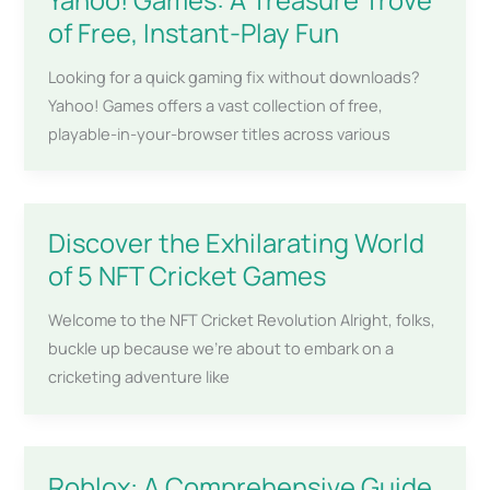
of Free, Instant-Play Fun
Looking for a quick gaming fix without downloads?
Yahoo! Games offers a vast collection of free,
playable-in-your-browser titles across various
Discover the Exhilarating World
of 5 NFT Cricket Games
Welcome to the NFT Cricket Revolution Alright, folks,
buckle up because we’re about to embark on a
cricketing adventure like
Roblox: A Comprehensive Guide