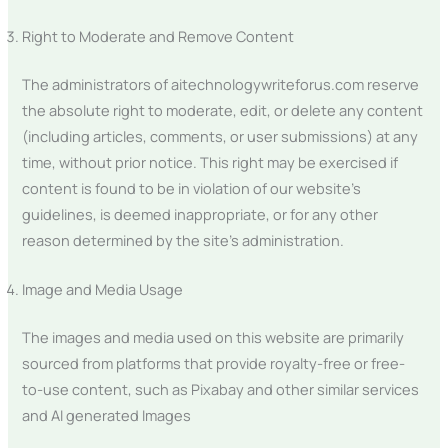
Right to Moderate and Remove Content
The administrators of aitechnologywriteforus.com reserve
the absolute right to moderate, edit, or delete any content
(including articles, comments, or user submissions) at any
time, without prior notice. This right may be exercised if
content is found to be in violation of our website’s
guidelines, is deemed inappropriate, or for any other
reason determined by the site’s administration.
Image and Media Usage
The images and media used on this website are primarily
sourced from platforms that provide royalty-free or free-
to-use content, such as Pixabay and other similar services
and AI generated Images