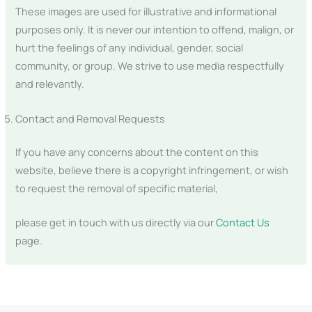
These images are used for illustrative and informational
purposes only. It is never our intention to offend, malign, or
hurt the feelings of any individual, gender, social
community, or group. We strive to use media respectfully
and relevantly.
Contact and Removal Requests
If you have any concerns about the content on this
website, believe there is a copyright infringement, or wish
to request the removal of specific material,
please get in touch with us directly via our
Contact Us
page.