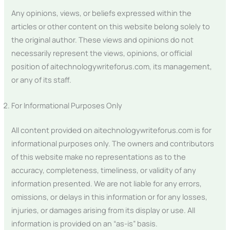
Any opinions, views, or beliefs expressed within the
articles or other content on this website belong solely to
the original author. These views and opinions do not
necessarily represent the views, opinions, or official
position of aitechnologywriteforus.com, its management,
or any of its staff.
For Informational Purposes Only
All content provided on aitechnologywriteforus.com is for
informational purposes only. The owners and contributors
of this website make no representations as to the
accuracy, completeness, timeliness, or validity of any
information presented. We are not liable for any errors,
omissions, or delays in this information or for any losses,
injuries, or damages arising from its display or use. All
information is provided on an “as-is” basis.