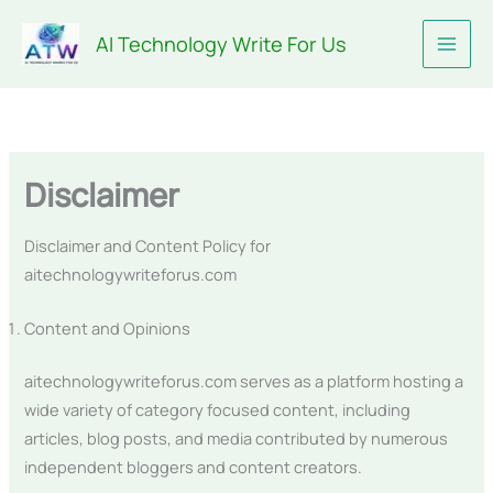
Skip
AI Technology Write For Us
to
content
Disclaimer
Disclaimer and Content Policy for
aitechnologywriteforus.com
Content and Opinions
aitechnologywriteforus.com serves as a platform hosting a
wide variety of category focused content, including
articles, blog posts, and media contributed by numerous
independent bloggers and content creators.