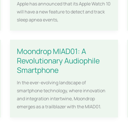
Apple has announced that its Apple Watch 10
will have a new feature to detect and track
sleep apnea events,
Moondrop MIAD01: A
Revolutionary Audiophile
Smartphone
In the ever-evolving landscape of
smartphone technology, where innovation
and integration intertwine, Moondrop
emerges as a trailblazer with the MIAD01.