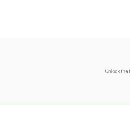
Unlock the f