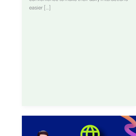
easier […]