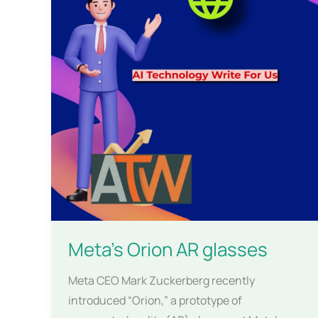
Meta’s Orion AR glasses
Meta CEO Mark Zuckerberg recently
introduced “Orion,” a prototype of