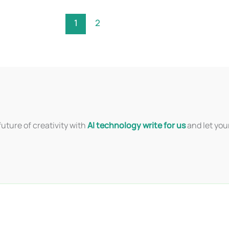
1
2
uture of creativity with
AI technology write for us
and let you