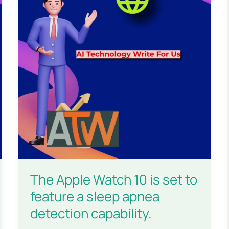
The Apple Watch 10 is set to
feature a sleep apnea
detection capability.