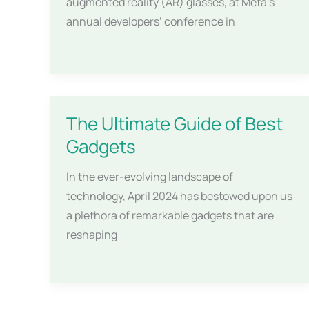
augmented reality (AR) glasses, at Meta’s
annual developers’ conference in
The Ultimate Guide of Best
Gadgets
In the ever-evolving landscape of
technology, April 2024 has bestowed upon us
a plethora of remarkable gadgets that are
reshaping