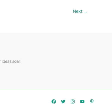
Next
→
r ideas soar!