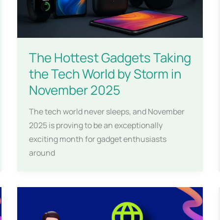
The Hottest Gadgets Taking
the Tech World by Storm in
November 2025
The tech world never sleeps, and November
2025 is proving to be an exceptionally
exciting month for gadget enthusiasts
around