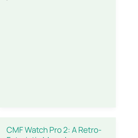
CMF Watch Pro 2: A Retro-