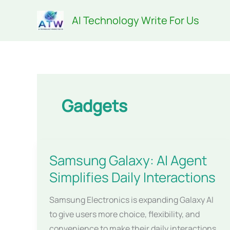
Skip
AI Technology Write For Us
to
content
Gadgets
Samsung Galaxy: AI Agent
Simplifies Daily Interactions
Samsung Electronics is expanding Galaxy AI
to give users more choice, flexibility, and
convenience to make their daily interactions