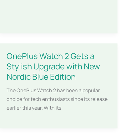
OnePlus Watch 2 Gets a
Stylish Upgrade with New
Nordic Blue Edition
The OnePlus Watch 2 has been a popular
choice for tech enthusiasts since its release
earlier this year. With its