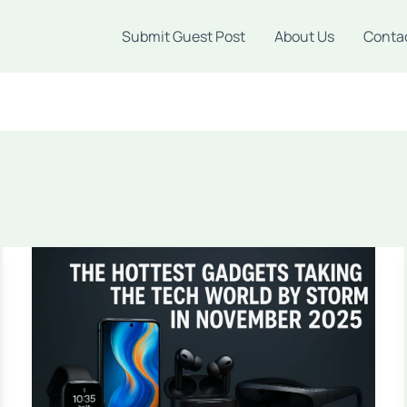
Submit Guest Post
About Us
Conta