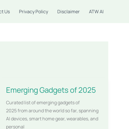
ct Us
Privacy Policy
Disclaimer
ATW AI
Emerging Gadgets of 2025
Curated list of emerging gadgets of
2025 from around the world so far, spanning
AI devices, smart home gear, wearables, and
personal