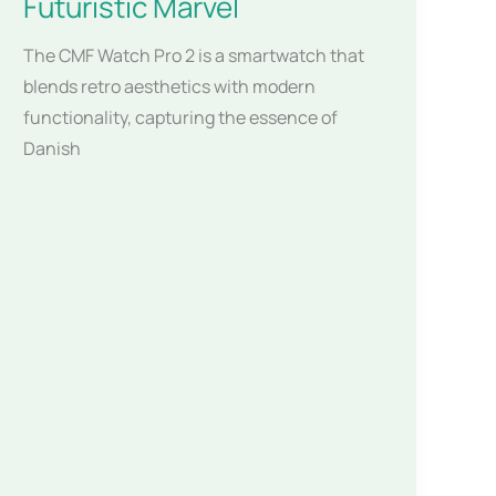
Futuristic Marvel
The CMF Watch Pro 2 is a smartwatch that
blends retro aesthetics with modern
functionality, capturing the essence of
Danish