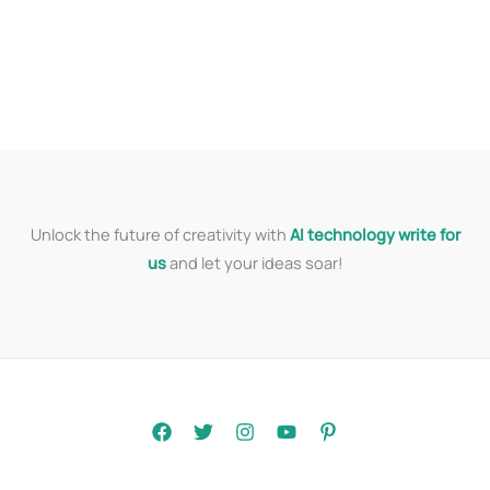
Unlock the future of creativity with
AI technology write for
us
and let your ideas soar!