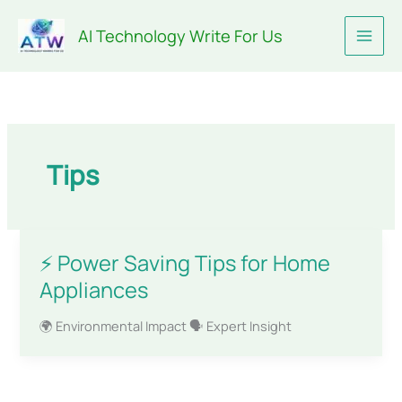
Skip
AI Technology Write For Us
to
content
Tips
⚡ Power Saving Tips for Home
Appliances
🌍 Environmental Impact 🗣️ Expert Insight