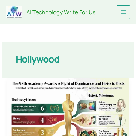
Skip
AI Technology Write For Us
to
content
Hollywood