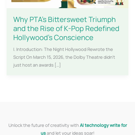
Why PTA’s Bittersweet Triumph
and the Rise of K-Pop Redefined
Hollywood’s Conscience
I. Introduction: The Night Hollywood Rewrote the
Script On March 15, 2026, the Dolby Theatre didn’t
just host an awards […]
Unlock the future of creativity with
AI technology write for
us
and let your ideas soar!