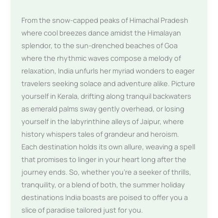
From the snow-capped peaks of Himachal Pradesh
where cool breezes dance amidst the Himalayan
splendor, to the sun-drenched beaches of Goa
where the rhythmic waves compose a melody of
relaxation, India unfurls her myriad wonders to eager
travelers seeking solace and adventure alike. Picture
yourself in Kerala, drifting along tranquil backwaters
as emerald palms sway gently overhead, or losing
yourself in the labyrinthine alleys of Jaipur, where
history whispers tales of grandeur and heroism.
Each destination holds its own allure, weaving a spell
that promises to linger in your heart long after the
journey ends. So, whether you’re a seeker of thrills,
tranquility, or a blend of both, the summer holiday
destinations India boasts are poised to offer you a
slice of paradise tailored just for you.