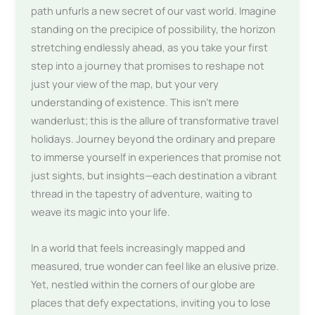
path unfurls a new secret of our vast world. Imagine
standing on the precipice of possibility, the horizon
stretching endlessly ahead, as you take your first
step into a journey that promises to reshape not
just your view of the map, but your very
understanding of existence. This isn’t mere
wanderlust; this is the allure of transformative travel
holidays. Journey beyond the ordinary and prepare
to immerse yourself in experiences that promise not
just sights, but insights—each destination a vibrant
thread in the tapestry of adventure, waiting to
weave its magic into your life.
In a world that feels increasingly mapped and
measured, true wonder can feel like an elusive prize.
Yet, nestled within the corners of our globe are
places that defy expectations, inviting you to lose