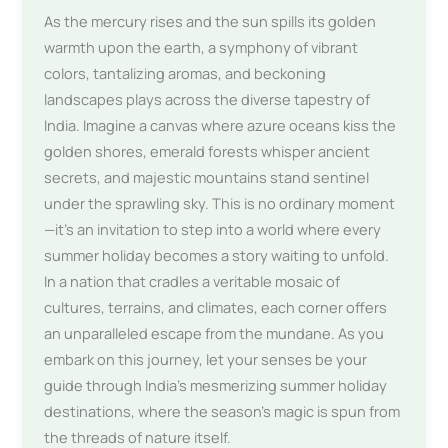
As the mercury rises and the sun spills its golden
warmth upon the earth, a symphony of vibrant
colors, tantalizing aromas, and beckoning
landscapes plays across the diverse tapestry of
India. Imagine a canvas where azure oceans kiss the
golden shores, emerald forests whisper ancient
secrets, and majestic mountains stand sentinel
under the sprawling sky. This is no ordinary moment
—it’s an invitation to step into a world where every
summer holiday becomes a story waiting to unfold.
In a nation that cradles a veritable mosaic of
cultures, terrains, and climates, each corner offers
an unparalleled escape from the mundane. As you
embark on this journey, let your senses be your
guide through India’s mesmerizing summer holiday
destinations, where the season’s magic is spun from
the threads of nature itself.