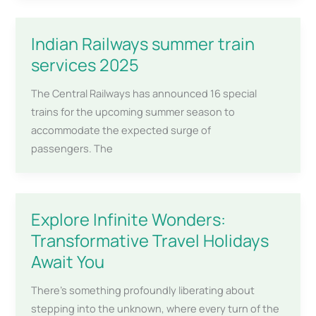
Indian Railways summer train
services 2025
The Central Railways has announced 16 special
trains for the upcoming summer season to
accommodate the expected surge of
passengers. The
Explore Infinite Wonders:
Transformative Travel Holidays
Await You
There’s something profoundly liberating about
stepping into the unknown, where every turn of the