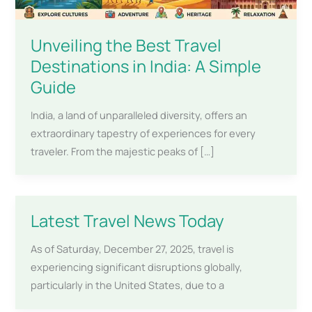
Unveiling the Best Travel
Destinations in India: A Simple
Guide
India, a land of unparalleled diversity, offers an
extraordinary tapestry of experiences for every
traveler. From the majestic peaks of […]
Latest Travel News Today
As of Saturday, December 27, 2025, travel is
experiencing significant disruptions globally,
particularly in the United States, due to a