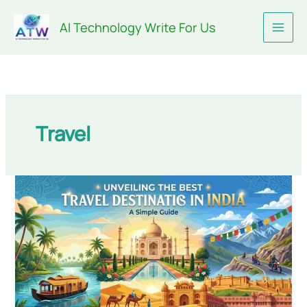
Skip
AI Technology Write For Us
to
content
Travel