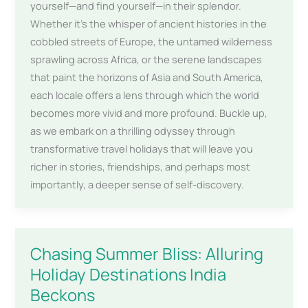
yourself—and find yourself—in their splendor.
Whether it’s the whisper of ancient histories in the
cobbled streets of Europe, the untamed wilderness
sprawling across Africa, or the serene landscapes
that paint the horizons of Asia and South America,
each locale offers a lens through which the world
becomes more vivid and more profound. Buckle up,
as we embark on a thrilling odyssey through
transformative travel holidays that will leave you
richer in stories, friendships, and perhaps most
importantly, a deeper sense of self-discovery.
Chasing Summer Bliss: Alluring
Holiday Destinations India
Beckons