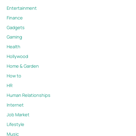
Entertainment
Finance
Gadgets
Gaming
Health
Hollywood
Home & Garden
How to
HR
Human Relationships
Internet
Job Market
Lifestyle
Music