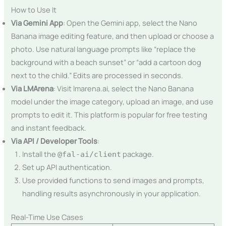
How to Use It
Via Gemini App
: Open the Gemini app, select the Nano
Banana image editing feature, and then upload or choose a
photo. Use natural language prompts like “replace the
background with a beach sunset” or “add a cartoon dog
next to the child.” Edits are processed in seconds.
Via LMArena
: Visit lmarena.ai, select the Nano Banana
model under the image category, upload an image, and use
prompts to edit it. This platform is popular for free testing
and instant feedback.
Via API / Developer Tools
:
Install the
package.
@fal-ai/client
Set up API authentication.
Use provided functions to send images and prompts,
handling results asynchronously in your application.
Real-Time Use Cases