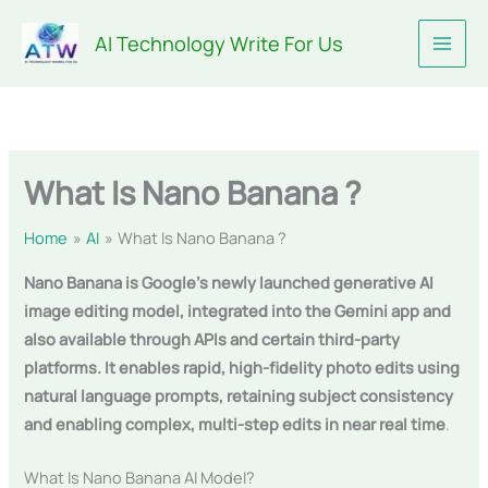
Skip
AI Technology Write For Us
to
content
What Is Nano Banana ?
Home
AI
What Is Nano Banana ?
Nano Banana is Google’s newly launched generative AI
image editing model, integrated into the Gemini app and
also available through APIs and certain third-party
platforms. It enables rapid, high-fidelity photo edits using
natural language prompts, retaining subject consistency
and enabling complex, multi-step edits in near real time
.
What Is Nano Banana AI Model?