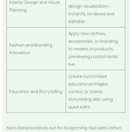
Interior Design and Visual
design visualization—
Planning
instantly rendered and
editable.
Apply new clothes,
accessories, or branding
Fashion and Branding
to models or products,
Innovation
previewing custom looks
live.
Create customized
educational images,
Education and Storytelling
comics, or scene
storytelling aids using
quick edits.
Nano Banana stands out for its lightning-fast edits (often