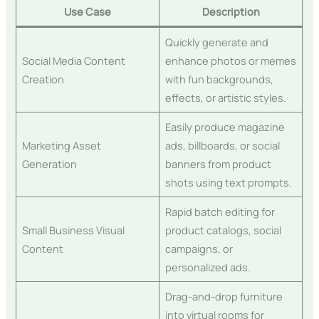
Use Case
Description
Quickly generate and
Social Media Content
enhance photos or memes
Creation
with fun backgrounds,
effects, or artistic styles.
Easily produce magazine
Marketing Asset
ads, billboards, or social
Generation
banners from product
shots using text prompts.
Rapid batch editing for
Small Business Visual
product catalogs, social
Content
campaigns, or
personalized ads.
Drag-and-drop furniture
into virtual rooms for