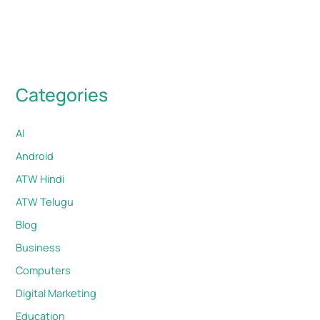
Categories
AI
Android
ATW Hindi
ATW Telugu
Blog
Business
Computers
Digital Marketing
Education