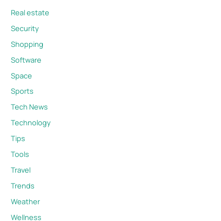
Real estate
Security
Shopping
Software
Space
Sports
Tech News
Technology
Tips
Tools
Travel
Trends
Weather
Wellness