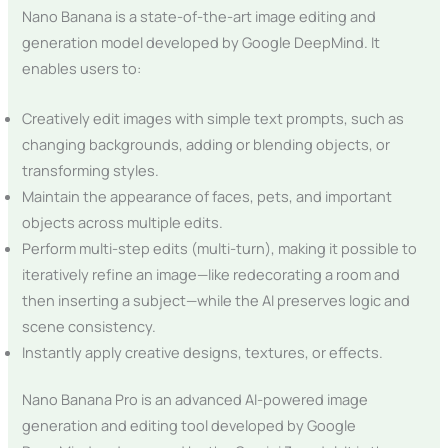
Nano Banana is a state-of-the-art image editing and
generation model developed by Google DeepMind. It
enables users to:
Creatively edit images with simple text prompts, such as
changing backgrounds, adding or blending objects, or
transforming styles.
Maintain the appearance of faces, pets, and important
objects across multiple edits.
Perform multi-step edits (multi-turn), making it possible to
iteratively refine an image—like redecorating a room and
then inserting a subject—while the AI preserves logic and
scene consistency.
Instantly apply creative designs, textures, or effects.
Nano Banana Pro is an advanced AI-powered image
generation and editing tool developed by Google