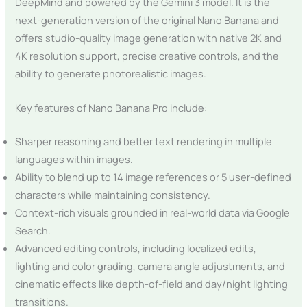
DeepMind and powered by the Gemini 3 model. It is the
next-generation version of the original Nano Banana and
offers studio-quality image generation with native 2K and
4K resolution support, precise creative controls, and the
ability to generate photorealistic images.
Key features of Nano Banana Pro include:
Sharper reasoning and better text rendering in multiple
languages within images.
Ability to blend up to 14 image references or 5 user-defined
characters while maintaining consistency.
Context-rich visuals grounded in real-world data via Google
Search.
Advanced editing controls, including localized edits,
lighting and color grading, camera angle adjustments, and
cinematic effects like depth-of-field and day/night lighting
transitions.