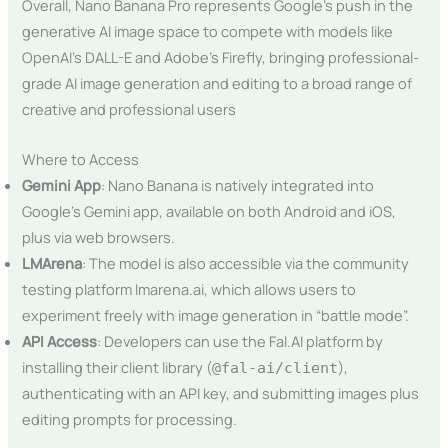
Overall, Nano Banana Pro represents Google’s push in the
generative AI image space to compete with models like
OpenAI’s DALL-E and Adobe’s Firefly, bringing professional-
grade AI image generation and editing to a broad range of
creative and professional users​
Where to Access
Gemini App
: Nano Banana is natively integrated into
Google’s Gemini app, available on both Android and iOS,
plus via web browsers.
LMArena
: The model is also accessible via the community
testing platform lmarena.ai, which allows users to
experiment freely with image generation in “battle mode”.
API Access
: Developers can use the Fal.AI platform by
installing their client library (
),
@fal-ai/client
authenticating with an API key, and submitting images plus
editing prompts for processing.