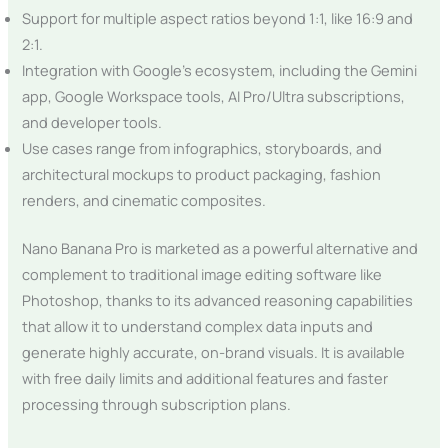
Support for multiple aspect ratios beyond 1:1, like 16:9 and
2:1.
Integration with Google’s ecosystem, including the Gemini
app, Google Workspace tools, AI Pro/Ultra subscriptions,
and developer tools.
Use cases range from infographics, storyboards, and
architectural mockups to product packaging, fashion
renders, and cinematic composites.
Nano Banana Pro is marketed as a powerful alternative and
complement to traditional image editing software like
Photoshop, thanks to its advanced reasoning capabilities
that allow it to understand complex data inputs and
generate highly accurate, on-brand visuals. It is available
with free daily limits and additional features and faster
processing through subscription plans.