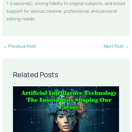
1-2 seconds), strong fidelity to original subjects, and broad
support for various creative, professional, and personal
editing needs.
←
Previous Post
Next Post
→
Related Posts