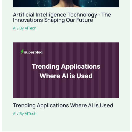
Artificial Intelligence Technology : The
Innovations Shaping Our Future
AI
/ By
AITech
Trending Applications Where AI is Used
AI
/ By
AITech