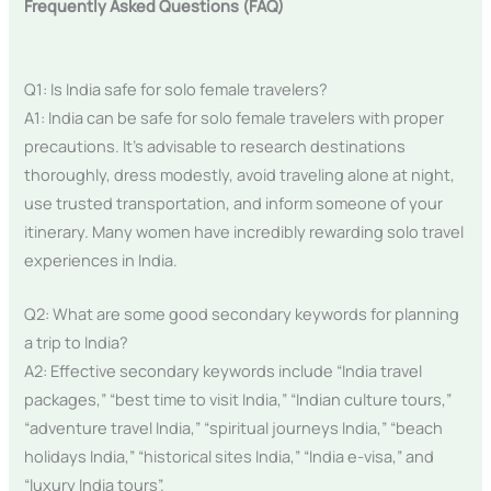
Frequently Asked Questions (FAQ)
Q1: Is India safe for solo female travelers?
A1: India can be safe for solo female travelers with proper
precautions. It’s advisable to research destinations
thoroughly, dress modestly, avoid traveling alone at night,
use trusted transportation, and inform someone of your
itinerary. Many women have incredibly rewarding solo travel
experiences in India.
Q2: What are some good secondary keywords for planning
a trip to India?
A2: Effective secondary keywords include “India travel
packages,” “best time to visit India,” “Indian culture tours,”
“adventure travel India,” “spiritual journeys India,” “beach
holidays India,” “historical sites India,” “India e-visa,” and
“luxury India tours”.