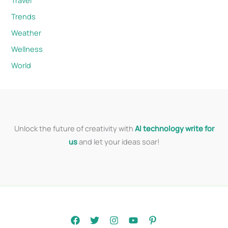
Trends
Weather
Wellness
World
Unlock the future of creativity with
AI technology write for
us
and let your ideas soar!