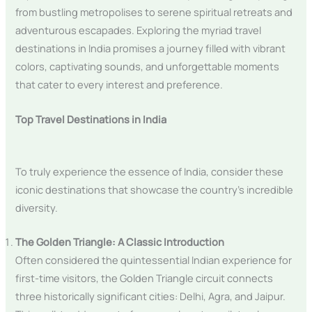
from bustling metropolises to serene spiritual retreats and
adventurous escapades. Exploring the myriad travel
destinations in India promises a journey filled with vibrant
colors, captivating sounds, and unforgettable moments
that cater to every interest and preference.
Top Travel Destinations in India
To truly experience the essence of India, consider these
iconic destinations that showcase the country’s incredible
diversity.
The Golden Triangle: A Classic Introduction
Often considered the quintessential Indian experience for
first-time visitors, the Golden Triangle circuit connects
three historically significant cities: Delhi, Agra, and Jaipur.