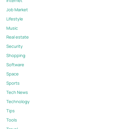
Internet
Job Market
Lifestyle
Music
Real estate
Security
Shopping
Software
Space
Sports
Tech News
Technology
Tips
Tools
Travel