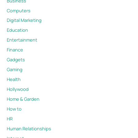
Business
Computers
Digital Marketing
Education
Entertainment
Finance
Gadgets
Gaming
Health
Hollywood
Home & Garden
How to
HR
Human Relationships