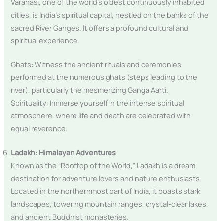
Varanasi, one of the world’s oldest continuously inhabited
cities, is India’s spiritual capital, nestled on the banks of the
sacred River Ganges. It offers a profound cultural and
spiritual experience.
Ghats: Witness the ancient rituals and ceremonies
performed at the numerous ghats (steps leading to the
river), particularly the mesmerizing Ganga Aarti.
Spirituality: Immerse yourself in the intense spiritual
atmosphere, where life and death are celebrated with
equal reverence.
Ladakh: Himalayan Adventures
Known as the “Rooftop of the World,” Ladakh is a dream
destination for adventure lovers and nature enthusiasts.
Located in the northernmost part of India, it boasts stark
landscapes, towering mountain ranges, crystal-clear lakes,
and ancient Buddhist monasteries.