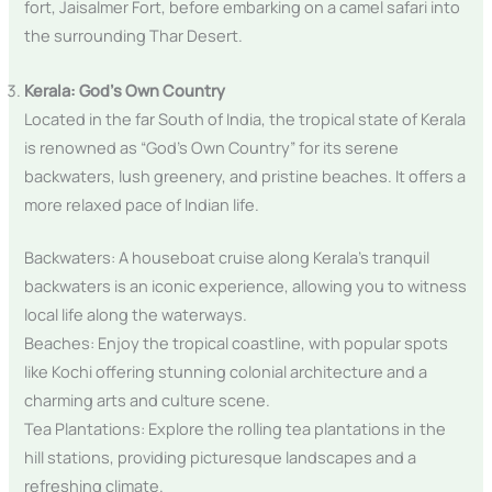
fort, Jaisalmer Fort, before embarking on a camel safari into
the surrounding Thar Desert.
Kerala: God’s Own Country
Located in the far South of India, the tropical state of Kerala
is renowned as “God’s Own Country” for its serene
backwaters, lush greenery, and pristine beaches. It offers a
more relaxed pace of Indian life.
Backwaters: A houseboat cruise along Kerala’s tranquil
backwaters is an iconic experience, allowing you to witness
local life along the waterways.
Beaches: Enjoy the tropical coastline, with popular spots
like Kochi offering stunning colonial architecture and a
charming arts and culture scene.
Tea Plantations: Explore the rolling tea plantations in the
hill stations, providing picturesque landscapes and a
refreshing climate.