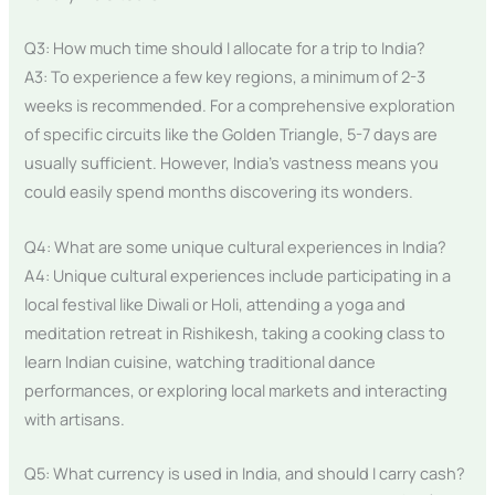
Q3: How much time should I allocate for a trip to India?
A3: To experience a few key regions, a minimum of 2-3
weeks is recommended. For a comprehensive exploration
of specific circuits like the Golden Triangle, 5-7 days are
usually sufficient. However, India’s vastness means you
could easily spend months discovering its wonders.
Q4: What are some unique cultural experiences in India?
A4: Unique cultural experiences include participating in a
local festival like Diwali or Holi, attending a yoga and
meditation retreat in Rishikesh, taking a cooking class to
learn Indian cuisine, watching traditional dance
performances, or exploring local markets and interacting
with artisans.
Q5: What currency is used in India, and should I carry cash?