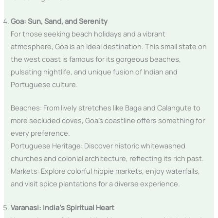
Goa: Sun, Sand, and Serenity
For those seeking beach holidays and a vibrant
atmosphere, Goa is an ideal destination. This small state on
the west coast is famous for its gorgeous beaches,
pulsating nightlife, and unique fusion of Indian and
Portuguese culture.
Beaches: From lively stretches like Baga and Calangute to
more secluded coves, Goa’s coastline offers something for
every preference.
Portuguese Heritage: Discover historic whitewashed
churches and colonial architecture, reflecting its rich past.
Markets: Explore colorful hippie markets, enjoy waterfalls,
and visit spice plantations for a diverse experience.
Varanasi: India’s Spiritual Heart