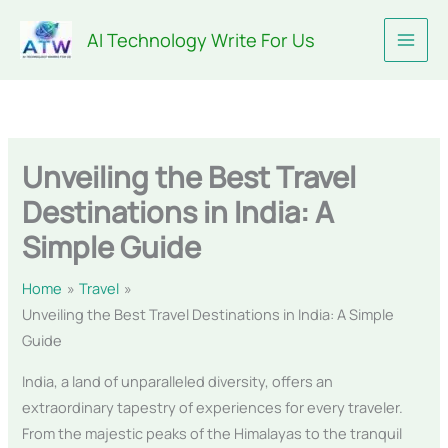
Skip
AI Technology Write For Us
to
content
Unveiling the Best Travel
Destinations in India: A
Simple Guide
Home
Travel
Unveiling the Best Travel Destinations in India: A Simple
Guide
India, a land of unparalleled diversity, offers an
extraordinary tapestry of experiences for every traveler.
From the majestic peaks of the Himalayas to the tranquil