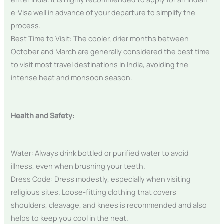
e-Visa well in advance of your departure to simplify the
process.
Best Time to Visit: The cooler, drier months between
October and March are generally considered the best time
to visit most travel destinations in India, avoiding the
intense heat and monsoon season.
Health and Safety:
Water: Always drink bottled or purified water to avoid
illness, even when brushing your teeth.
Dress Code: Dress modestly, especially when visiting
religious sites. Loose-fitting clothing that covers
shoulders, cleavage, and knees is recommended and also
helps to keep you cool in the heat.