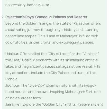
observatory Jantar Mantar.
Rajasthan’s Royal Grandeur: Palaces and Deserts
Beyond the Golden Triangle, the state of Rajasthan offers
a captivating journey through royal history and stunning
desert landscapes. This “Land of Maharajas” is filled with
colorful cities, ancient forts, and extravagant palaces.
Udaipur: Often called the “City of Lakes” or the “Venice of
the East,” Udaipur enchants with its shimmering artificial
lakes and magnificent palaces set against the Aravalli Hills.
Key attractions include the City Palace and tranquil Lake
Pichola.
Jodhpur: The “Blue City” charms visitors with its indigo-
hued houses and the awe-inspiring Mehrangarh Fort, one
of India’s largest forts.
Jaisalmer: Explore the “Golden City” and its massive ancient