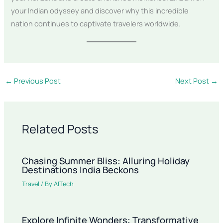
your Indian odyssey and discover why this incredible
nation continues to captivate travelers worldwide.
←
Previous Post
Next Post
→
Related Posts
Chasing Summer Bliss: Alluring Holiday
Destinations India Beckons
Travel
/ By
AITech
Explore Infinite Wonders: Transformative