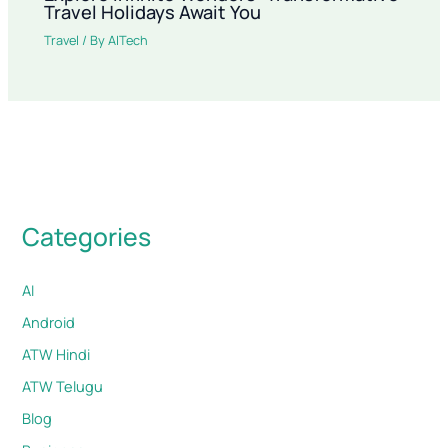
Travel Holidays Await You
Travel
/ By
AITech
Categories
AI
Android
ATW Hindi
ATW Telugu
Blog