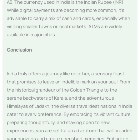
A5: The currency used in India is the Indian Rupee (INR).
While digital payments are becoming more common, it’s
advisable to carry a mix of cash and cards, especially when
visiting smaller towns or local markets. ATMs are widely
available in major cities.
Conclusion
India truly offers a journey like no other, a sensory feast
that promises to leave an indelible mark on your soul. From
the historical grandeur of the Golden Triangle to the
serene backwaters of Kerala, and the adventurous
Himalayas of Ladakh, the diverse travel destinations in India
cater to every preference. By embracing its vibrant culture,
preparing thoughtfully, and staying open to new
experiences, you are set for an adventure that will broaden
your horizons and create cherished memories. Embark on