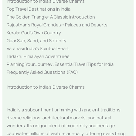
Introduction to India’s Diverse Charms
Top Travel Destinations in India
The Golden Triangle: A Classic Introduction
Rajasthan’s Royal Grandeur: Palaces and Deserts
Kerala: God’s Own Country
Goa: Sun, Sand, and Serenity
Varanasi: India’s Spiritual Heart
Ladakh: Himalayan Adventures
Planning Your Journey: Essential Travel Tips for India
Frequently Asked Questions (FAQ)
Introduction to India’s Diverse Charms
India is a subcontinent brimming with ancient traditions,
diverse religions, architectural marvels, and natural
wonders. Its unique blend of modernity and heritage
captivates millions of visitors annually, offering everything