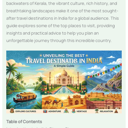
backwaters of Kerala, the vibrant culture, rich history, and
breathtaking landscapes make it one of the most sought-
after travel destinations in India for a global audience. This
guide explores some of the top places to visit, providing
insights and practical advice to help you plan an
unforgettable journey through this incredible country.
Table of Contents