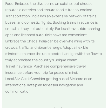
Food: Embrace the diverse Indian cuisine, but choose
reputable eateries and ensure food is freshly cooked.
Transportation: India has an extensive network of trains,
buses, and domestic flights. Booking trains in advance is
crucial as they sell out quickly. For local travel, ride-sharing
apps and licensed auto-rickshaws are convenient.
Embrace the Chaos: India can be overwhelming with its
crowds, traffic, and vibrant energy. Adopt a flexible
mindset, embrace the unexpected, and go with the flow to
truly appreciate the country’s unique charm.
Travel Insurance: Purchase comprehensive travel
insurance before your trip for peace of mind.
Local SIM Card: Consider getting a local SIM card or an
international data plan for easier navigation and
communication.