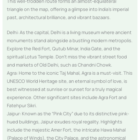
This well-trodden route forms an almost-equilateral
triangle on the map, offering a glimpse into India’s imperial
past, architectural brilliance, and vibrant bazaars.
Delhi: As the capital, Delhi is a living museum where ancient
monuments stand alongside a bustling modern metropolis.
Explore the Red Fort, Qutub Minar, India Gate, and the
spiritual Lotus Temple. Don’t miss the vibrant street food
and markets of Old Delhi, such as Chandni Chowk.
Agra: Home to the iconic Taj Mahal, Agra is a must-visit. This
UNESCO World Heritage site, an eternal symbol of love, is
best witnessed at sunrise or sunset for a truly magical
experience. Other significant sites include Agra Fort and
Fatehpur Sikri.
Jaipur: Known as the “Pink City” due to its distinctive pink-
hued buildings, Jaipur exudes royal regality. Highlights
include the majestic Amer Fort, the intricate Hawa Mahal
(Palace of Winds), the City Palace, and the astronomical