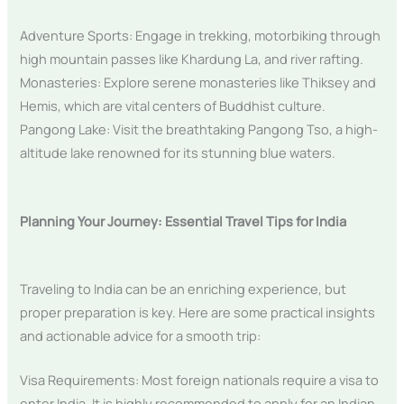
Adventure Sports: Engage in trekking, motorbiking through
high mountain passes like Khardung La, and river rafting.
Monasteries: Explore serene monasteries like Thiksey and
Hemis, which are vital centers of Buddhist culture.
Pangong Lake: Visit the breathtaking Pangong Tso, a high-
altitude lake renowned for its stunning blue waters.
Planning Your Journey: Essential Travel Tips for India
Traveling to India can be an enriching experience, but
proper preparation is key. Here are some practical insights
and actionable advice for a smooth trip:
Visa Requirements: Most foreign nationals require a visa to
enter India. It is highly recommended to apply for an Indian