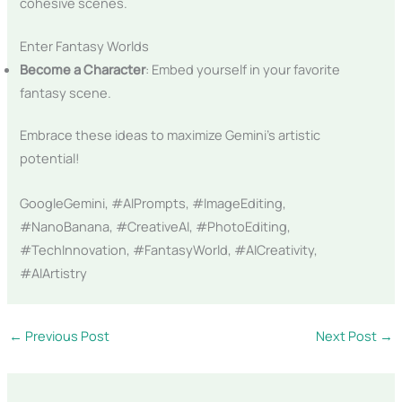
cohesive scenes.
Enter Fantasy Worlds
Become a Character
: Embed yourself in your favorite
fantasy scene.
Embrace these ideas to maximize Gemini’s artistic
potential!
GoogleGemini, #AIPrompts, #ImageEditing,
#NanoBanana, #CreativeAI, #PhotoEditing,
#TechInnovation, #FantasyWorld, #AICreativity,
#AIArtistry
←
Previous Post
Next Post
→