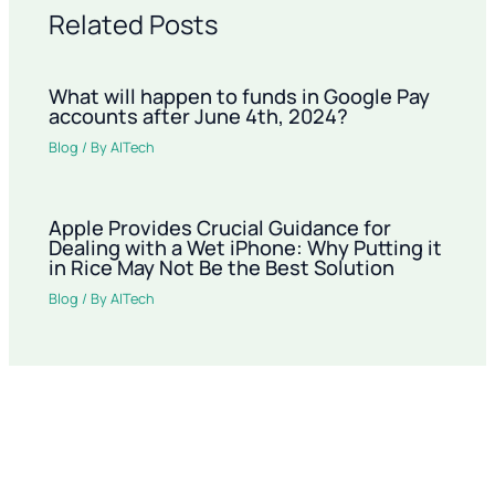
Related Posts
What will happen to funds in Google Pay
accounts after June 4th, 2024?
Blog
/ By
AITech
Apple Provides Crucial Guidance for
Dealing with a Wet iPhone: Why Putting it
in Rice May Not Be the Best Solution
Blog
/ By
AITech