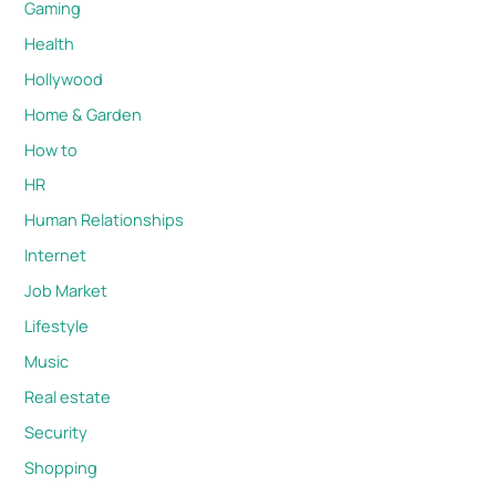
Gaming
Health
Hollywood
Home & Garden
How to
HR
Human Relationships
Internet
Job Market
Lifestyle
Music
Real estate
Security
Shopping