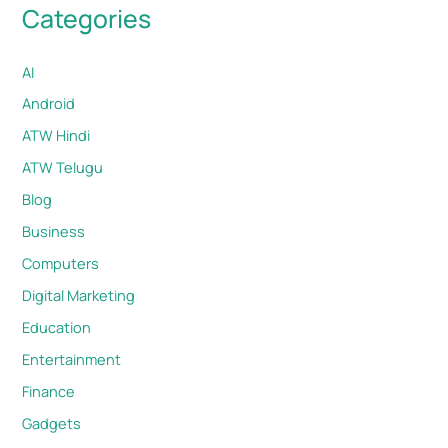
Categories
AI
Android
ATW Hindi
ATW Telugu
Blog
Business
Computers
Digital Marketing
Education
Entertainment
Finance
Gadgets