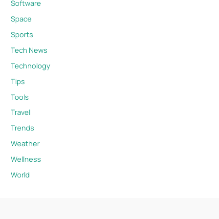
Software
Space
Sports
Tech News
Technology
Tips
Tools
Travel
Trends
Weather
Wellness
World