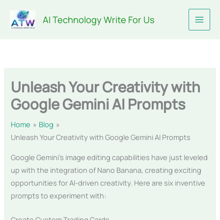
Skip
AI Technology Write For Us
to
content
Unleash Your Creativity with
Google Gemini AI Prompts
Home
Blog
Unleash Your Creativity with Google Gemini AI Prompts
Google Gemini’s image editing capabilities have just leveled
up with the integration of Nano Banana, creating exciting
opportunities for AI-driven creativity. Here are six inventive
prompts to experiment with:
Create Custom Trading Cards