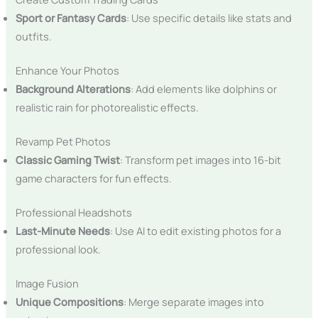
Sport or Fantasy Cards
: Use specific details like stats and
outfits.
Enhance Your Photos
Background Alterations
: Add elements like dolphins or
realistic rain for photorealistic effects.
Revamp Pet Photos
Classic Gaming Twist
: Transform pet images into 16-bit
game characters for fun effects.
Professional Headshots
Last-Minute Needs
: Use AI to edit existing photos for a
professional look.
Image Fusion
Unique Compositions
: Merge separate images into