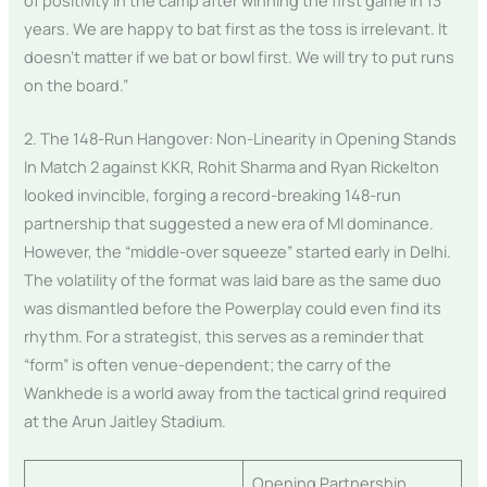
years. We are happy to bat first as the toss is irrelevant. It
doesn’t matter if we bat or bowl first. We will try to put runs
on the board.”
2. The 148-Run Hangover: Non-Linearity in Opening Stands
In Match 2 against KKR, Rohit Sharma and Ryan Rickelton
looked invincible, forging a record-breaking 148-run
partnership that suggested a new era of MI dominance.
However, the “middle-over squeeze” started early in Delhi.
The volatility of the format was laid bare as the same duo
was dismantled before the Powerplay could even find its
rhythm. For a strategist, this serves as a reminder that
“form” is often venue-dependent; the carry of the
Wankhede is a world away from the tactical grind required
at the Arun Jaitley Stadium.
Opening Partnership