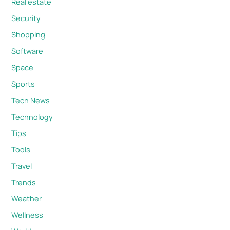
Real estate
Security
Shopping
Software
Space
Sports
Tech News
Technology
Tips
Tools
Travel
Trends
Weather
Wellness