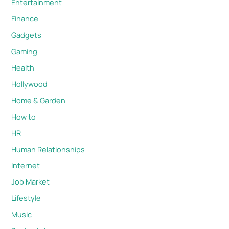
Entertainment
Finance
Gadgets
Gaming
Health
Hollywood
Home & Garden
How to
HR
Human Relationships
Internet
Job Market
Lifestyle
Music