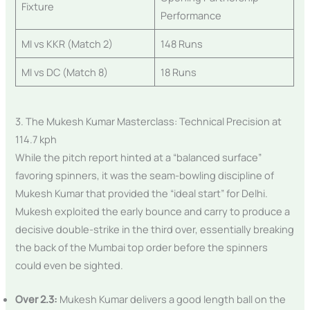
Fixture
Performance
MI vs KKR (Match 2)
148 Runs
MI vs DC (Match 8)
18 Runs
3. The Mukesh Kumar Masterclass: Technical Precision at
114.7 kph
While the pitch report hinted at a “balanced surface”
favoring spinners, it was the seam-bowling discipline of
Mukesh Kumar that provided the “ideal start” for Delhi.
Mukesh exploited the early bounce and carry to produce a
decisive double-strike in the third over, essentially breaking
the back of the Mumbai top order before the spinners
could even be sighted.
Over 2.3:
Mukesh Kumar delivers a good length ball on the