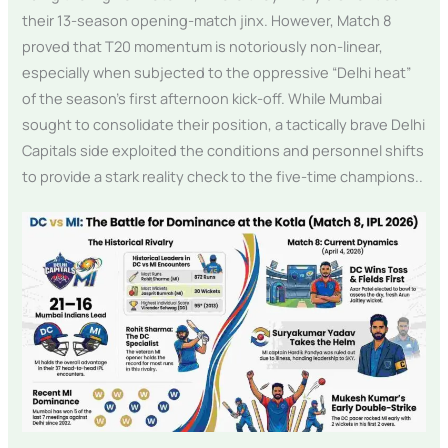
their 13-season opening-match jinx. However, Match 8
proved that T20 momentum is notoriously non-linear,
especially when subjected to the oppressive “Delhi heat”
of the season’s first afternoon kick-off. While Mumbai
sought to consolidate their position, a tactically brave Delhi
Capitals side exploited the conditions and personnel shifts
to provide a stark reality check to the five-time champions..