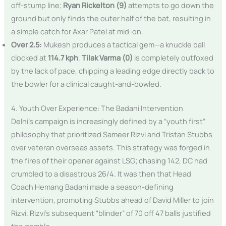
off-stump line;
Ryan Rickelton (9)
attempts to go down the
ground but only finds the outer half of the bat, resulting in
a simple catch for Axar Patel at mid-on.
Over 2.5:
Mukesh produces a tactical gem—a knuckle ball
clocked at
114.7 kph
.
Tilak Varma (0)
is completely outfoxed
by the lack of pace, chipping a leading edge directly back to
the bowler for a clinical caught-and-bowled.
4. Youth Over Experience: The Badani Intervention
Delhi’s campaign is increasingly defined by a “youth first”
philosophy that prioritized Sameer Rizvi and Tristan Stubbs
over veteran overseas assets. This strategy was forged in
the fires of their opener against LSG; chasing 142, DC had
crumbled to a disastrous 26/4. It was then that Head
Coach Hemang Badani made a season-defining
intervention, promoting Stubbs ahead of David Miller to join
Rizvi. Rizvi’s subsequent “blinder” of 70 off 47 balls justified