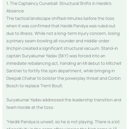
1. The Captaincy Curveball: Structural Shifts in Hardik’s
Absence
The tactical landscape shifted minutes before the toss
when it was confirmed that Hardik Pandya was ruled out
due to illness. While not a long-term injury concern, losing
a primary seam-bowling all-rounder and middle-order
linchpin created a significant structural vacuum. Stand-in
captain Suryakumar Yadav (SKY) was forced into an
immediate rebalancing act, handing an MI debut to Mitchell
Santner to fortify the spin department, while bringing in
Deepak Chahar to bolster the powerplay threat and Corbin
Bosch to replace Trent Boult.
Suryakumar Yadav addressed the leadership transition and
team morale at the toss:
“Hardik Pandya is unwell, so he is not playing. There is a lot
of positivity in the camp after winning the first game in 13