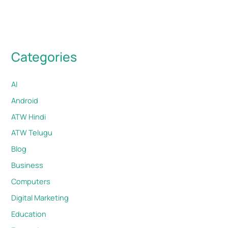
Categories
AI
Android
ATW Hindi
ATW Telugu
Blog
Business
Computers
Digital Marketing
Education