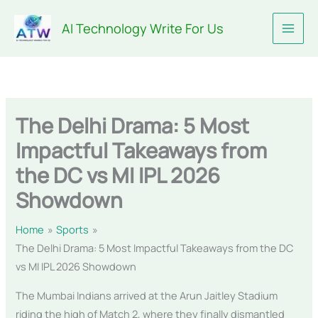
Skip
AI Technology Write For Us
to
content
The Delhi Drama: 5 Most
Impactful Takeaways from
the DC vs MI IPL 2026
Showdown
Home
Sports
The Delhi Drama: 5 Most Impactful Takeaways from the DC
vs MI IPL 2026 Showdown
The Mumbai Indians arrived at the Arun Jaitley Stadium
riding the high of Match 2, where they finally dismantled