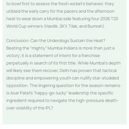
to bowl first to assess the fresh wicket’s behavior, they
utilized the early carry for the pacers and the afternoon
heat to wear down a Mumbai side featuring four 2026 T20
World Cup winners (Hardik, SKY, Tilak, and Bumrah).
Conclusion: Can the Underdogs Sustain the Heat?
Beating the “mighty” Mumbai Indians is more than just a
victory; it is a statement of intent for a franchise
perpetually in search of its first title. While Mumbai’s depth
will likely see them recover, Delhi has proven that tactical
discipline and empowering youth can nullify star-studded
opposition. The lingering question for the season remains:
is Axar Patel’s “happy-go-lucky” leadership the specific
ingredient required to navigate the high-pressure death-
over volatility of the IPL?