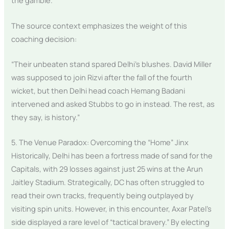
the gamble.
The source context emphasizes the weight of this
coaching decision:
“Their unbeaten stand spared Delhi’s blushes. David Miller
was supposed to join Rizvi after the fall of the fourth
wicket, but then Delhi head coach Hemang Badani
intervened and asked Stubbs to go in instead. The rest, as
they say, is history.”
5. The Venue Paradox: Overcoming the “Home” Jinx
Historically, Delhi has been a fortress made of sand for the
Capitals, with 29 losses against just 25 wins at the Arun
Jaitley Stadium. Strategically, DC has often struggled to
read their own tracks, frequently being outplayed by
visiting spin units. However, in this encounter, Axar Patel’s
side displayed a rare level of “tactical bravery.” By electing