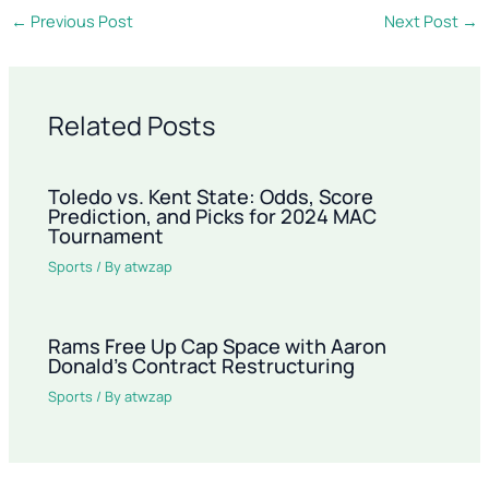
←
Previous Post
Next Post
→
Related Posts
Toledo vs. Kent State: Odds, Score
Prediction, and Picks for 2024 MAC
Tournament
Sports
/ By
atwzap
Rams Free Up Cap Space with Aaron
Donald’s Contract Restructuring
Sports
/ By
atwzap