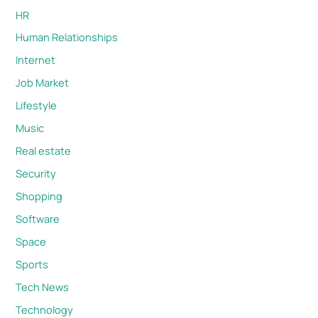
HR
Human Relationships
Internet
Job Market
Lifestyle
Music
Real estate
Security
Shopping
Software
Space
Sports
Tech News
Technology