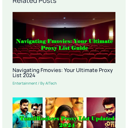
Related Posts
Navigating Fmovies: Your Ultimate Proxy
List 2024
Entertainment
/ By
AITech