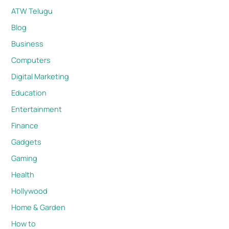
ATW Telugu
Blog
Business
Computers
Digital Marketing
Education
Entertainment
Finance
Gadgets
Gaming
Health
Hollywood
Home & Garden
How to