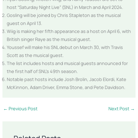
host “Saturday Night Live” (SNL) in March and April 2024.
Gosling will be joined by Chris Stapleton as the musical
guest on April 13.
Wiig is making her fifth appearance as a host on April 6, with
British singer Raye as the musical guest.
Youssef will make his SNL debut on March 30, with Travis
Scott as the musical guest.
The list includes hosts and musical guests announced for
the first half of SNL’s 49th season.
Notable past hosts include Josh Brolin, Jacob Elordi, Kate
McKinnon, Adam Driver, Emma Stone, and Pete Davidson.
←
Previous Post
Next Post
→