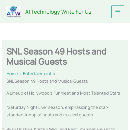
Skip
AI Technology Write For Us
to
content
SNL Season 49 Hosts and
Musical Guests
Home
Entertainment
SNL Season 49 Hosts and Musical Guests
A Lineup of Hollywood’s Funniest and Most Talented Stars
“Saturday Night Live” season, emphasizing the star-
studded lineup of hosts and musical guests
Ryan Gosling, Kristen Wiig, and Ramy Youssef are set to