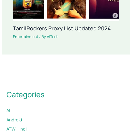
TamilRockers Proxy List Updated 2024
Entertainment
/ By
AITech
Categories
AI
Android
ATW Hindi