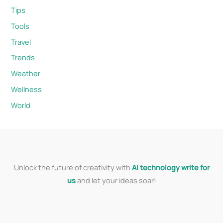
Tips
Tools
Travel
Trends
Weather
Wellness
World
Unlock the future of creativity with
AI technology write for
us
and let your ideas soar!