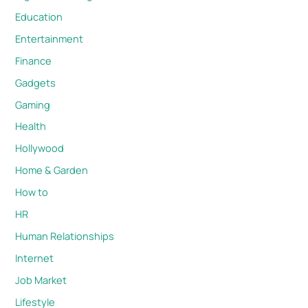
Education
Entertainment
Finance
Gadgets
Gaming
Health
Hollywood
Home & Garden
How to
HR
Human Relationships
Internet
Job Market
Lifestyle