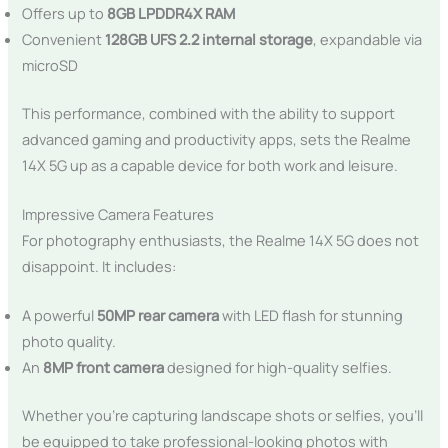
Offers up to
8GB LPDDR4X RAM
Convenient
128GB UFS 2.2 internal storage
, expandable via
microSD
This performance, combined with the ability to support
advanced gaming and productivity apps, sets the Realme
14X 5G up as a capable device for both work and leisure.
Impressive Camera Features
For photography enthusiasts, the Realme 14X 5G does not
disappoint. It includes:
A powerful
50MP rear camera
with LED flash for stunning
photo quality.
An
8MP front camera
designed for high-quality selfies.
Whether you’re capturing landscape shots or selfies, you’ll
be equipped to take professional-looking photos with