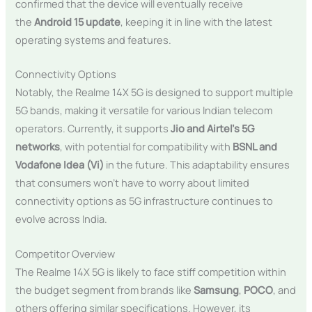
confirmed that the device will eventually receive
the
Android 15 update
, keeping it in line with the latest
operating systems and features.
Connectivity Options
Notably, the Realme 14X 5G is designed to support multiple
5G bands, making it versatile for various Indian telecom
operators. Currently, it supports
Jio and Airtel’s 5G
networks
, with potential for compatibility with
BSNL and
Vodafone Idea (Vi)
in the future. This adaptability ensures
that consumers won’t have to worry about limited
connectivity options as 5G infrastructure continues to
evolve across India.
Competitor Overview
The Realme 14X 5G is likely to face stiff competition within
the budget segment from brands like
Samsung
,
POCO
, and
others offering similar specifications. However, its