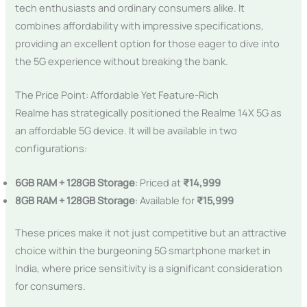
tech enthusiasts and ordinary consumers alike. It
combines affordability with impressive specifications,
providing an excellent option for those eager to dive into
the 5G experience without breaking the bank.
The Price Point: Affordable Yet Feature-Rich
Realme has strategically positioned the Realme 14X 5G as
an affordable 5G device. It will be available in two
configurations:
6GB RAM + 128GB Storage
: Priced at
₹14,999
8GB RAM + 128GB Storage
: Available for
₹15,999
These prices make it not just competitive but an attractive
choice within the burgeoning 5G smartphone market in
India, where price sensitivity is a significant consideration
for consumers.