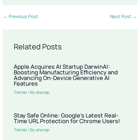
←
Previous Post
Next Post
→
Related Posts
Apple Acquires AI Startup DarwinAI:
Boosting Manufacturing Efficiency and
Advancing On-Device Generative AI
Features
Trends
/ By
atwzap
Stay Safe Online: Google’s Latest Real-
Time URL Protection for Chrome Users!
Trends
/ By
atwzap