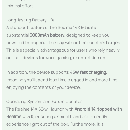
minimal effort.
Long-lasting Battery Life
A standout feature of the Realme 14X 5G is its
substantial
6000mAh battery
, designed to keep you
powered throughout the day without frequent recharges.
This is especially advantageous for users who rely heavily
on their devices for work, gaming, or entertainment.
In addition, the device supports
45W fast charging
,
meaning you’ll spend less time plugged in and more time
enjoying the contents of your device.
Operating System and Future Updates
The Realme 14X 5G will launch with
Android 14, topped with
Realme UI 5.0
, ensuring a smooth and user-friendly
experience right out of the box. Furthermore, it is