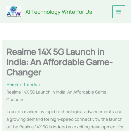
Skip
AI Technology Write For Us
to
content
Realme 14X 5G Launch in
India: An Affordable Game-
Changer
Home
Trends
Realme 14X 5G Launch in India: An Affordable Game-
Changer
In an era marked by rapid technological advancements and
a growing demand for high-speed connectivity, the launch
of the Realme 14X 5G is indeed an exciting development for