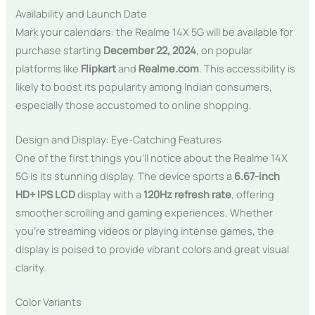
Availability and Launch Date
Mark your calendars: the Realme 14X 5G will be available for
purchase starting
December 22, 2024
, on popular
platforms like
Flipkart
and
Realme.com
. This accessibility is
likely to boost its popularity among Indian consumers,
especially those accustomed to online shopping.
Design and Display: Eye-Catching Features
One of the first things you’ll notice about the Realme 14X
5G is its stunning display. The device sports a
6.67-inch
HD+ IPS LCD
display with a
120Hz refresh rate
, offering
smoother scrolling and gaming experiences. Whether
you’re streaming videos or playing intense games, the
display is poised to provide vibrant colors and great visual
clarity.
Color Variants