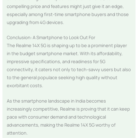
compelling price and features might just give it an edge,
especially among first-time smartphone buyers and those
upgrading from 4G devices.
Conclusion: A Smartphone to Look Out For
The Realme 14X 5G is shaping up to be a prominent player
in the budget smartphone market. With its affordability,
impressive specifications, and readiness for 5G
connectivity, it caters not only to tech-savvy users but also
to the general populace seeking high quality without
exorbitant costs.
As the smartphone landscape in India becomes
increasingly competitive, Realme is proving that it can keep
pace with consumer demand and technological
advancements, making the Realme 14X 5G worthy of
attention.