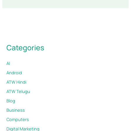
Categories
AI
Android
ATW Hindi
ATW Telugu
Blog
Business
Computers
Digital Marketing