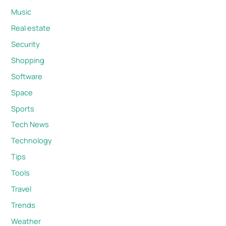
Music
Real estate
Security
Shopping
Software
Space
Sports
Tech News
Technology
Tips
Tools
Travel
Trends
Weather