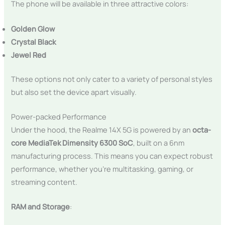
The phone will be available in three attractive colors:
Golden Glow
Crystal Black
Jewel Red
These options not only cater to a variety of personal styles
but also set the device apart visually.
Power-packed Performance
Under the hood, the Realme 14X 5G is powered by an
octa-
core MediaTek Dimensity 6300 SoC
, built on a 6nm
manufacturing process. This means you can expect robust
performance, whether you’re multitasking, gaming, or
streaming content.
RAM and Storage
: