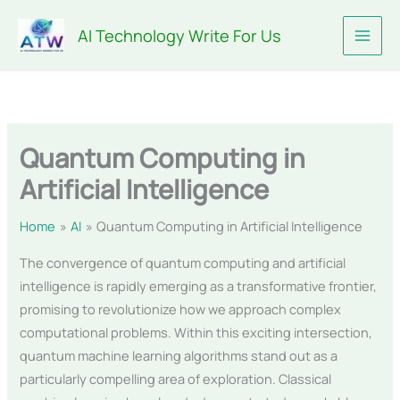
Skip
AI Technology Write For Us
to
content
Quantum Computing in
Artificial Intelligence
Home
AI
Quantum Computing in Artificial Intelligence
The convergence of quantum computing and artificial
intelligence is rapidly emerging as a transformative frontier,
promising to revolutionize how we approach complex
computational problems. Within this exciting intersection,
quantum machine learning algorithms stand out as a
particularly compelling area of exploration. Classical