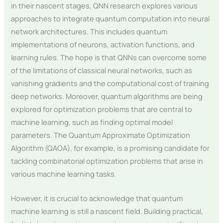
in their nascent stages, QNN research explores various
approaches to integrate quantum computation into neural
network architectures. This includes quantum
implementations of neurons, activation functions, and
learning rules. The hope is that QNNs can overcome some
of the limitations of classical neural networks, such as
vanishing gradients and the computational cost of training
deep networks. Moreover, quantum algorithms are being
explored for optimization problems that are central to
machine learning, such as finding optimal model
parameters. The Quantum Approximate Optimization
Algorithm (QAOA), for example, is a promising candidate for
tackling combinatorial optimization problems that arise in
various machine learning tasks.
However, it is crucial to acknowledge that quantum
machine learning is still a nascent field. Building practical,