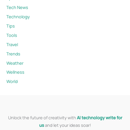
Tech News
Technology
Tips
Tools
Travel
Trends
Weather
Wellness
World
Unlock the future of creativity with
AI technology write for
us
and let your ideas soar!