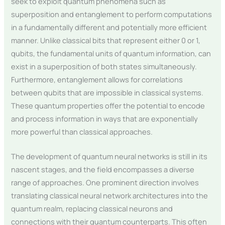
seek to exploit quantum phenomena such as
superposition and entanglement to perform computations
in a fundamentally different and potentially more efficient
manner. Unlike classical bits that represent either 0 or 1,
qubits, the fundamental units of quantum information, can
exist in a superposition of both states simultaneously.
Furthermore, entanglement allows for correlations
between qubits that are impossible in classical systems.
These quantum properties offer the potential to encode
and process information in ways that are exponentially
more powerful than classical approaches.
The development of quantum neural networks is still in its
nascent stages, and the field encompasses a diverse
range of approaches. One prominent direction involves
translating classical neural network architectures into the
quantum realm, replacing classical neurons and
connections with their quantum counterparts. This often