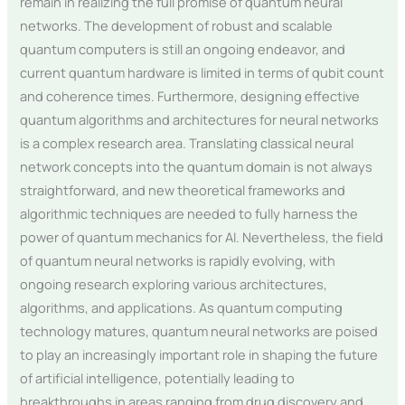
remain in realizing the full promise of quantum neural
networks. The development of robust and scalable
quantum computers is still an ongoing endeavor, and
current quantum hardware is limited in terms of qubit count
and coherence times. Furthermore, designing effective
quantum algorithms and architectures for neural networks
is a complex research area. Translating classical neural
network concepts into the quantum domain is not always
straightforward, and new theoretical frameworks and
algorithmic techniques are needed to fully harness the
power of quantum mechanics for AI. Nevertheless, the field
of quantum neural networks is rapidly evolving, with
ongoing research exploring various architectures,
algorithms, and applications. As quantum computing
technology matures, quantum neural networks are poised
to play an increasingly important role in shaping the future
of artificial intelligence, potentially leading to
breakthroughs in areas ranging from drug discovery and