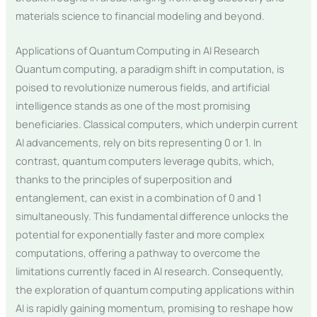
materials science to financial modeling and beyond.
Applications of Quantum Computing in AI Research
Quantum computing, a paradigm shift in computation, is
poised to revolutionize numerous fields, and artificial
intelligence stands as one of the most promising
beneficiaries. Classical computers, which underpin current
AI advancements, rely on bits representing 0 or 1. In
contrast, quantum computers leverage qubits, which,
thanks to the principles of superposition and
entanglement, can exist in a combination of 0 and 1
simultaneously. This fundamental difference unlocks the
potential for exponentially faster and more complex
computations, offering a pathway to overcome the
limitations currently faced in AI research. Consequently,
the exploration of quantum computing applications within
AI is rapidly gaining momentum, promising to reshape how