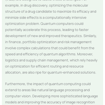
example, in drug discovery, optimizing the molecular
structure of a drug candidate to maximize its efficacy and
minimize side effects is a computationally intensive
optimization problem. Quantum computers could
potentially accelerate this process, leading to faster
development of new and improved therapeutics. Similarly,
in finance, portfolio optimization and risk management
involve complex calculations that could benefit from the
speed and efficiency of quantum algorithms. Moreover,
logistics and supply chain management, which rely heavily
on optimization for efficient routing and resource
allocation, are also ripe for quantum-enhanced solutions.
Furthermore, the impact of quantum computing could
extend to areas like natural language processing and
computer vision. Developing more sophisticated language
models and improving the accuracy of image recognition