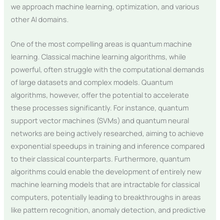
we approach machine learning, optimization, and various
other AI domains.
One of the most compelling areas is quantum machine
learning. Classical machine learning algorithms, while
powerful, often struggle with the computational demands
of large datasets and complex models. Quantum
algorithms, however, offer the potential to accelerate
these processes significantly. For instance, quantum
support vector machines (SVMs) and quantum neural
networks are being actively researched, aiming to achieve
exponential speedups in training and inference compared
to their classical counterparts. Furthermore, quantum
algorithms could enable the development of entirely new
machine learning models that are intractable for classical
computers, potentially leading to breakthroughs in areas
like pattern recognition, anomaly detection, and predictive