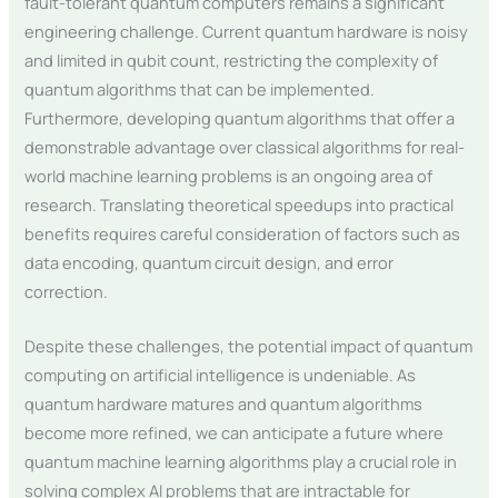
fault-tolerant quantum computers remains a significant
engineering challenge. Current quantum hardware is noisy
and limited in qubit count, restricting the complexity of
quantum algorithms that can be implemented.
Furthermore, developing quantum algorithms that offer a
demonstrable advantage over classical algorithms for real-
world machine learning problems is an ongoing area of
research. Translating theoretical speedups into practical
benefits requires careful consideration of factors such as
data encoding, quantum circuit design, and error
correction.
Despite these challenges, the potential impact of quantum
computing on artificial intelligence is undeniable. As
quantum hardware matures and quantum algorithms
become more refined, we can anticipate a future where
quantum machine learning algorithms play a crucial role in
solving complex AI problems that are intractable for