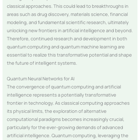
classical approaches. This could lead to breakthroughs in
areas such as drug discovery, materials science, financial
modeling, and fundamental scientific research, ultimately
unlocking new frontiers in artificial intelligence and beyond.
Therefore, continued research and development in both
quantum computing and quantum machine learning are
essential to realize this transformative potential and shape
the future of intelligent systems.
Quantum Neural Networks for AI
The convergence of quantum computing and artificial
intelligence represents a potentially transformative
frontier in technology. As classical computing approaches
its physical limits, the exploration of alternative
computational paradigms becomes increasingly crucial,
particularly for the ever-growing demands of advanced
artificial intelligence. Quantum computing, leveraging the