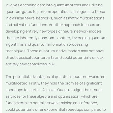
involves encoding data into quantum states and utilizing
quantum gates to perform operations analogous to those
in classical neural networks, such as matrix multiplications
and activation functions. Another approach focuses on
developing entirely new types of neural network models
that are inherently quantum in nature, leveraging quantum
algorithms and quantum information processing
techniques. These quantum-native models may not have
direct classical counterparts and could potentially unlock
entirely new capabilities in AI.
The potential advantages of quantum neural networks are
multifaceted. Firstly, they hold the promise of significant
speedups for certain AI tasks. Quantum algorithms, such
as those for linear algebra and optimization, which are
fundamental to neural network training and inference,
could potentially offer exponential speedups compared to