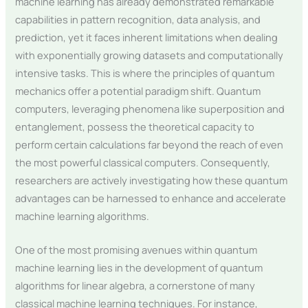
machine learning has already demonstrated remarkable
capabilities in pattern recognition, data analysis, and
prediction, yet it faces inherent limitations when dealing
with exponentially growing datasets and computationally
intensive tasks. This is where the principles of quantum
mechanics offer a potential paradigm shift. Quantum
computers, leveraging phenomena like superposition and
entanglement, possess the theoretical capacity to
perform certain calculations far beyond the reach of even
the most powerful classical computers. Consequently,
researchers are actively investigating how these quantum
advantages can be harnessed to enhance and accelerate
machine learning algorithms.
One of the most promising avenues within quantum
machine learning lies in the development of quantum
algorithms for linear algebra, a cornerstone of many
classical machine learning techniques. For instance,