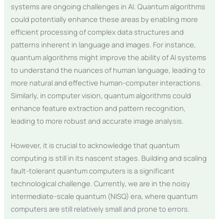
systems are ongoing challenges in AI. Quantum algorithms
could potentially enhance these areas by enabling more
efficient processing of complex data structures and
patterns inherent in language and images. For instance,
quantum algorithms might improve the ability of AI systems
to understand the nuances of human language, leading to
more natural and effective human-computer interactions.
Similarly, in computer vision, quantum algorithms could
enhance feature extraction and pattern recognition,
leading to more robust and accurate image analysis.
However, it is crucial to acknowledge that quantum
computing is still in its nascent stages. Building and scaling
fault-tolerant quantum computers is a significant
technological challenge. Currently, we are in the noisy
intermediate-scale quantum (NISQ) era, where quantum
computers are still relatively small and prone to errors.