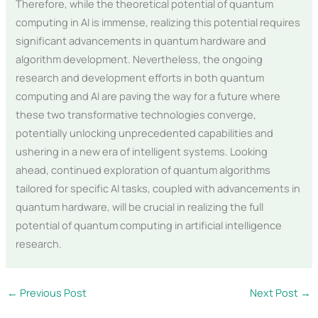
Therefore, while the theoretical potential of quantum
computing in AI is immense, realizing this potential requires
significant advancements in quantum hardware and
algorithm development. Nevertheless, the ongoing
research and development efforts in both quantum
computing and AI are paving the way for a future where
these two transformative technologies converge,
potentially unlocking unprecedented capabilities and
ushering in a new era of intelligent systems. Looking
ahead, continued exploration of quantum algorithms
tailored for specific AI tasks, coupled with advancements in
quantum hardware, will be crucial in realizing the full
potential of quantum computing in artificial intelligence
research.
←
Previous Post
Next Post
→