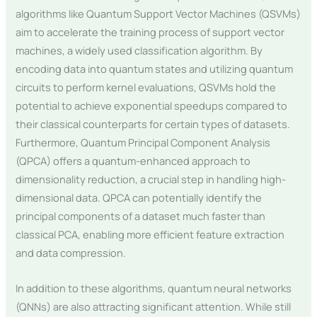
algorithms like Quantum Support Vector Machines (QSVMs)
aim to accelerate the training process of support vector
machines, a widely used classification algorithm. By
encoding data into quantum states and utilizing quantum
circuits to perform kernel evaluations, QSVMs hold the
potential to achieve exponential speedups compared to
their classical counterparts for certain types of datasets.
Furthermore, Quantum Principal Component Analysis
(QPCA) offers a quantum-enhanced approach to
dimensionality reduction, a crucial step in handling high-
dimensional data. QPCA can potentially identify the
principal components of a dataset much faster than
classical PCA, enabling more efficient feature extraction
and data compression.
In addition to these algorithms, quantum neural networks
(QNNs) are also attracting significant attention. While still