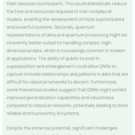
their classical counterparts. This could dramatically reduce
the time and resources required to train complex AI
models, enabling the development of more sophisticated
and powerful systems. Secondly, quantum
representations of data and quantum processing might be
inherently better suited for handling complex, high-
dimensional data, which is increasingly common in modern
AI applications. The ability of qubits to exist in
superposition and entanglement could allow QNNs to
capture intricate relationships and patterns in data that are
difficult for classical networks to discern. Furthermore,
some theoretical studies suggest that QNNs might exhibit
improved generalization capabilities and robustness
compared to classical networks, potentially leading to more
reliable and trustworthy AI systems.
Despite the immense potential, significant challenges