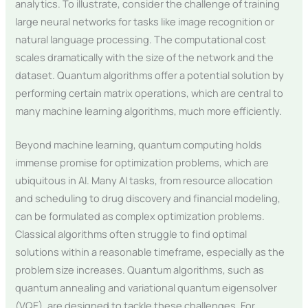
analytics. To illustrate, consider the challenge of training
large neural networks for tasks like image recognition or
natural language processing. The computational cost
scales dramatically with the size of the network and the
dataset. Quantum algorithms offer a potential solution by
performing certain matrix operations, which are central to
many machine learning algorithms, much more efficiently.
Beyond machine learning, quantum computing holds
immense promise for optimization problems, which are
ubiquitous in AI. Many AI tasks, from resource allocation
and scheduling to drug discovery and financial modeling,
can be formulated as complex optimization problems.
Classical algorithms often struggle to find optimal
solutions within a reasonable timeframe, especially as the
problem size increases. Quantum algorithms, such as
quantum annealing and variational quantum eigensolver
(VQE), are designed to tackle these challenges. For