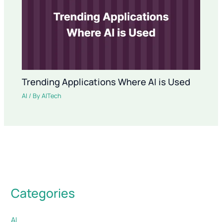
Trending Applications Where AI is Used
AI
/ By
AITech
Categories
AI