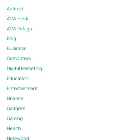
Android
ATW Hindi
ATW Telugu
Blog
Business
Computers
Digital Marketing
Education
Entertainment
Finance
Gadgets
Gaming
Health
Hollywood