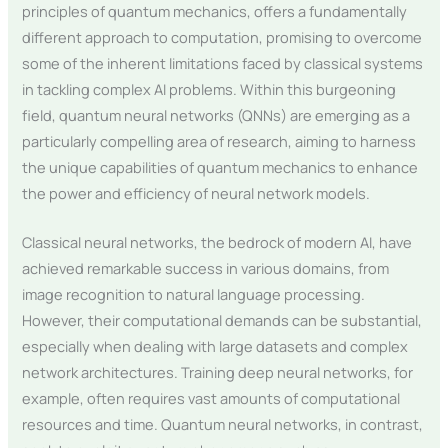
principles of quantum mechanics, offers a fundamentally
different approach to computation, promising to overcome
some of the inherent limitations faced by classical systems
in tackling complex AI problems. Within this burgeoning
field, quantum neural networks (QNNs) are emerging as a
particularly compelling area of research, aiming to harness
the unique capabilities of quantum mechanics to enhance
the power and efficiency of neural network models.
Classical neural networks, the bedrock of modern AI, have
achieved remarkable success in various domains, from
image recognition to natural language processing.
However, their computational demands can be substantial,
especially when dealing with large datasets and complex
network architectures. Training deep neural networks, for
example, often requires vast amounts of computational
resources and time. Quantum neural networks, in contrast,