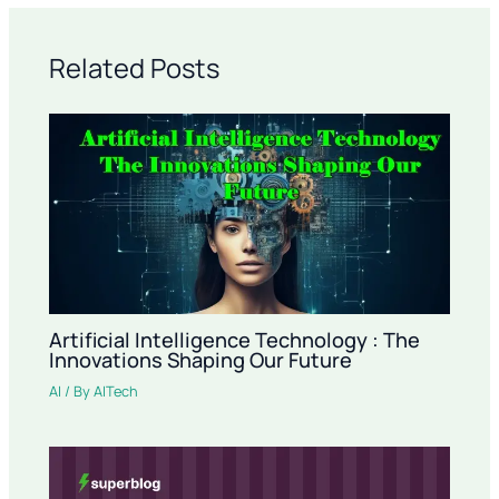
Related Posts
Artificial Intelligence Technology : The
Innovations Shaping Our Future
AI
/ By
AITech