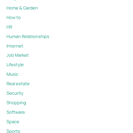
Home & Garden
How to
HR
Human Relationships
Internet
Job Market
Lifestyle
Music
Real estate
Security
Shopping
Software
Space
Sports