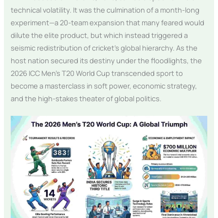
technical volatility. It was the culmination of a month-long
experiment—a 20-team expansion that many feared would
dilute the elite product, but which instead triggered a
seismic redistribution of cricket’s global hierarchy. As the
host nation secured its destiny under the floodlights, the
2026 ICC Men’s T20 World Cup transcended sport to
become a masterclass in soft power, economic strategy,
and the high-stakes theater of global politics.