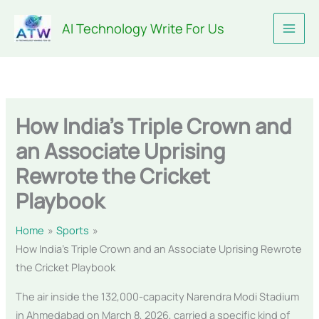
Skip
AI Technology Write For Us
to
content
How India’s Triple Crown and
an Associate Uprising
Rewrote the Cricket
Playbook
Home
Sports
How India’s Triple Crown and an Associate Uprising Rewrote
the Cricket Playbook
The air inside the 132,000-capacity Narendra Modi Stadium
in Ahmedabad on March 8, 2026, carried a specific kind of