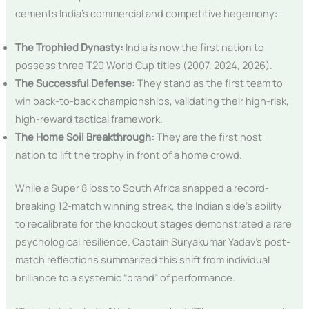
cements India’s commercial and competitive hegemony:
The Trophied Dynasty:
India is now the first nation to
possess three T20 World Cup titles (2007, 2024, 2026).
The Successful Defense:
They stand as the first team to
win back-to-back championships, validating their high-risk,
high-reward tactical framework.
The Home Soil Breakthrough:
They are the first host
nation to lift the trophy in front of a home crowd.
While a Super 8 loss to South Africa snapped a record-
breaking 12-match winning streak, the Indian side’s ability
to recalibrate for the knockout stages demonstrated a rare
psychological resilience. Captain Suryakumar Yadav’s post-
match reflections summarized this shift from individual
brilliance to a systemic “brand” of performance.