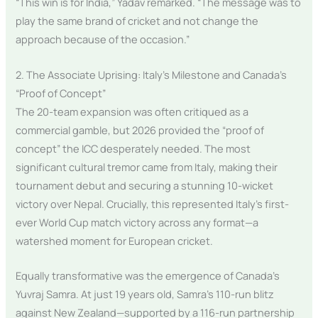
“This win is for India,” Yadav remarked. “The message was to
play the same brand of cricket and not change the
approach because of the occasion.”
2. The Associate Uprising: Italy’s Milestone and Canada’s
“Proof of Concept”
The 20-team expansion was often critiqued as a
commercial gamble, but 2026 provided the “proof of
concept” the ICC desperately needed. The most
significant cultural tremor came from Italy, making their
tournament debut and securing a stunning 10-wicket
victory over Nepal. Crucially, this represented Italy’s first-
ever World Cup match victory across any format—a
watershed moment for European cricket.
Equally transformative was the emergence of Canada’s
Yuvraj Samra. At just 19 years old, Samra’s 110-run blitz
against New Zealand—supported by a 116-run partnership