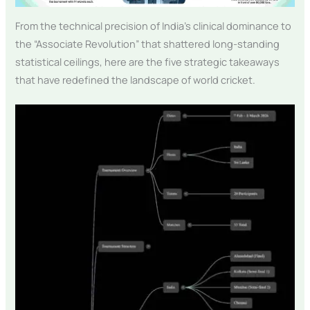
From the technical precision of India’s clinical dominance to
the “Associate Revolution” that shattered long-standing
statistical ceilings, here are the five strategic takeaways
that have redefined the landscape of world cricket.