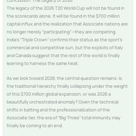
Conclusion: The Legacy of 2026
The legacy of the 2026 T20 World Cup will not be found in
the scorecards alone. It will be found in the $700 million
capital influx and the realization that Associate nations are
no longer merely “participating”—they are competing.
India’s “Triple Crown” confirms their status as the sport’s
commercial and competitive sun, but the exploits of Italy
and Canada suggest that the rest of the world is finally
learning to harness the same heat.
As we look toward 2028, the central question remains: Is
the traditional hierarchy finally collapsing under the weight
of this $700 million global expansion, or was 2026 a
beautifully orchestrated anomaly? Given the technical
shifts in batting and the professionalization of the
Associate tier, the era of “Big Three” total immunity may
finally be coming to an end.