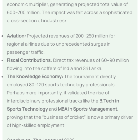
economic multiplier, generating a projected total value of
600–700 million. The impact was felt across a sophisticated
cross-section of industries:
Aviation:
Projected revenues of 200–250 million for
regional airlines due to unprecedented surges in
passenger traffic.
Fiscal Contributions:
Direct tax revenues of 60–90 million
flowing into the coffers of India and Sri Lanka.
The Knowledge Economy:
The tournament directly
employed 80–120 sports technology professionals.
Perhaps more importantly, it validated the rise of
interdisciplinary professional tracks like the
B.Tech in
Sports Technology
and
MBA in Sports Management
,
proving that the “business of cricket” is now a primary driver
of high-skilled employment.