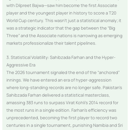
with Dilpreet Bajwa—saw him become the first Associate
player and the youngest player in history to score a T20
World Cup century. This wasn’t just a statistical anomaly; it
was a strategic indicator that the gap between the “Big
Three” and the Associate nations is narrowing as emerging
markets professionalize their talent pipelines.
3. Statistical Volatility: Sahibzada Farhan and the Hyper-
Aggressive Era
The 2026 tournament signaled the end of the “anchored”
innings. We have entered an era of hyper-aggression
where long-standing records are no longer safe. Pakistan’s
Sahibzada Farhan delivered a statistical masterclass,
amassing 383 runs to surpass Virat Kohli’s 2014 record for
the most runs in a single edition. Farhan’s efficiency was
unprecedented, becoming the first player to record two
centuries in a single tournament, punishing Namibia and Sri