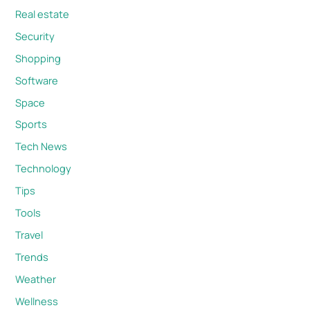
Real estate
Security
Shopping
Software
Space
Sports
Tech News
Technology
Tips
Tools
Travel
Trends
Weather
Wellness