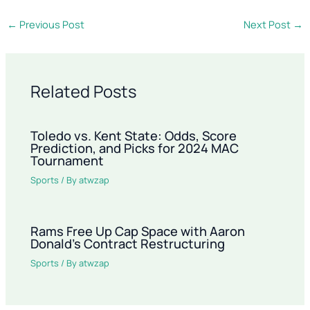
←
Previous Post
Next Post
→
Related Posts
Toledo vs. Kent State: Odds, Score
Prediction, and Picks for 2024 MAC
Tournament
Sports
/ By
atwzap
Rams Free Up Cap Space with Aaron
Donald’s Contract Restructuring
Sports
/ By
atwzap