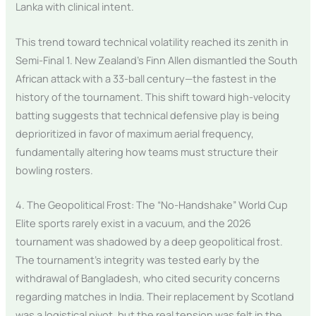
Lanka with clinical intent.
This trend toward technical volatility reached its zenith in
Semi-Final 1. New Zealand’s Finn Allen dismantled the South
African attack with a 33-ball century—the fastest in the
history of the tournament. This shift toward high-velocity
batting suggests that technical defensive play is being
deprioritized in favor of maximum aerial frequency,
fundamentally altering how teams must structure their
bowling rosters.
4. The Geopolitical Frost: The “No-Handshake” World Cup
Elite sports rarely exist in a vacuum, and the 2026
tournament was shadowed by a deep geopolitical frost.
The tournament’s integrity was tested early by the
withdrawal of Bangladesh, who cited security concerns
regarding matches in India. Their replacement by Scotland
was a logistical pivot, but the real tension was felt in the