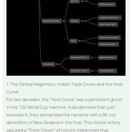
1. The Clinical Hegemony: India’s Triple Crown and the Host
Curse
For two decades, the “Host Curse” was a persistent ghost
in the T20 World Cup machine. India did more than just
exorcise it; they dismantled the narrative with a 96-run
demolition of New Zealand in the final. This clinical victory
secured a “Triple Crown” of historic milestones that