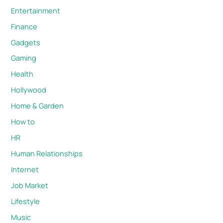
Entertainment
Finance
Gadgets
Gaming
Health
Hollywood
Home & Garden
How to
HR
Human Relationships
Internet
Job Market
Lifestyle
Music