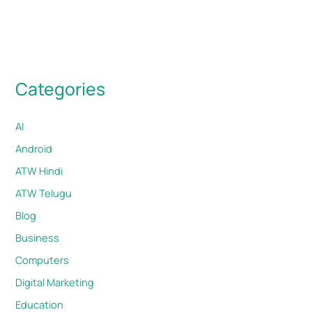
Categories
AI
Android
ATW Hindi
ATW Telugu
Blog
Business
Computers
Digital Marketing
Education