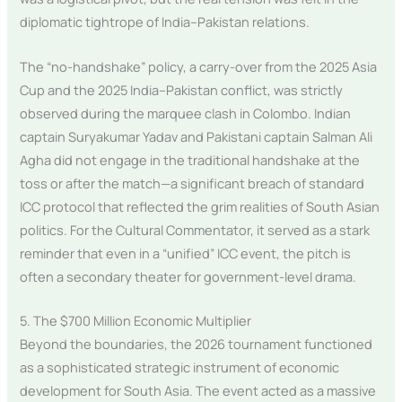
diplomatic tightrope of India–Pakistan relations.
The “no-handshake” policy, a carry-over from the 2025 Asia
Cup and the 2025 India–Pakistan conflict, was strictly
observed during the marquee clash in Colombo. Indian
captain Suryakumar Yadav and Pakistani captain Salman Ali
Agha did not engage in the traditional handshake at the
toss or after the match—a significant breach of standard
ICC protocol that reflected the grim realities of South Asian
politics. For the Cultural Commentator, it served as a stark
reminder that even in a “unified” ICC event, the pitch is
often a secondary theater for government-level drama.
5. The $700 Million Economic Multiplier
Beyond the boundaries, the 2026 tournament functioned
as a sophisticated strategic instrument of economic
development for South Asia. The event acted as a massive