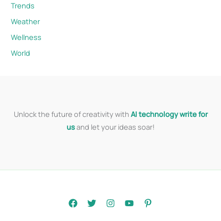
Trends
Weather
Wellness
World
Unlock the future of creativity with
AI technology write for
us
and let your ideas soar!