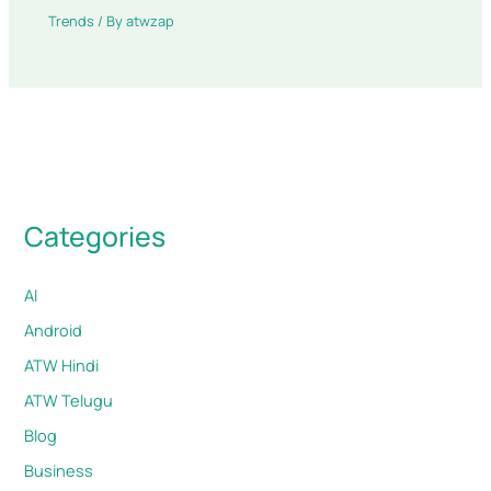
Trends
/ By
atwzap
Categories
AI
Android
ATW Hindi
ATW Telugu
Blog
Business