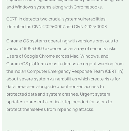
and Windows systems along with Chromebooks.
CERT-In detects two crucial system vulnerabilities
identified as CIVN-2025-0007 and CIVN-2025-0008
Chrome OS systems operating with versions previous to
version 16093.68.0 experience an array of security risks.
Users of Google Chrome across Mac, Windows, and
ChromeOS platforms must address an urgent warning from
the Indian Computer Emergency Response Team (CERT-In)
about severe system vulnerabilities which create risks for
data breaches alongside unauthorized access to
protected data and system crashes. Urgent system
updates represent a critical step needed for users to
protect themselves from impending attacks.