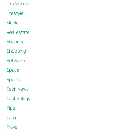
Job Market
Lifestyle
Music
Real estate
Security
Shopping
Software
Space
Sports
Tech News
Technology
Tips
Tools
Travel