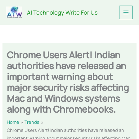
Skip
AI Technology Write For Us
to
content
Chrome Users Alert! Indian
authorities have released an
important warning about
major security risks affecting
Mac and Windows systems
along with Chromebooks.
Home
Trends
Chrome Users Alert! Indian authorities have released an
important warning about major security risks affecting Mac