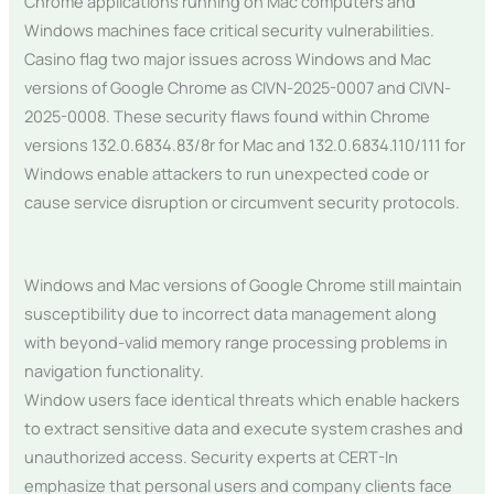
Chrome applications running on Mac computers and
Windows machines face critical security vulnerabilities.
Casino flag two major issues across Windows and Mac
versions of Google Chrome as CIVN-2025-0007 and CIVN-
2025-0008. These security flaws found within Chrome
versions 132.0.6834.83/8r for Mac and 132.0.6834.110/111 for
Windows enable attackers to run unexpected code or
cause service disruption or circumvent security protocols.
Windows and Mac versions of Google Chrome still maintain
susceptibility due to incorrect data management along
with beyond-valid memory range processing problems in
navigation functionality.
Window users face identical threats which enable hackers
to extract sensitive data and execute system crashes and
unauthorized access. Security experts at CERT-In
emphasize that personal users and company clients face