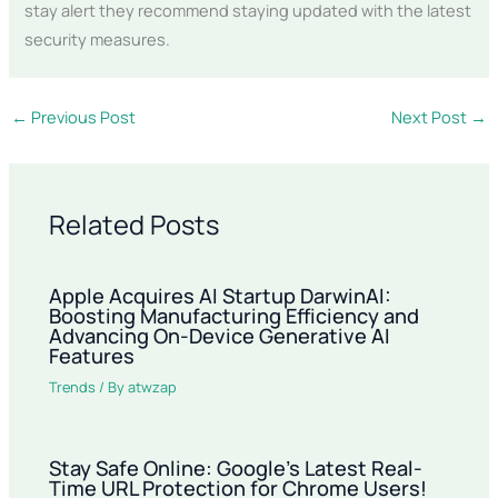
stay alert they recommend staying updated with the latest
security measures.
←
Previous Post
Next Post
→
Related Posts
Apple Acquires AI Startup DarwinAI:
Boosting Manufacturing Efficiency and
Advancing On-Device Generative AI
Features
Trends
/ By
atwzap
Stay Safe Online: Google’s Latest Real-
Time URL Protection for Chrome Users!