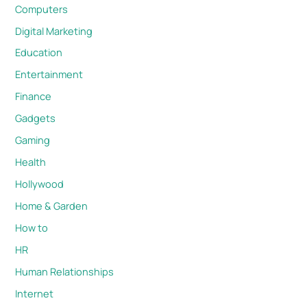
Computers
Digital Marketing
Education
Entertainment
Finance
Gadgets
Gaming
Health
Hollywood
Home & Garden
How to
HR
Human Relationships
Internet