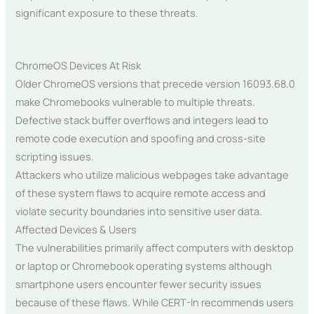
significant exposure to these threats.
ChromeOS Devices At Risk
Older ChromeOS versions that precede version 16093.68.0
make Chromebooks vulnerable to multiple threats.
Defective stack buffer overflows and integers lead to
remote code execution and spoofing and cross-site
scripting issues.
Attackers who utilize malicious webpages take advantage
of these system flaws to acquire remote access and
violate security boundaries into sensitive user data.
Affected Devices & Users
The vulnerabilities primarily affect computers with desktop
or laptop or Chromebook operating systems although
smartphone users encounter fewer security issues
because of these flaws. While CERT-In recommends users