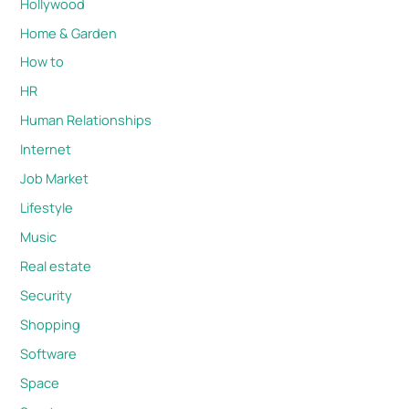
Hollywood
Home & Garden
How to
HR
Human Relationships
Internet
Job Market
Lifestyle
Music
Real estate
Security
Shopping
Software
Space