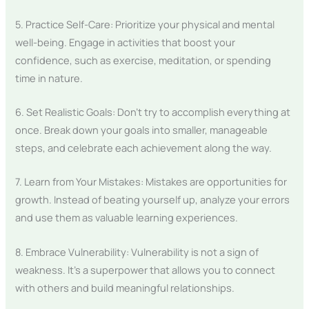
5. Practice Self-Care: Prioritize your physical and mental
well-being. Engage in activities that boost your
confidence, such as exercise, meditation, or spending
time in nature.
6. Set Realistic Goals: Don’t try to accomplish everything at
once. Break down your goals into smaller, manageable
steps, and celebrate each achievement along the way.
7. Learn from Your Mistakes: Mistakes are opportunities for
growth. Instead of beating yourself up, analyze your errors
and use them as valuable learning experiences.
8. Embrace Vulnerability: Vulnerability is not a sign of
weakness. It’s a superpower that allows you to connect
with others and build meaningful relationships.