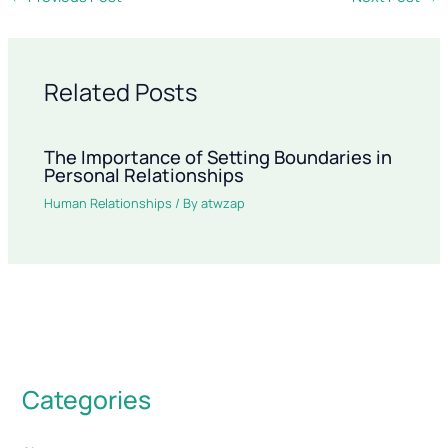
Related Posts
The Importance of Setting Boundaries in
Personal Relationships
Human Relationships
/ By
atwzap
Categories