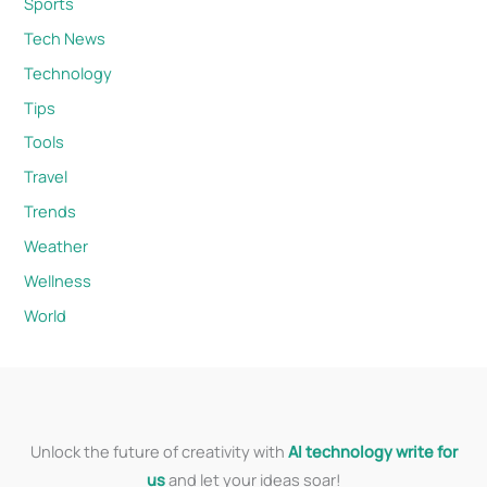
Sports
Tech News
Technology
Tips
Tools
Travel
Trends
Weather
Wellness
World
Unlock the future of creativity with
AI technology write for
us
and let your ideas soar!