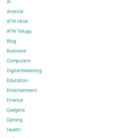
AI
Android
ATW Hindi
ATW Telugu
Blog
Business
Computers
Digital Marketing
Education
Entertainment
Finance
Gadgets
Gaming
Health