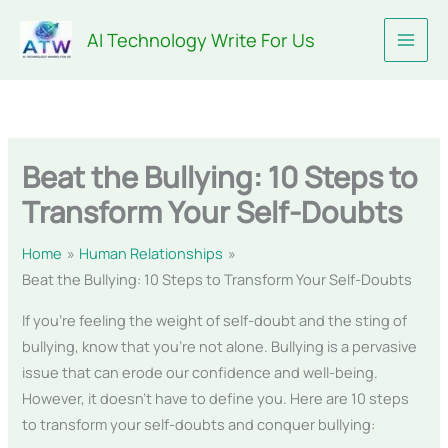
Skip
AI Technology Write For Us
to
content
Beat the Bullying: 10 Steps to
Transform Your Self-Doubts
Home
Human Relationships
Beat the Bullying: 10 Steps to Transform Your Self-Doubts
If you’re feeling the weight of self-doubt and the sting of
bullying, know that you’re not alone. Bullying is a pervasive
issue that can erode our confidence and well-being.
However, it doesn’t have to define you. Here are 10 steps
to transform your self-doubts and conquer bullying: