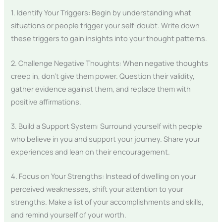
1. Identify Your Triggers: Begin by understanding what
situations or people trigger your self-doubt. Write down
these triggers to gain insights into your thought patterns.
2. Challenge Negative Thoughts: When negative thoughts
creep in, don’t give them power. Question their validity,
gather evidence against them, and replace them with
positive affirmations.
3. Build a Support System: Surround yourself with people
who believe in you and support your journey. Share your
experiences and lean on their encouragement.
4. Focus on Your Strengths: Instead of dwelling on your
perceived weaknesses, shift your attention to your
strengths. Make a list of your accomplishments and skills,
and remind yourself of your worth.