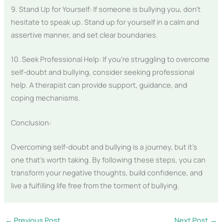
9. Stand Up for Yourself: If someone is bullying you, don’t
hesitate to speak up. Stand up for yourself in a calm and
assertive manner, and set clear boundaries.
10. Seek Professional Help: If you’re struggling to overcome
self-doubt and bullying, consider seeking professional
help. A therapist can provide support, guidance, and
coping mechanisms.
Conclusion:
Overcoming self-doubt and bullying is a journey, but it’s
one that’s worth taking. By following these steps, you can
transform your negative thoughts, build confidence, and
live a fulfilling life free from the torment of bullying.
←
Previous Post
Next Post
→