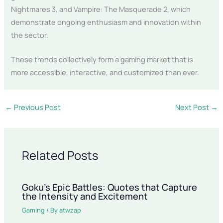
Nightmares 3, and Vampire: The Masquerade 2, which
demonstrate ongoing enthusiasm and innovation within
the sector.
These trends collectively form a gaming market that is
more accessible, interactive, and customized than ever.
←
Previous Post
Next Post
→
Related Posts
Goku’s Epic Battles: Quotes that Capture
the Intensity and Excitement
Gaming
/ By
atwzap