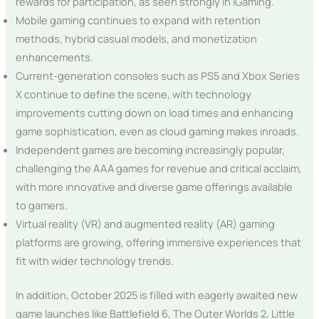
rewards for participation, as seen strongly in iGaming.
Mobile gaming continues to expand with retention
methods, hybrid casual models, and monetization
enhancements.
Current-generation consoles such as PS5 and Xbox Series
X continue to define the scene, with technology
improvements cutting down on load times and enhancing
game sophistication, even as cloud gaming makes inroads.
Independent games are becoming increasingly popular,
challenging the AAA games for revenue and critical acclaim,
with more innovative and diverse game offerings available
to gamers.
Virtual reality (VR) and augmented reality (AR) gaming
platforms are growing, offering immersive experiences that
fit with wider technology trends.
In addition, October 2025 is filled with eagerly awaited new
game launches like Battlefield 6, The Outer Worlds 2, Little