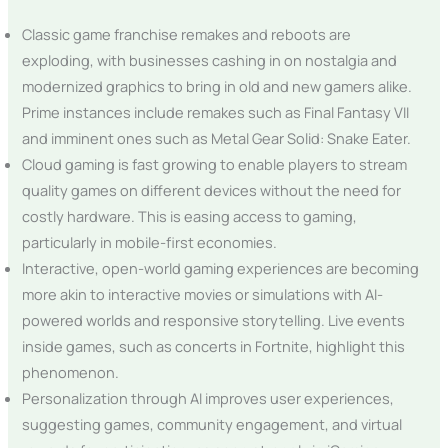
Classic game franchise remakes and reboots are
exploding, with businesses cashing in on nostalgia and
modernized graphics to bring in old and new gamers alike.
Prime instances include remakes such as Final Fantasy VII
and imminent ones such as Metal Gear Solid: Snake Eater.
Cloud gaming is fast growing to enable players to stream
quality games on different devices without the need for
costly hardware. This is easing access to gaming,
particularly in mobile-first economies.
Interactive, open-world gaming experiences are becoming
more akin to interactive movies or simulations with AI-
powered worlds and responsive storytelling. Live events
inside games, such as concerts in Fortnite, highlight this
phenomenon.
Personalization through AI improves user experiences,
suggesting games, community engagement, and virtual