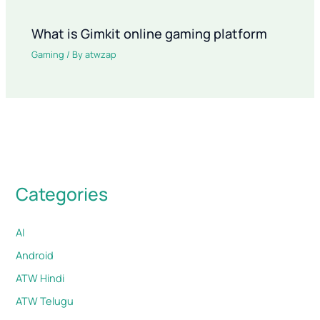
What is Gimkit online gaming platform
Gaming
/ By
atwzap
Categories
AI
Android
ATW Hindi
ATW Telugu