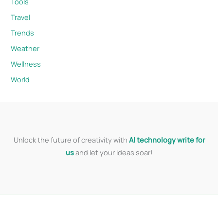
Tools
Travel
Trends
Weather
Wellness
World
Unlock the future of creativity with
AI technology write for
us
and let your ideas soar!