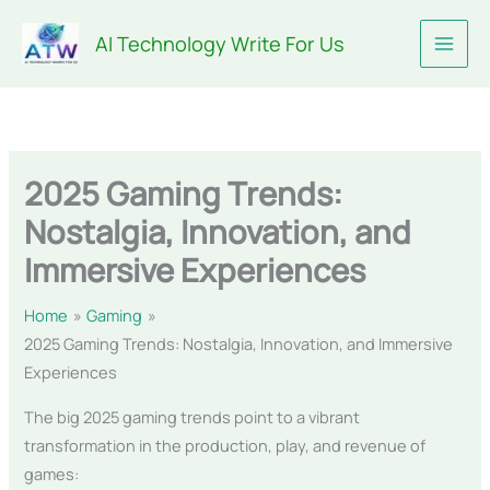
Skip
AI Technology Write For Us
to
content
2025 Gaming Trends:
Nostalgia, Innovation, and
Immersive Experiences
Home
Gaming
2025 Gaming Trends: Nostalgia, Innovation, and Immersive
Experiences
The big 2025 gaming trends point to a vibrant
transformation in the production, play, and revenue of
games: