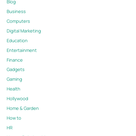
Blog
Business
Computers
Digital Marketing
Education
Entertainment
Finance
Gadgets
Gaming
Health
Hollywood
Home & Garden
How to
HR