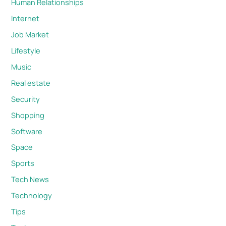
Human Relationships
Internet
Job Market
Lifestyle
Music
Real estate
Security
Shopping
Software
Space
Sports
Tech News
Technology
Tips