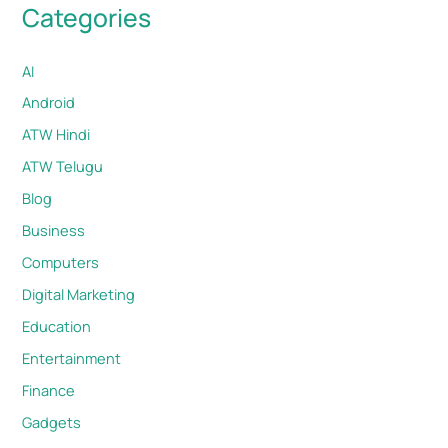
Categories
AI
Android
ATW Hindi
ATW Telugu
Blog
Business
Computers
Digital Marketing
Education
Entertainment
Finance
Gadgets