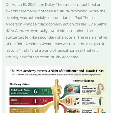
On March 15, 2026, the Dolby Theatre didn’t just host an
awards ceremony; it staged a cultural reckoning. While the
evening was ostensibly a coronation for Paul Thomas
Anderson—whose “black comedy action-thriller”
One Battle
After Another
eventually swept six categories—the
statuettes felt like secondary characters. The real narrative
of the 98th Academy Awards was written in the margins of
historic “firsts” and a brand of radical honesty that felt
entirely new for the often-stuffy Academy.