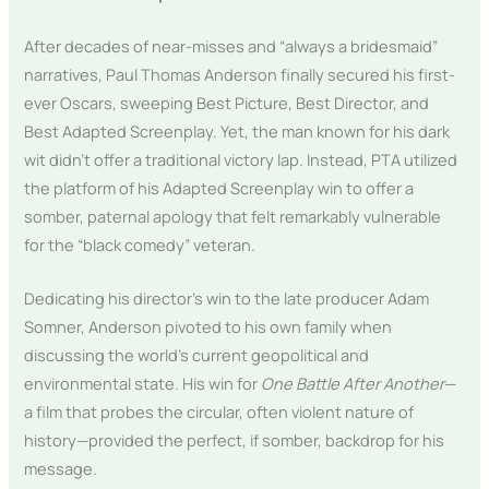
After decades of near-misses and “always a bridesmaid”
narratives, Paul Thomas Anderson finally secured his first-
ever Oscars, sweeping Best Picture, Best Director, and
Best Adapted Screenplay. Yet, the man known for his dark
wit didn’t offer a traditional victory lap. Instead, PTA utilized
the platform of his Adapted Screenplay win to offer a
somber, paternal apology that felt remarkably vulnerable
for the “black comedy” veteran.
Dedicating his director’s win to the late producer Adam
Somner, Anderson pivoted to his own family when
discussing the world’s current geopolitical and
environmental state. His win for
One Battle After Another
—
a film that probes the circular, often violent nature of
history—provided the perfect, if somber, backdrop for his
message.