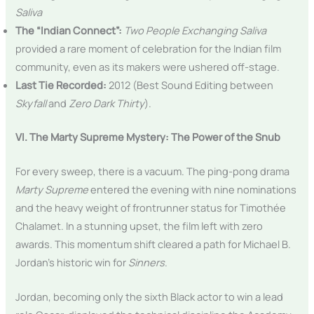
Saliva
The “Indian Connect”:
Two People Exchanging Saliva
provided a rare moment of celebration for the Indian film
community, even as its makers were ushered off-stage.
Last Tie Recorded:
2012 (Best Sound Editing between
Skyfall
and
Zero Dark Thirty
).
VI. The Marty Supreme Mystery: The Power of the Snub
For every sweep, there is a vacuum. The ping-pong drama
Marty Supreme
entered the evening with nine nominations
and the heavy weight of frontrunner status for Timothée
Chalamet. In a stunning upset, the film left with zero
awards. This momentum shift cleared a path for Michael B.
Jordan’s historic win for
Sinners
.
Jordan, becoming only the sixth Black actor to win a lead