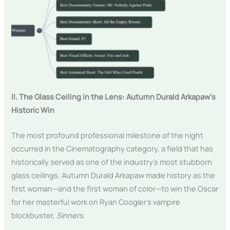
II. The Glass Ceiling in the Lens: Autumn Durald Arkapaw’s
Historic Win
The most profound professional milestone of the night
occurred in the Cinematography category, a field that has
historically served as one of the industry’s most stubborn
glass ceilings. Autumn Durald Arkapaw made history as the
first woman—and the first woman of color—to win the Oscar
for her masterful work on Ryan Coogler’s vampire
blockbuster,
Sinners
.