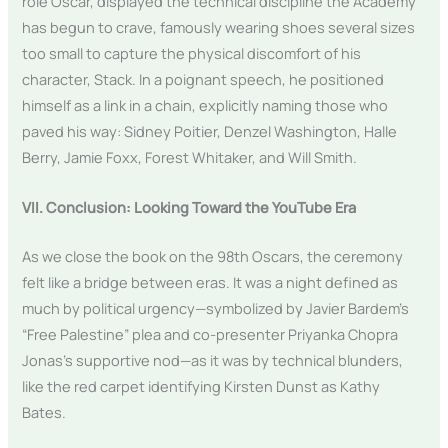
role Oscar, displayed the technical discipline the Academy
has begun to crave, famously wearing shoes several sizes
too small to capture the physical discomfort of his
character, Stack. In a poignant speech, he positioned
himself as a link in a chain, explicitly naming those who
paved his way: Sidney Poitier, Denzel Washington, Halle
Berry, Jamie Foxx, Forest Whitaker, and Will Smith.
VII. Conclusion: Looking Toward the YouTube Era
As we close the book on the 98th Oscars, the ceremony
felt like a bridge between eras. It was a night defined as
much by political urgency—symbolized by Javier Bardem’s
“Free Palestine” plea and co-presenter Priyanka Chopra
Jonas’s supportive nod—as it was by technical blunders,
like the red carpet identifying Kirsten Dunst as Kathy
Bates.