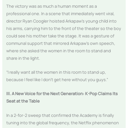
The victory was as much a human moment as a
professional one. In a scene that immediately went viral,
director Ryan Coogler hoisted Arkapaw’s young child into
his arms, carrying him to the front of the theater so the boy
could see his mother take the stage. It was a gesture of
communal support that mirrored Arkapaw’s own speech,
where she asked the women in the room to stand and
share in the light.
“I really want all the women in this room to stand up,
because I feel like I don’t get here without you guys.”
III. A New Voice for the Next Generation: K-Pop Claims Its
Seat at the Table
In a 2-for-2 sweep that confirmed the Academy is finally
tuning into the global frequency, the Netflix phenomenon