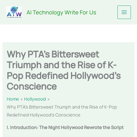
Skip
AI Technology Write For Us
to
content
Why PTA’s Bittersweet
Triumph and the Rise of K-
Pop Redefined Hollywood’s
Conscience
Home
Hollywood
Why PTA’s Bittersweet Triumph and the Rise of K-Pop
Redefined Hollywood’s Conscience
I. Introduction: The Night Hollywood Rewrote the Script