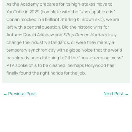
As the Academy prepares for its high-stakes move to
YouTube in 2029 (complete with the “unskippable ads”
Conan mocked in a brilliant Sterling K. Brown skit), we are
left with a central question. Did the historic wins for
Autumn Durald Arkapaw and
KPop Demon Hunters
truly
change the industry standards, or were they merely a
temporary synchronicity with a global voice that the world
has already been listening to? If the “housekeeping mess”
PTA spoke of is to be cleaned, perhaps Hollywood has
finally found the right hands for the job.
←
Previous Post
Next Post
→