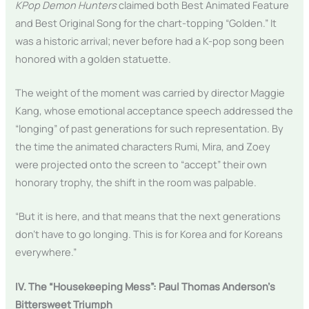
KPop Demon Hunters
claimed both Best Animated Feature
and Best Original Song for the chart-topping “Golden.” It
was a historic arrival; never before had a K-pop song been
honored with a golden statuette.
The weight of the moment was carried by director Maggie
Kang, whose emotional acceptance speech addressed the
“longing” of past generations for such representation. By
the time the animated characters Rumi, Mira, and Zoey
were projected onto the screen to “accept” their own
honorary trophy, the shift in the room was palpable.
“But it is here, and that means that the next generations
don’t have to go longing. This is for Korea and for Koreans
everywhere.”
IV. The “Housekeeping Mess”: Paul Thomas Anderson’s
Bittersweet Triumph