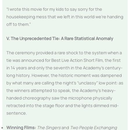
“I wrote this movie for my kids to say sorry for the
housekeeping mess that we left in this world we’re handing
off to them.”
V. The Unprecedented Tie: A Rare Statistical Anomaly
The ceremony provided a rare shock to the system when a
tie was announced for Best Live Action Short Film, the first
in 14 years and only the seventh in the Academy’s century-
long history. However, the historic moment was dampened
by what many are calling the night’s “unclassy” low point: as
the winners attempted to speak, the Academy’s heavy-
handed choreography saw the microphone physically
retracted into the stage floor and the lights dimmed mid-
sentence.
Winning Films:
The Singers
and
Two People Exchanging