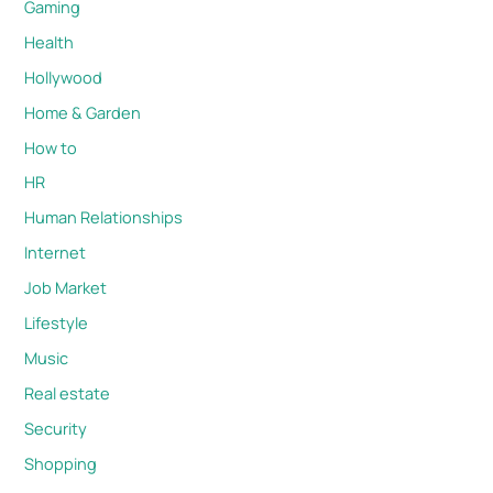
Gaming
Health
Hollywood
Home & Garden
How to
HR
Human Relationships
Internet
Job Market
Lifestyle
Music
Real estate
Security
Shopping