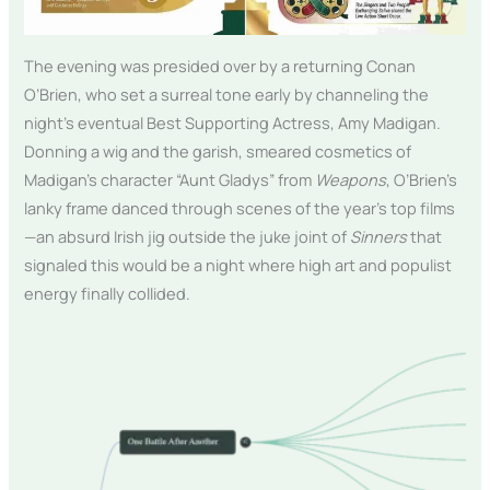
The evening was presided over by a returning Conan
O’Brien, who set a surreal tone early by channeling the
night’s eventual Best Supporting Actress, Amy Madigan.
Donning a wig and the garish, smeared cosmetics of
Madigan’s character “Aunt Gladys” from
Weapons
, O’Brien’s
lanky frame danced through scenes of the year’s top films
—an absurd Irish jig outside the juke joint of
Sinners
that
signaled this would be a night where high art and populist
energy finally collided.