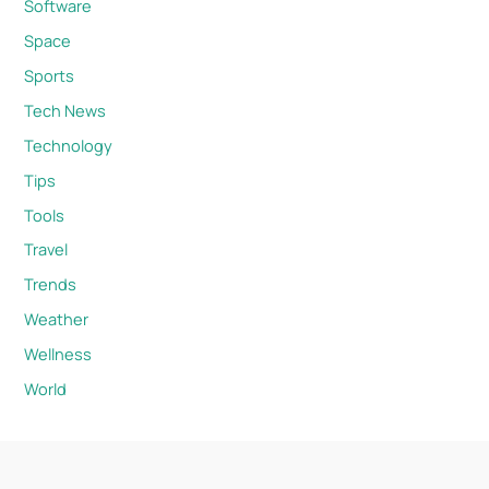
Software
Space
Sports
Tech News
Technology
Tips
Tools
Travel
Trends
Weather
Wellness
World