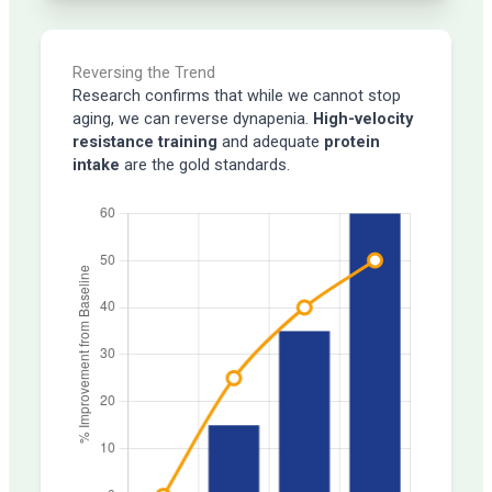
Reversing the Trend
Research confirms that while we cannot stop
aging, we can reverse dynapenia.
High-velocity
resistance training
and adequate
protein
intake
are the gold standards.