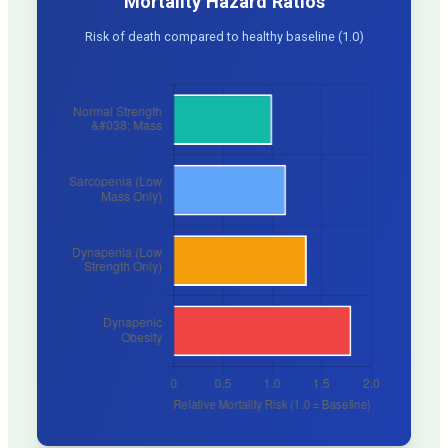
Mortality Hazard Ratios
Risk of death compared to healthy baseline (1.0)