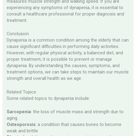
measures muscle strength and walking speed. If you are
experiencing any symptoms of dynapenia, it is essential to
consult a healthcare professional for proper diagnosis and
treatment.
Conclusion
Dynapenia is a common condition among the elderly that can
cause significant difficulties in performing daily activities.
However, with regular physical activity, a balanced diet, and
proper treatment, it is possible to prevent or manage
dynapenia. By understanding the causes, symptoms, and
treatment options, we can take steps to maintain our muscle
strength and overall health as we age.
Related Topics
Some related topics to dynapenia include:
Sarcopenia
: the loss of muscle mass and strength due to
aging
Osteoporosis
: a condition that causes bones to become
weak and brittle