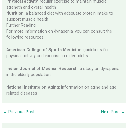
Physical activity
: regular exercise to maintain muscle
strength and overall health
Nutrition
: a balanced diet with adequate protein intake to
support muscle health
Further Reading
For more information on dynapenia, you can consult the
following resources:
American College of Sports Medicine
: guidelines for
physical activity and exercise in older adults
Indian Journal of Medical Research
: a study on dynapenia
in the elderly population
National Institute on Aging
: information on aging and age-
related diseases
←
Previous Post
Next Post
→