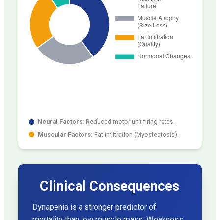
Neural Factors:
Reduced motor unit firing rates.
Muscular Factors:
Fat infiltration (Myosteatosis).
Clinical Consequences
Dynapenia is a stronger predictor of
mortality than low muscle mass. Weakness