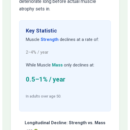
deteriorate long before actual muscle
atrophy sets in.
Key Statistic
Muscle
Strength
declines at a rate of:
2–4% / year
While Muscle
Mass
only declines at:
0.5–1% / year
In adults over age 50.
Longitudinal Decline: Strength vs. Mass