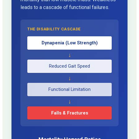
leads to a cascade of functional failures.
THE DISABILITY CASCADE
Dynapenia (Low Strength)
↓
Reduced Gait Speed
↓
Functional Limitation
↓
Falls & Fractures