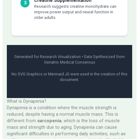
Creatine Supplementation
3
Research suggests creatine monohydrate can
improve power output and neural function in
older adults.
Generated for Research Visualization • Data Synthesized from
Geriatric Medical Consensus
No SVG Graphics or Mermaid JS were used in the creation of this
document.
What is Dynapenia?
Dynapenia is a condition where the muscle strength is
reduced, despite having a normal muscle mass. This is
different from
sarcopenia
, which is the loss of muscle
mass and strength due to aging. Dynapenia can cause
significant difficulties in performing daily activities, such as