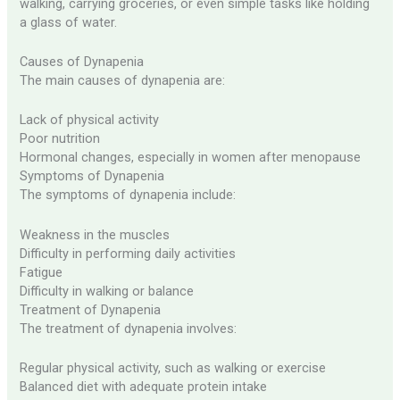
walking, carrying groceries, or even simple tasks like holding
a glass of water.
Causes of Dynapenia
The main causes of dynapenia are:
Lack of physical activity
Poor nutrition
Hormonal changes, especially in women after menopause
Symptoms of Dynapenia
The symptoms of dynapenia include:
Weakness in the muscles
Difficulty in performing daily activities
Fatigue
Difficulty in walking or balance
Treatment of Dynapenia
The treatment of dynapenia involves:
Regular physical activity, such as walking or exercise
Balanced diet with adequate protein intake