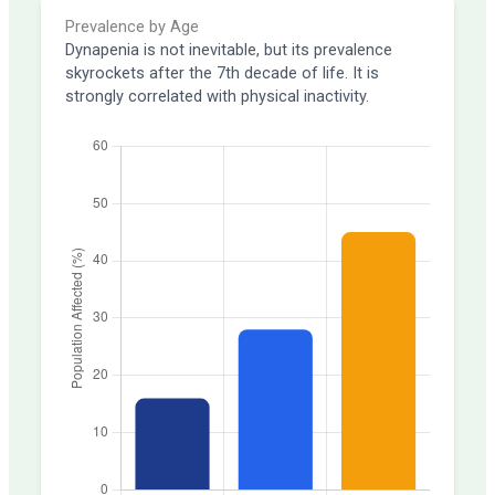
Prevalence by Age
Dynapenia is not inevitable, but its prevalence
skyrockets after the 7th decade of life. It is
strongly correlated with physical inactivity.