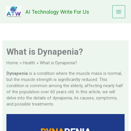
Skip
to
AI Technology Write For Us
content
What is Dynapenia?
Home
Health
What is Dynapenia?
Dynapenia
is a condition where the muscle mass is normal,
but the muscle strength is significantly reduced. This
condition is common among the elderly, affecting nearly half
of the population over 60 years old. In this article, we will
delve into the details of dynapenia, its causes, symptoms,
and possible treatments.