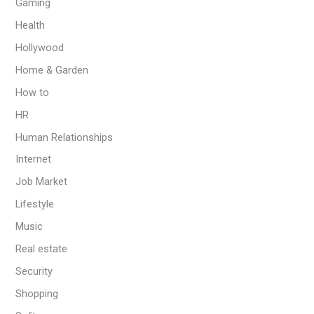
Gaming
Health
Hollywood
Home & Garden
How to
HR
Human Relationships
Internet
Job Market
Lifestyle
Music
Real estate
Security
Shopping