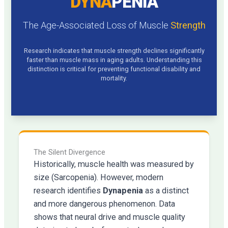
DYNA
PENIA
The Age-Associated Loss of Muscle
Strength
Research indicates that muscle strength declines significantly
faster than muscle mass in aging adults. Understanding this
distinction is critical for preventing functional disability and
mortality.
The Silent Divergence
Historically, muscle health was measured by
size (Sarcopenia). However, modern
research identifies
Dynapenia
as a distinct
and more dangerous phenomenon. Data
shows that neural drive and muscle quality