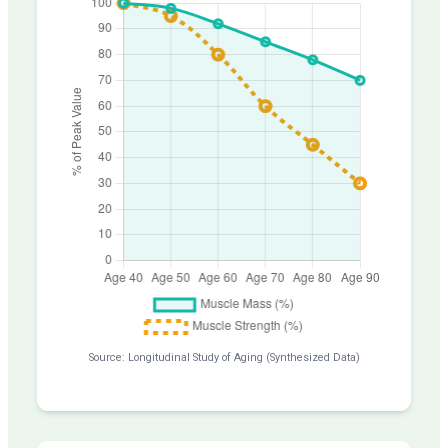
Source: Longitudinal Study of Aging (Synthesized Data)