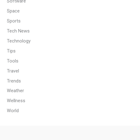
Software
Space
Sports
Tech News
Technology
Tips
Tools
Travel
Trends
Weather
Wellness
World