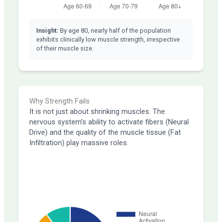
Insight:
By age 80, nearly half of the population
exhibits clinically low muscle strength, irrespective
of their muscle size.
Why Strength Fails
It is not just about shrinking muscles. The
nervous system’s ability to activate fibers (Neural
Drive) and the quality of the muscle tissue (Fat
Infiltration) play massive roles.