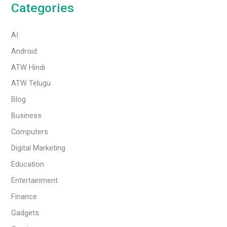
Categories
AI
Android
ATW Hindi
ATW Telugu
Blog
Business
Computers
Digital Marketing
Education
Entertainment
Finance
Gadgets