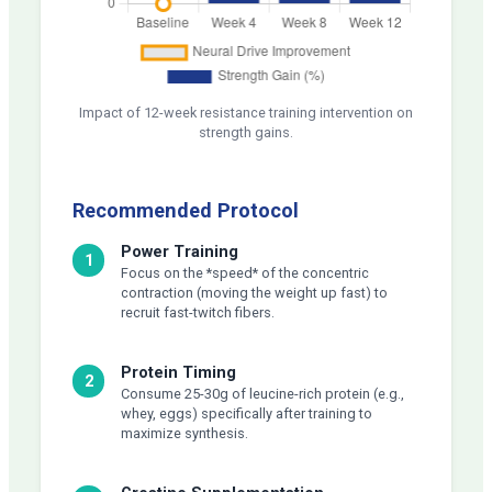
Impact of 12-week resistance training intervention on
strength gains.
Recommended Protocol
Power Training
1
Focus on the *speed* of the concentric
contraction (moving the weight up fast) to
recruit fast-twitch fibers.
Protein Timing
2
Consume 25-30g of leucine-rich protein (e.g.,
whey, eggs) specifically after training to
maximize synthesis.