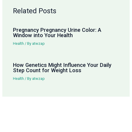
Related Posts
Pregnancy Pregnancy Urine Color: A
Window into Your Health
Health
/ By
atwzap
How Genetics Might Influence Your Daily
Step Count for Weight Loss
Health
/ By
atwzap