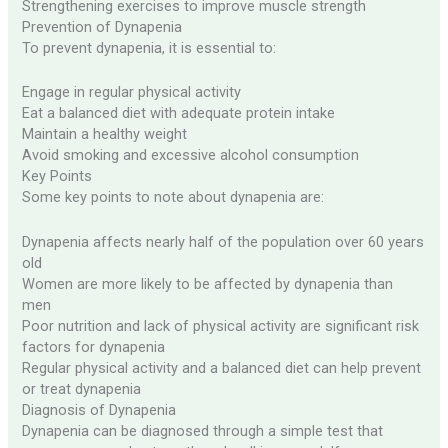
Strengthening exercises to improve muscle strength
Prevention of Dynapenia
To prevent dynapenia, it is essential to:
Engage in regular physical activity
Eat a balanced diet with adequate protein intake
Maintain a healthy weight
Avoid smoking and excessive alcohol consumption
Key Points
Some key points to note about dynapenia are:
Dynapenia affects nearly half of the population over 60 years
old
Women are more likely to be affected by dynapenia than
men
Poor nutrition and lack of physical activity are significant risk
factors for dynapenia
Regular physical activity and a balanced diet can help prevent
or treat dynapenia
Diagnosis of Dynapenia
Dynapenia can be diagnosed through a simple test that