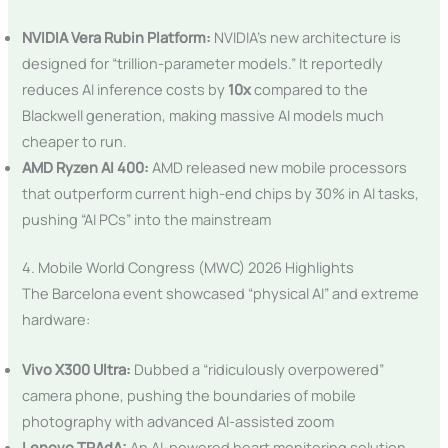
NVIDIA Vera Rubin Platform:
NVIDIA’s new architecture is
designed for “trillion-parameter models.” It reportedly
reduces AI inference costs by
10x
compared to the
Blackwell generation, making massive AI models much
cheaper to run.
AMD Ryzen AI 400:
AMD released new mobile processors
that outperform current high-end chips by 30% in AI tasks,
pushing “AI PCs” into the mainstream
4. Mobile World Congress (MWC) 2026 Highlights
The Barcelona event showcased “physical AI” and extreme
hardware:
Vivo X300 Ultra:
Dubbed a “ridiculously overpowered”
camera phone, pushing the boundaries of mobile
photography with advanced AI-assisted zoom
Lenovo TRAdA:
An AI-powered heart monitoring solution