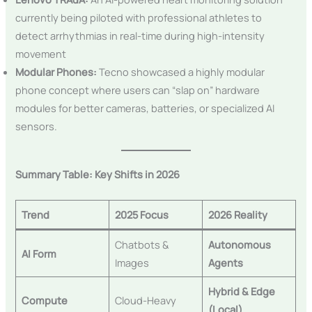
currently being piloted with professional athletes to
detect arrhythmias in real-time during high-intensity
movement
Modular Phones:
Tecno showcased a highly modular
phone concept where users can “slap on” hardware
modules for better cameras, batteries, or specialized AI
sensors.
Summary Table: Key Shifts in 2026
Trend
2025 Focus
2026 Reality
Chatbots &
Autonomous
AI Form
Images
Agents
Hybrid & Edge
Compute
Cloud-Heavy
(Local)