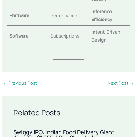
Inference
Hardware
Performance
Efficiency
Intent-Driven
Software
Subscriptions
Design
←
Previous Post
Next Post
→
Related Posts
Swiggy IPO: Indian Food Delivery Giant