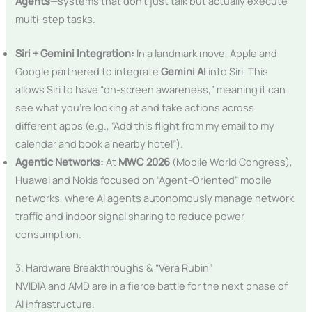
Agents
—systems that don’t just talk but actually execute
multi-step tasks.
Siri + Gemini Integration:
In a landmark move, Apple and
Google partnered to integrate
Gemini AI
into Siri. This
allows Siri to have “on-screen awareness,” meaning it can
see what you’re looking at and take actions across
different apps (e.g., “Add this flight from my email to my
calendar and book a nearby hotel”).
Agentic Networks:
At
MWC 2026
(Mobile World Congress),
Huawei and Nokia focused on “Agent-Oriented” mobile
networks, where AI agents autonomously manage network
traffic and indoor signal sharing to reduce power
consumption.
3. Hardware Breakthroughs & “Vera Rubin”
NVIDIA and AMD are in a fierce battle for the next phase of
AI infrastructure.