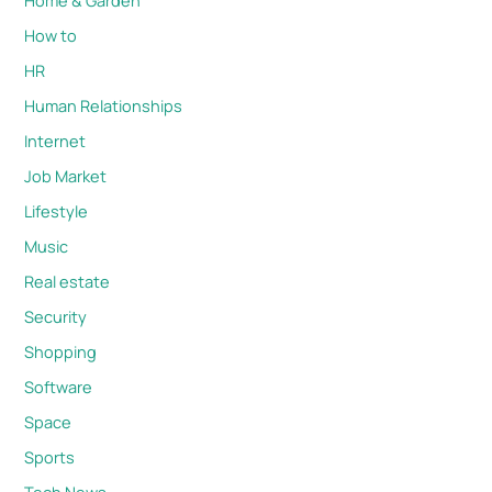
Home & Garden
How to
HR
Human Relationships
Internet
Job Market
Lifestyle
Music
Real estate
Security
Shopping
Software
Space
Sports
Tech News