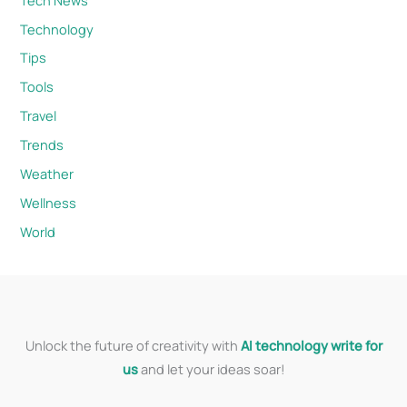
Technology
Tips
Tools
Travel
Trends
Weather
Wellness
World
Unlock the future of creativity with
AI technology write for
us
and let your ideas soar!