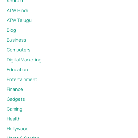
Android
ATW Hindi
ATW Telugu
Blog
Business
Computers
Digital Marketing
Education
Entertainment
Finance
Gadgets
Gaming
Health
Hollywood