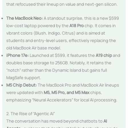
that refocused their lineup on value and next-gen silicon.
The MacBook Neo:
A standout surprise, this is a new $599
low-cost laptop powered by the
A18 Pro
chip. It comes in
vibrant colors (Blush, Indigo, Citrus) and is aimed at
students and entry-level users, effectively replacing the
old MacBook Air base model.
iPhone 17e:
Launched at $599, it features the
A19 chip
and
doubles base storage to 256GB. Notably, it retains the
“notch” rather than the Dynamic Island but gains full
MagSafe support.
M5 Chip Debut:
The MacBook Pro and MacBook Air lineups
were updated with
M5, M5 Pro, and M5 Max
chips,
emphasizing “Neural Accelerators” for local AI processing.
2. The Rise of “Agentic AI”
The conversation has moved beyond chatbots to
AI