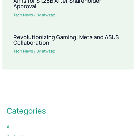
Aims for $1.25B After Shareholder
Approval
Tech News
/ By
atwzap
Revolutionizing Gaming: Meta and ASUS
Collaboration
Tech News
/ By
atwzap
Categories
AI