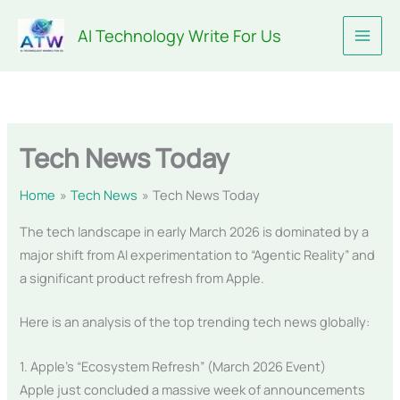
Skip
AI Technology Write For Us
to
content
Tech News Today
Home
Tech News
Tech News Today
The tech landscape in early March 2026 is dominated by a
major shift from AI experimentation to “Agentic Reality” and
a significant product refresh from Apple.
Here is an analysis of the top trending tech news globally:
1. Apple’s “Ecosystem Refresh” (March 2026 Event)
Apple just concluded a massive week of announcements