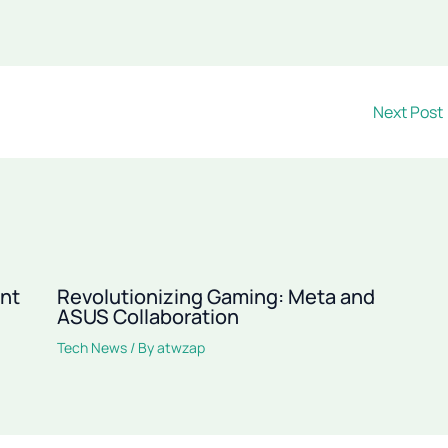
Next Post
ant
Revolutionizing Gaming: Meta and
ASUS Collaboration
Tech News
/ By
atwzap