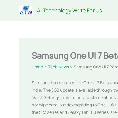
Skip
AI Technology Write For Us
to
content
Samsung One UI 7 Bet
Home
Tech News
Samsung One UI 7 Bet
Samsung has released the One UI 7 Beta update
India. The 5GB update is available through 
Quick Settings, animations, customizations, 
not wipe data, but downgrading to One UI 6.1.1
the S23 series and Galaxy Tab S10 series, are