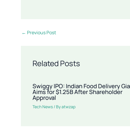
←
Previous Post
Related Posts
Swiggy IPO: Indian Food Delivery Gi
Aims for $1.25B After Shareholder
Approval
Tech News
/ By
atwzap