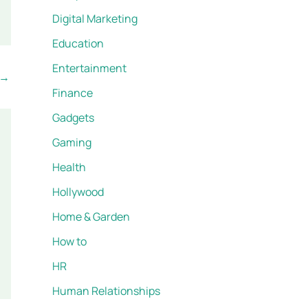
Digital Marketing
Education
Entertainment
→
Finance
Gadgets
Gaming
Health
Hollywood
Home & Garden
How to
HR
Human Relationships