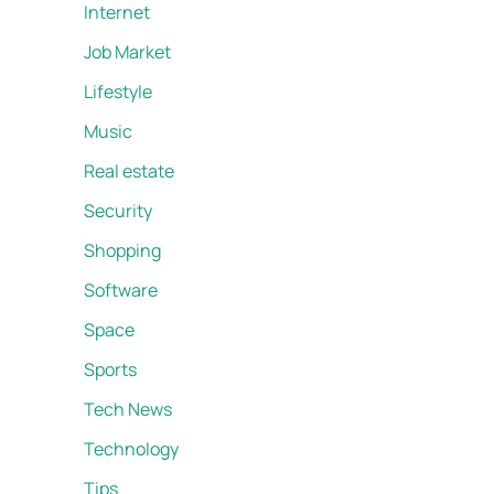
Internet
Job Market
Lifestyle
Music
Real estate
Security
Shopping
Software
Space
Sports
Tech News
Technology
Tips