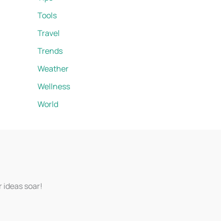
Tools
Travel
Trends
Weather
Wellness
World
r ideas soar!