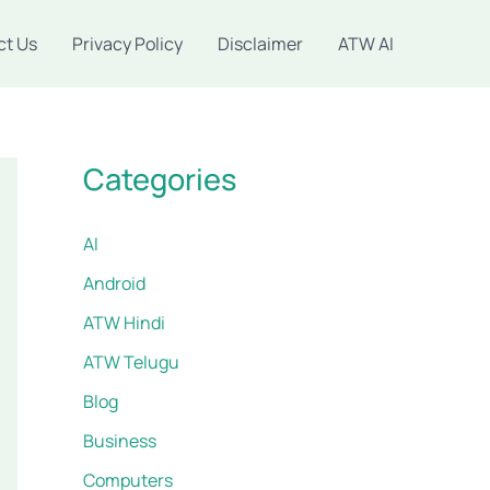
ct Us
Privacy Policy
Disclaimer
ATW AI
Categories
AI
Android
ATW Hindi
ATW Telugu
Blog
Business
Computers