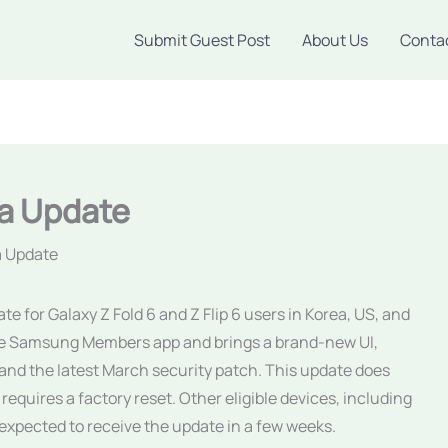
Submit Guest Post
About Us
Conta
a Update
a Update
 for Galaxy Z Fold 6 and Z Flip 6 users in Korea, US, and
the Samsung Members app and brings a brand-new UI,
and the latest March security patch. This update does
 requires a factory reset. Other eligible devices, including
 expected to receive the update in a few weeks.