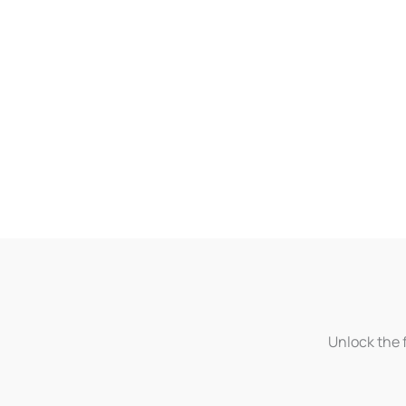
Unlock the f