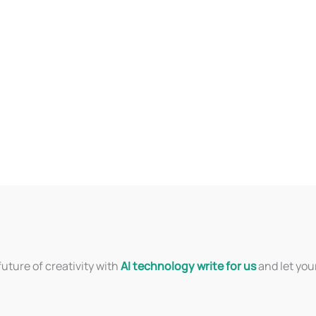
uture of creativity with
AI technology write for us
and let you