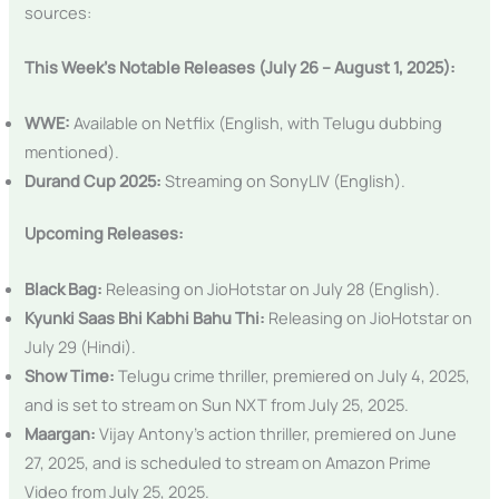
sources:
This Week’s Notable Releases (July 26 – August 1, 2025):
WWE:
Available on Netflix (English, with Telugu dubbing
mentioned).
Durand Cup 2025:
Streaming on SonyLIV (English).
Upcoming Releases:
Black Bag:
Releasing on JioHotstar on July 28 (English).
Kyunki Saas Bhi Kabhi Bahu Thi:
Releasing on JioHotstar on
July 29 (Hindi).
Show Time:
Telugu crime thriller, premiered on July 4, 2025,
and is set to stream on Sun NXT from July 25, 2025.
Maargan:
Vijay Antony’s action thriller, premiered on June
27, 2025, and is scheduled to stream on Amazon Prime
Video from July 25, 2025.