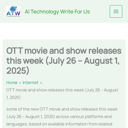
Skip
AI Technology Write For Us
to
content
OTT movie and show releases
this week (July 26 – August 1,
2025)
Home
Internet
OTT movie and show releases this week (July 26 – August
1, 2025)
some of the new OTT movie and show releases this week
(July 26 – August 1, 2025) across various platforms and
languages, based on available information from related