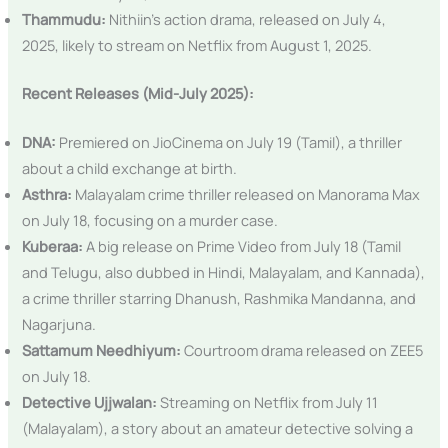
Thammudu:
Nithiin’s action drama, released on July 4,
2025, likely to stream on Netflix from August 1, 2025.
Recent Releases (Mid-July 2025):
DNA:
Premiered on JioCinema on July 19 (Tamil), a thriller
about a child exchange at birth.
Asthra:
Malayalam crime thriller released on Manorama Max
on July 18, focusing on a murder case.
Kuberaa:
A big release on Prime Video from July 18 (Tamil
and Telugu, also dubbed in Hindi, Malayalam, and Kannada),
a crime thriller starring Dhanush, Rashmika Mandanna, and
Nagarjuna.
Sattamum Needhiyum:
Courtroom drama released on ZEE5
on July 18.
Detective Ujjwalan:
Streaming on Netflix from July 11
(Malayalam), a story about an amateur detective solving a