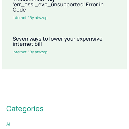
‘err_ossl_evp_unsupported’ Error in
Code
Internet
/ By
atwzap
Seven ways to lower your expensive
internet bill
Internet
/ By
atwzap
Categories
AI