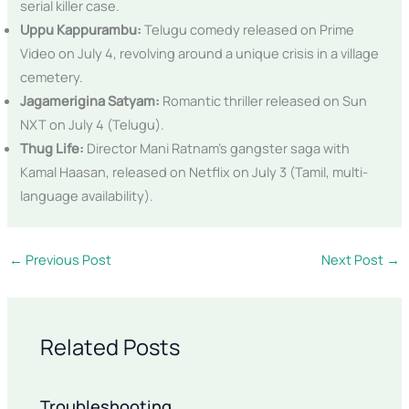
serial killer case.
Uppu Kappurambu:
Telugu comedy released on Prime
Video on July 4, revolving around a unique crisis in a village
cemetery.
Jagamerigina Satyam:
Romantic thriller released on Sun
NXT on July 4 (Telugu).
Thug Life:
Director Mani Ratnam’s gangster saga with
Kamal Haasan, released on Netflix on July 3 (Tamil, multi-
language availability).
←
Previous Post
Next Post
→
Related Posts
Troubleshooting