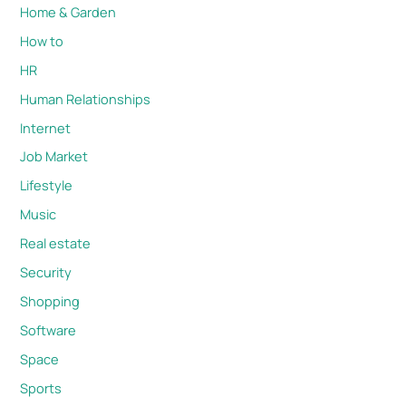
Home & Garden
How to
HR
Human Relationships
Internet
Job Market
Lifestyle
Music
Real estate
Security
Shopping
Software
Space
Sports