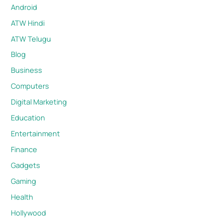
Android
ATW Hindi
ATW Telugu
Blog
Business
Computers
Digital Marketing
Education
Entertainment
Finance
Gadgets
Gaming
Health
Hollywood