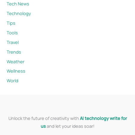
Tech News
Technology
Tips
Tools
Travel
Trends
Weather
Wellness
World
Unlock the future of creativity with
AI technology write for
us
and let your ideas soar!