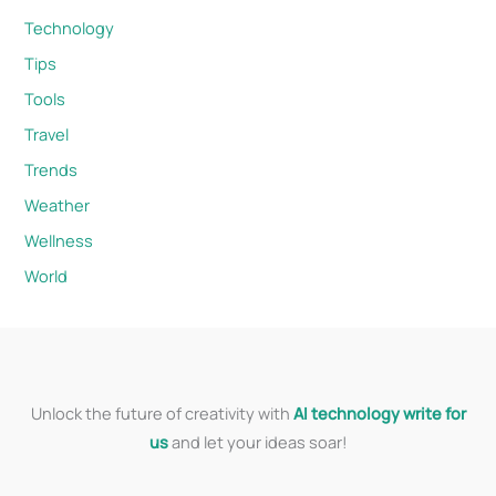
Technology
Tips
Tools
Travel
Trends
Weather
Wellness
World
Unlock the future of creativity with
AI technology write for
us
and let your ideas soar!