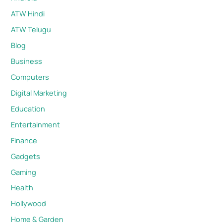
ATW Hindi
ATW Telugu
Blog
Business
Computers
Digital Marketing
Education
Entertainment
Finance
Gadgets
Gaming
Health
Hollywood
Home & Garden