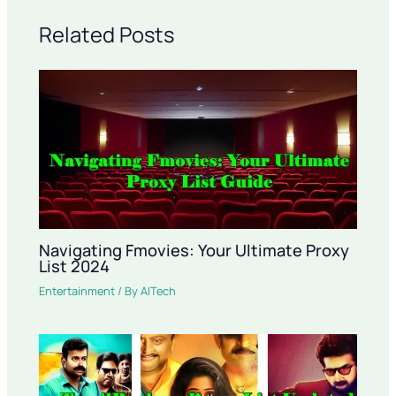
Related Posts
Navigating Fmovies: Your Ultimate Proxy
List 2024
Entertainment
/ By
AITech