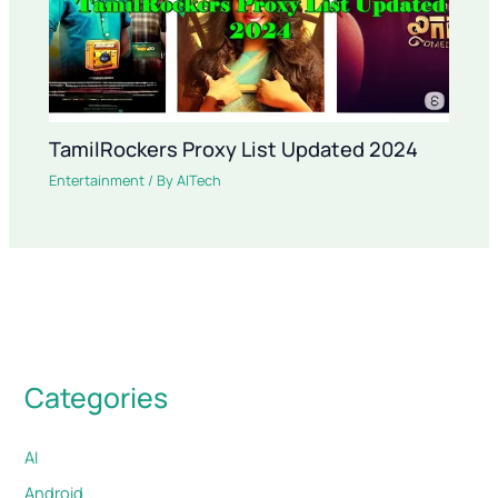
TamilRockers Proxy List Updated 2024
Entertainment
/ By
AITech
Categories
AI
Android