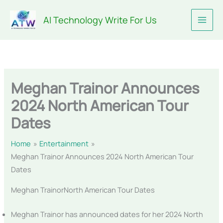
Skip
AI Technology Write For Us
to
content
Meghan Trainor Announces
2024 North American Tour
Dates
Home
Entertainment
Meghan Trainor Announces 2024 North American Tour
Dates
Meghan TrainorNorth American Tour Dates
Meghan Trainor has announced dates for her 2024 North