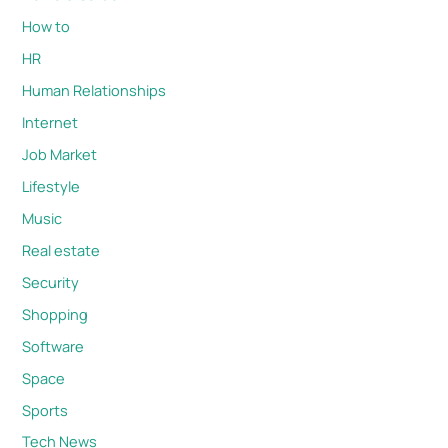
How to
HR
Human Relationships
Internet
Job Market
Lifestyle
Music
Real estate
Security
Shopping
Software
Space
Sports
Tech News