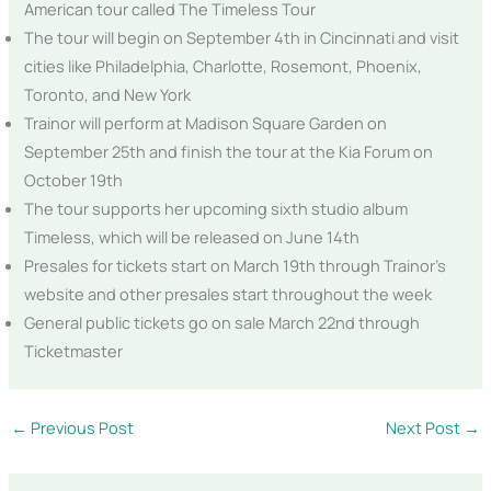
American tour called The Timeless Tour
The tour will begin on September 4th in Cincinnati and visit
cities like Philadelphia, Charlotte, Rosemont, Phoenix,
Toronto, and New York
Trainor will perform at Madison Square Garden on
September 25th and finish the tour at the Kia Forum on
October 19th
The tour supports her upcoming sixth studio album
Timeless, which will be released on June 14th
Presales for tickets start on March 19th through Trainor’s
website and other presales start throughout the week
General public tickets go on sale March 22nd through
Ticketmaster
←
Previous Post
Next Post
→