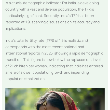
is a crucial demographic indicator. For India, a developing
country with a vast and diverse population, the TFR is
particularly significant. Recently, India’s TFR has been
reported at
1.9
, sparking discussions on its accuracy and
implications.
India’s total fertility rate (TFR) of 1.9 is realistic and
corresponds with the most recent national and
international reports in 2025, showing a rapid demographic
transition. This figure is now below the replacement level
of 2.1 children per woman, indicating that India has entered
an era of slower population growth and impending
population stabilization