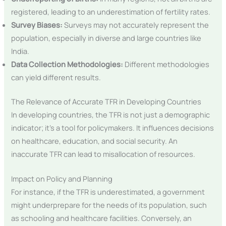
registered, leading to an underestimation of fertility rates.
Survey Biases:
Surveys may not accurately represent the
population, especially in diverse and large countries like
India.
Data Collection Methodologies:
Different methodologies
can yield different results.
The Relevance of Accurate TFR in Developing Countries
In developing countries, the TFR is not just a demographic
indicator; it’s a tool for policymakers. It influences decisions
on healthcare, education, and social security. An
inaccurate TFR can lead to misallocation of resources.
Impact on Policy and Planning
For instance, if the TFR is underestimated, a government
might underprepare for the needs of its population, such
as schooling and healthcare facilities. Conversely, an