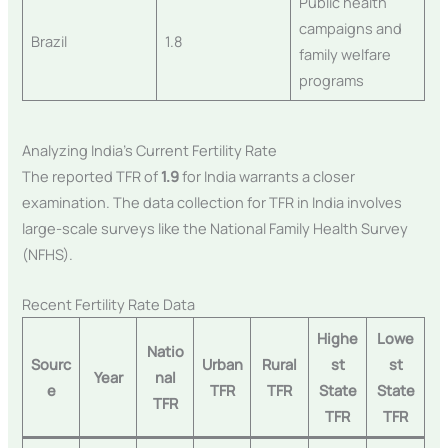
Public health
campaigns and
Brazil
1.8
family welfare
programs
Analyzing India’s Current Fertility Rate
The reported TFR of
1.9
for India warrants a closer
examination. The data collection for TFR in India involves
large-scale surveys like the National Family Health Survey
(NFHS).
Recent Fertility Rate Data
Highe
Lowe
Natio
Sourc
Urban
Rural
st
st
Year
nal
e
TFR
TFR
State
State
TFR
TFR
TFR