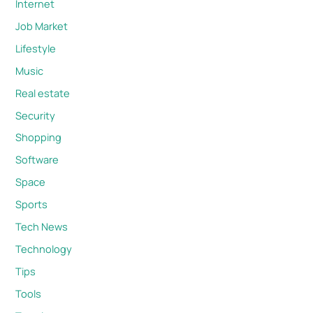
Internet
Job Market
Lifestyle
Music
Real estate
Security
Shopping
Software
Space
Sports
Tech News
Technology
Tips
Tools