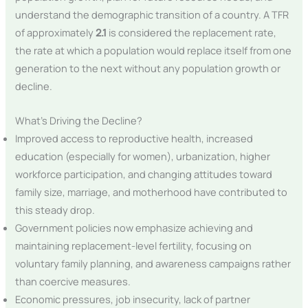
understand the demographic transition of a country. A TFR
of approximately
2.1
is considered the replacement rate,
the rate at which a population would replace itself from one
generation to the next without any population growth or
decline.
What’s Driving the Decline?
Improved access to reproductive health, increased
education (especially for women), urbanization, higher
workforce participation, and changing attitudes toward
family size, marriage, and motherhood have contributed to
this steady drop.
Government policies now emphasize achieving and
maintaining replacement-level fertility, focusing on
voluntary family planning, and awareness campaigns rather
than coercive measures.
Economic pressures, job insecurity, lack of partner