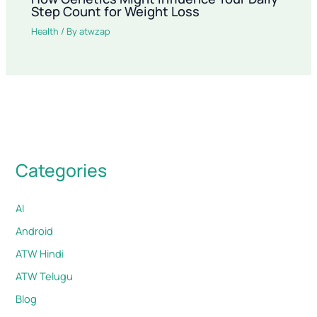
Step Count for Weight Loss
Health
/ By
atwzap
Categories
AI
Android
ATW Hindi
ATW Telugu
Blog