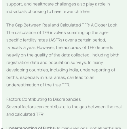
support, and healthcare challenges also play a role in
individuals choosing to have fewer children.
The Gap Between Real and Calculated TFR: A Closer Look
The calculation of TFR involves summing up the age-
specific fertility rates (ASFRs) over a certain period,
typically a year. However, the accuracy of TFR depends
heavily on the quality of the data collected, including birth
registration data and population surveys. In many
developing countries, including India, underreporting of
births, especially in rural areas, can lead to an
underestimation of the true TFR.
Factors Contributing to Discrepancies
Several factors can contribute to the gap between the real
and calculated TFR:
Underreporting of Births:
In many regions, not all births are