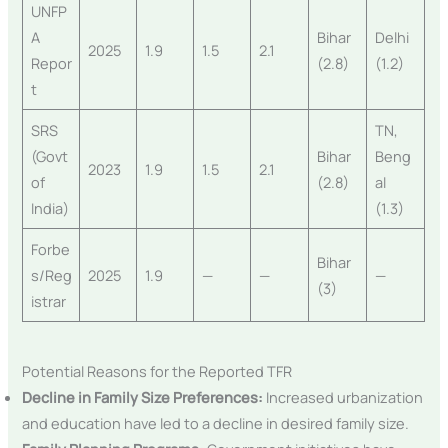
UNFP
A
Bihar
Delhi
2025
1.9
1.5
2.1
Repor
(2.8)
(1.2)
t
SRS
TN,
(Govt
Bihar
Beng
2023
1.9
1.5
2.1
of
(2.8)
al
India)
(1.3)
Forbe
Bihar
s/Reg
2025
1.9
—
—
—
(3)
istrar
Potential Reasons for the Reported TFR
Decline in Family Size Preferences:
Increased urbanization
and education have led to a decline in desired family size.