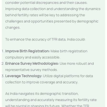
consider potential discrepancies and their causes.
Improving data collection and understanding the dynamics
behind fertility rates will be key to addressing the
challenges and opportunities presented by demographic
changes.
To enhance the accuracy of TFR data, India could:
Improve Birth Registration:
Make birth registration
compulsory and easily accessible.
Enhance Survey Methodologies:
Use more robust and
representative survey methods.
Leverage Technology:
Utilize digital platforms for data
collection to improve coverage and accuracy.
As India navigates its demographic transition,
understanding and accurately measuring its fertility rate
will be pivotal in shaping its future. Whether the TFR