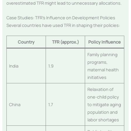
overestimated TFR might lead to unnecessary allocations.
Case Studies: TFR’s Influence on Development Policies
Several countries have used TFR in shaping their policies:
Country
TFR (approx.)
Policy Influence
Family planning
programs,
India
1.9
maternal health
initiatives
Relaxation of
one-child policy
China
1.7
to mitigate aging
population and
labor shortages