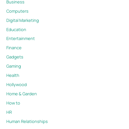
Business
Computers
Digital Marketing
Education
Entertainment
Finance
Gadgets
Gaming
Health
Hollywood
Home & Garden
How to
HR
Human Relationships