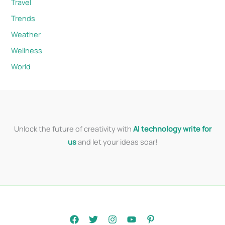
Travel
Trends
Weather
Wellness
World
Unlock the future of creativity with
AI technology write for
us
and let your ideas soar!