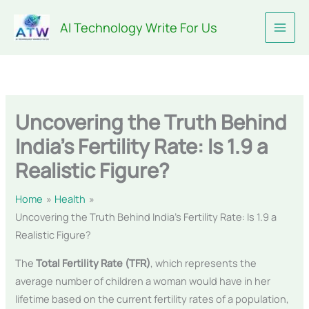
Skip
AI Technology Write For Us
to
content
Uncovering the Truth Behind
India’s Fertility Rate: Is 1.9 a
Realistic Figure?
Home
Health
Uncovering the Truth Behind India’s Fertility Rate: Is 1.9 a
Realistic Figure?
The
Total Fertility Rate (TFR)
, which represents the
average number of children a woman would have in her
lifetime based on the current fertility rates of a population,