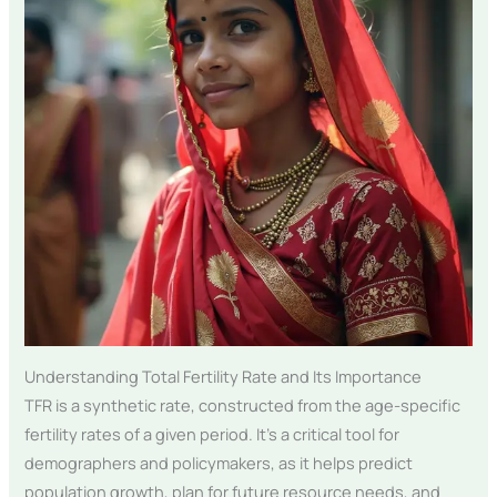
Understanding Total Fertility Rate and Its Importance
TFR is a synthetic rate, constructed from the age-specific
fertility rates of a given period. It’s a critical tool for
demographers and policymakers, as it helps predict
population growth, plan for future resource needs, and