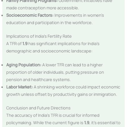
Family Planning Programs:
Government initiatives have
made contraception more accessible.
Socioeconomic Factors:
Improvements in women’s
education and participation in the workforce.
Implications of India’s Fertility Rate
A TFR of
1.9
has significant implications for India’s
demographic and socioeconomic landscape:
Aging Population:
A lower TFR can lead to a higher
proportion of older individuals, putting pressure on
pension and healthcare systems.
Labor Market:
A shrinking workforce could impact economic
growth unless offset by productivity gains or immigration.
Conclusion and Future Directions
The accuracy of India’s TFR is crucial for informed
policymaking. While the current figure is
1.9
, it’s essential to