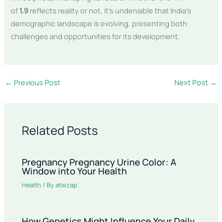
of
1.9
reflects reality or not, it’s undeniable that India’s
demographic landscape is evolving, presenting both
challenges and opportunities for its development.
←
Previous Post
Next Post
→
Related Posts
Pregnancy Pregnancy Urine Color: A
Window into Your Health
Health
/ By
atwzap
How Genetics Might Influence Your Daily