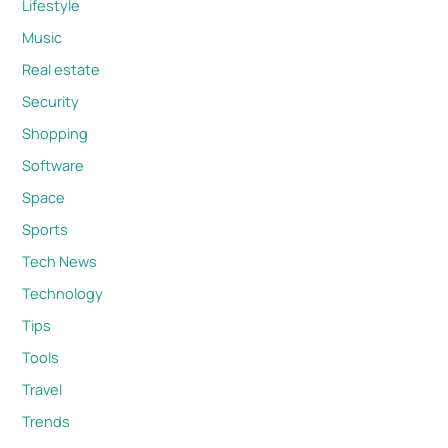
Lifestyle
Music
Real estate
Security
Shopping
Software
Space
Sports
Tech News
Technology
Tips
Tools
Travel
Trends