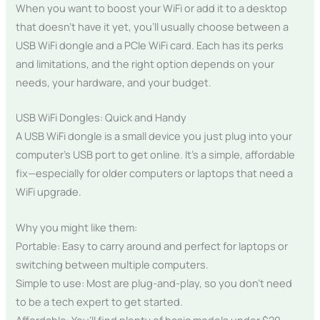
When you want to boost your WiFi or add it to a desktop
that doesn’t have it yet, you’ll usually choose between a
USB WiFi dongle and a PCIe WiFi card. Each has its perks
and limitations, and the right option depends on your
needs, your hardware, and your budget.
USB WiFi Dongles: Quick and Handy
A USB WiFi dongle is a small device you just plug into your
computer’s USB port to get online. It’s a simple, affordable
fix—especially for older computers or laptops that need a
WiFi upgrade.
Why you might like them:
Portable: Easy to carry around and perfect for laptops or
switching between multiple computers.
Simple to use: Most are plug-and-play, so you don’t need
to be a tech expert to get started.
Affordable: You’ll find plenty of basic models under $20.