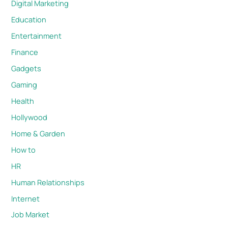
Digital Marketing
Education
Entertainment
Finance
Gadgets
Gaming
Health
Hollywood
Home & Garden
How to
HR
Human Relationships
Internet
Job Market