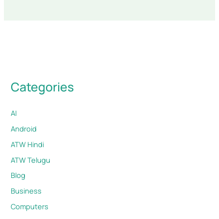
Categories
AI
Android
ATW Hindi
ATW Telugu
Blog
Business
Computers