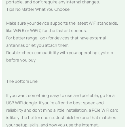
portable, and don’t require any internal changes.
Tips No Matter What You Choose
Make sure your device supports the latest WiFi standards,
like WiFi 6 or WiFi 7, for the fastest speeds.
For better range, look for devices that have external
antennas or let you attach them.
Double-check compatibility with your operating system
before you buy.
The Bottom Line
If you want something easy to use and portable, go for a
USB WiFi dongle. If you’re after the best speed and
reliability and don’t mind a little installation, a PCIe WiFi card
is likely the better choice. Just pick the one that matches
your setup, skills, and how you use the internet.