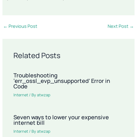
←
Previous Post
Next Post
→
Related Posts
Troubleshooting
‘err_ossl_evp_unsupported’ Error in
Code
Internet
/ By
atwzap
Seven ways to lower your expensive
internet bill
Internet
/ By
atwzap