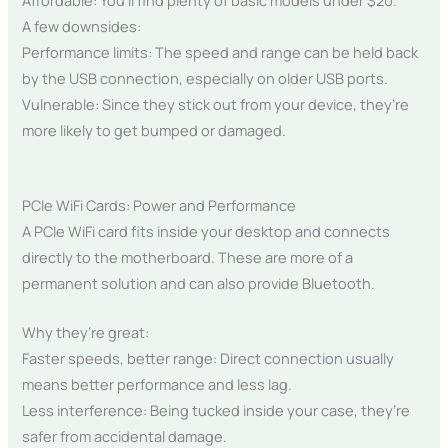
A few downsides:
Performance limits: The speed and range can be held back
by the USB connection, especially on older USB ports.
Vulnerable: Since they stick out from your device, they’re
more likely to get bumped or damaged.
PCIe WiFi Cards: Power and Performance
A PCIe WiFi card fits inside your desktop and connects
directly to the motherboard. These are more of a
permanent solution and can also provide Bluetooth.
Why they’re great:
Faster speeds, better range: Direct connection usually
means better performance and less lag.
Less interference: Being tucked inside your case, they’re
safer from accidental damage.