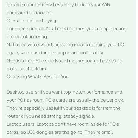
Reliable connections: Less likely to drop your WiFi
compared to dongles.
Consider before buying:
Tougher to install: You’ll need to open your computer and
do a bit of tinkering.
Not as easy to swap: Upgrading means opening your PC
again, whereas dongles pop in and out quickly.
Needs a free PCIe slot: Not all motherboards have extra
slots, so check first.
Choosing What’s Best for You
Desktop users: If you want top-notch performance and
your PC has room, PCIe cards are usually the better pick.
They’re especially useful if your desktop is far from the
router or you need strong, steady signals.
Laptop users: Laptops don’t have room inside for PCIe
cards, so USB dongles are the go-to. They’re small,