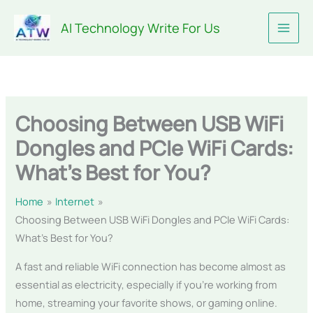
Skip
AI Technology Write For Us
to
content
Choosing Between USB WiFi
Dongles and PCIe WiFi Cards:
What’s Best for You?
Home
Internet
Choosing Between USB WiFi Dongles and PCIe WiFi Cards:
What’s Best for You?
A fast and reliable WiFi connection has become almost as
essential as electricity, especially if you’re working from
home, streaming your favorite shows, or gaming online.