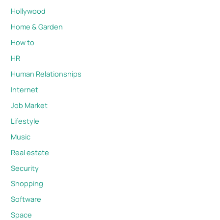
Hollywood
Home & Garden
How to
HR
Human Relationships
Internet
Job Market
Lifestyle
Music
Real estate
Security
Shopping
Software
Space