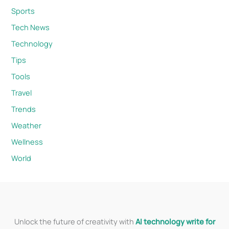
Sports
Tech News
Technology
Tips
Tools
Travel
Trends
Weather
Wellness
World
Unlock the future of creativity with
AI technology write for