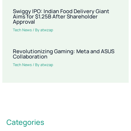
Swiggy IPO: Indian Food Delivery Giant
Aims for $1.25B After Shareholder
Approval
Tech News
/ By
atwzap
Revolutionizing Gaming: Meta and ASUS
Collaboration
Tech News
/ By
atwzap
Categories