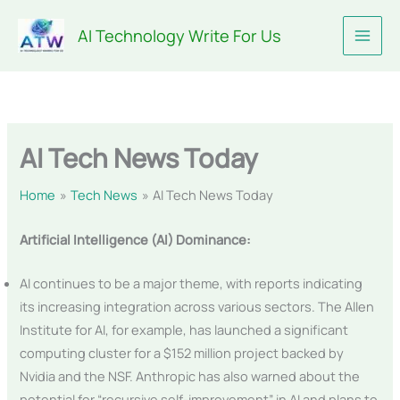
Skip
AI Technology Write For Us
to
content
AI Tech News Today
Home
Tech News
AI Tech News Today
Artificial Intelligence (AI) Dominance:
AI continues to be a major theme, with reports indicating
its increasing integration across various sectors. The Allen
Institute for AI, for example, has launched a significant
computing cluster for a $152 million project backed by
Nvidia and the NSF. Anthropic has also warned about the
potential for “recursive self-improvement” in AI and plans to