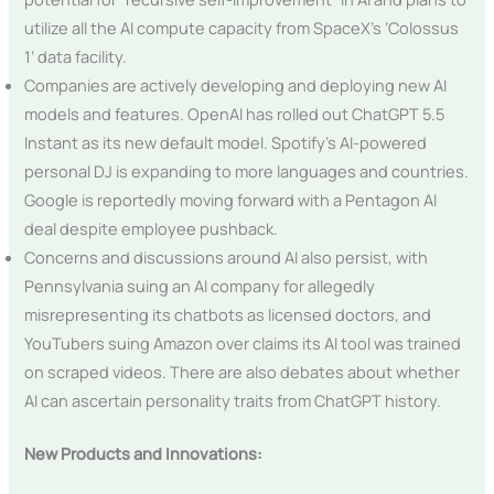
utilize all the AI compute capacity from SpaceX’s ‘Colossus
1’ data facility.
Companies are actively developing and deploying new AI
models and features. OpenAI has rolled out ChatGPT 5.5
Instant as its new default model. Spotify’s AI-powered
personal DJ is expanding to more languages and countries.
Google is reportedly moving forward with a Pentagon AI
deal despite employee pushback.
Concerns and discussions around AI also persist, with
Pennsylvania suing an AI company for allegedly
misrepresenting its chatbots as licensed doctors, and
YouTubers suing Amazon over claims its AI tool was trained
on scraped videos. There are also debates about whether
AI can ascertain personality traits from ChatGPT history.
New Products and Innovations: