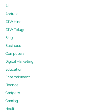
AI
Android
ATW Hindi
ATW Telugu
Blog
Business
Computers
Digital Marketing
Education
Entertainment
Finance
Gadgets
Gaming
Health