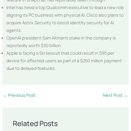
Intel has hired a top Qualcomm executive to lead a new role
aligning its PC business with physical AI. Cisco also plans to
acquire Astrix Security to boost identity security for AI
agents.
OpenAI president Sam Altman’s stake in the company is
reportedly worth $30 billion.
Apple is facing a Siri lawsuit that could result in $95 per
device for affected users as part of a $250 million payment
due to delayed features.
←
Previous Post
Next Post
→
Related Posts