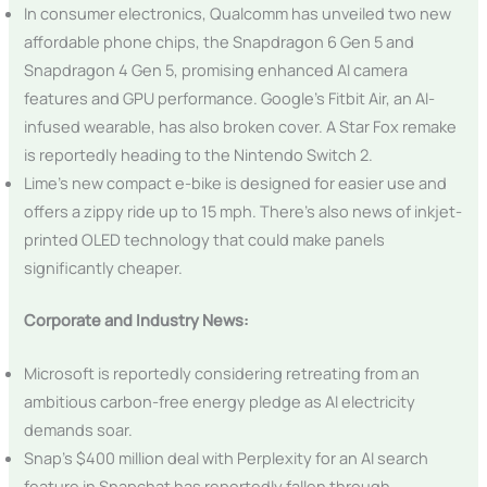
In consumer electronics, Qualcomm has unveiled two new
affordable phone chips, the Snapdragon 6 Gen 5 and
Snapdragon 4 Gen 5, promising enhanced AI camera
features and GPU performance. Google’s Fitbit Air, an AI-
infused wearable, has also broken cover. A Star Fox remake
is reportedly heading to the Nintendo Switch 2.
Lime’s new compact e-bike is designed for easier use and
offers a zippy ride up to 15 mph. There’s also news of inkjet-
printed OLED technology that could make panels
significantly cheaper.
Corporate and Industry News:
Microsoft is reportedly considering retreating from an
ambitious carbon-free energy pledge as AI electricity
demands soar.
Snap’s $400 million deal with Perplexity for an AI search
feature in Snapchat has reportedly fallen through.