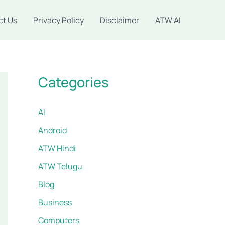
ct Us
Privacy Policy
Disclaimer
ATW AI
Categories
AI
Android
ATW Hindi
ATW Telugu
Blog
Business
Computers