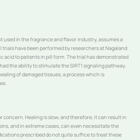
 used in the fragrance and flavor industry, assumes a
al trials have been performed by researchers at Nagaland
 acid to patients in pill form. The trial has demonstrated
ad the ability to stimulate the SIRT1 signaling pathway.
 healing of damaged tissues, a process which is
tes.
r concern. Healing is slow, and therefore, it can result in
tions, and in extreme cases, can even necessitate the
ications prescribed do not quite suffice to treat these