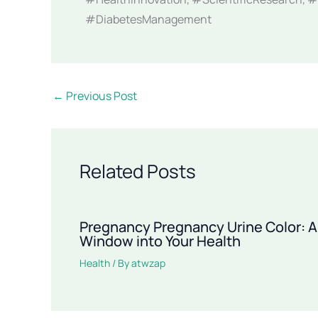
#DiabetesManagement
←
Previous Post
Related Posts
Pregnancy Pregnancy Urine Color: A
Window into Your Health
Health
/ By
atwzap