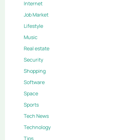
Internet
Job Market
Lifestyle
Music
Real estate
Security
Shopping
Software
Space
Sports
Tech News
Technology
Tips