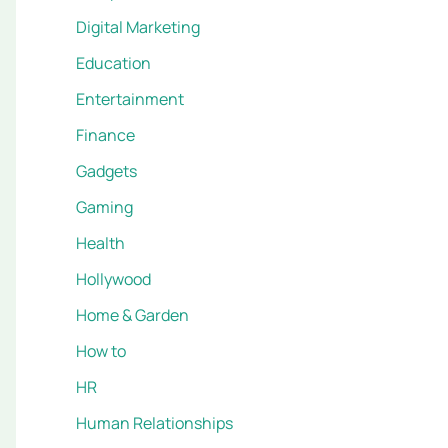
Digital Marketing
Education
Entertainment
Finance
Gadgets
Gaming
Health
Hollywood
Home & Garden
How to
HR
Human Relationships