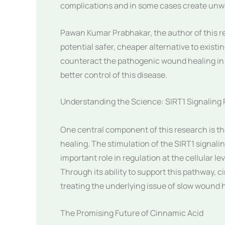
complications and in some cases create unwa
Pawan Kumar Prabhakar, the author of this re
potential safer, cheaper alternative to existi
counteract the pathogenic wound healing in 
better control of this disease.
Understanding the Science: SIRT1 Signaling
One central component of this research is t
healing. The stimulation of the SIRT1 signal
important role in regulation at the cellular 
Through its ability to support this pathway, c
treating the underlying issue of slow wound 
The Promising Future of Cinnamic Acid