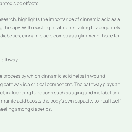
nted side effects.
search, highlights the importance of cinnamic acid as a
ng therapy. With existing treatments failing to adequately
diabetics, cinnamic acid comes as a glimmer of hope for
 Pathway
he process by which cinnamic acid helps in wound
ing pathway is a critical component. The pathway plays an
level, influencing functions such as aging and metabolism.
innamic acid boosts the body’s own capacity to heal itself,
healing among diabetics.