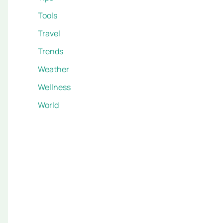
Tools
Travel
Trends
Weather
Wellness
World