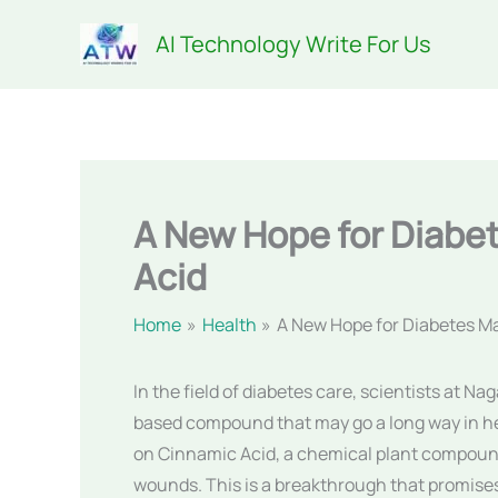
Skip
AI Technology Write For Us
to
content
A New Hope for Diab
Acid
Home
Health
A New Hope for Diabetes 
In the field of diabetes care, scientists at N
based compound that may go a long way in he
on Cinnamic Acid, a chemical plant compound
wounds. This is a breakthrough that promises