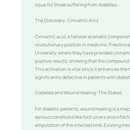
issue for those suffering from diabetes.
The Discovery: Cinnamic Acid
Cinnamic acid, a familiar aromatic component
revolutionary position in medicine. Preclinic
University, where they have provided cinnamic
positive results, showing that the compound h
This activation is vital since it enhances the
significantly defective in patients with diabe
Diabetes and Wound Healing: The Stakes
For diabetic patients, wound healing is a majo
serious conditions like foot ulcers and infec
amputation of the infected limb. Existing med