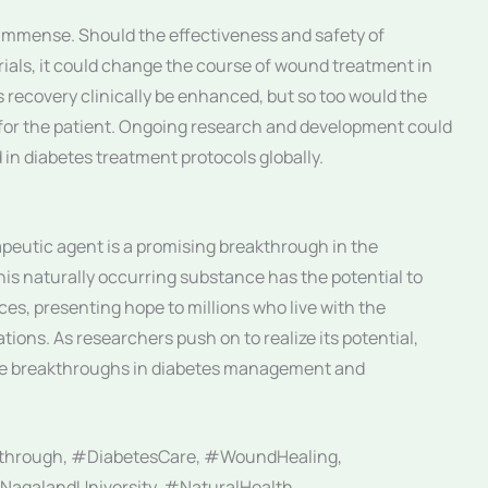
e immense. Should the effectiveness and safety of
trials, it could change the course of wound treatment in
s recovery clinically be enhanced, but so too would the
for the patient. Ongoing research and development could
d in diabetes treatment protocols globally.
apeutic agent is a promising breakthrough in the
his naturally occurring substance has the potential to
es, presenting hope to millions who live with the
ions. As researchers push on to realize its potential,
ure breakthroughs in diabetes management and
through, #DiabetesCare, #WoundHealing,
NagalandUniversity, #NaturalHealth,