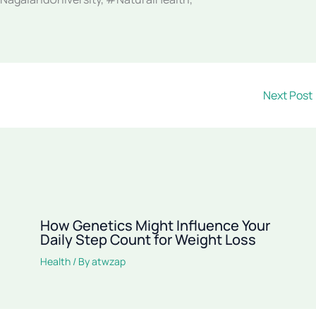
Next Post
How Genetics Might Influence Your
Daily Step Count for Weight Loss
Health
/ By
atwzap