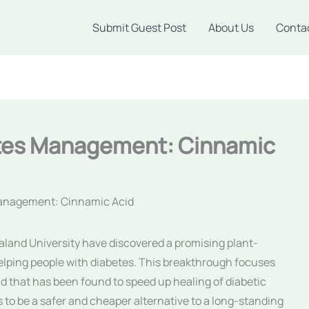
Submit Guest Post
About Us
Conta
etes Management: Cinnamic
Management: Cinnamic Acid
agaland University have discovered a promising plant-
lping people with diabetes. This breakthrough focuses
 that has been found to speed up healing of diabetic
 to be a safer and cheaper alternative to a long-standing