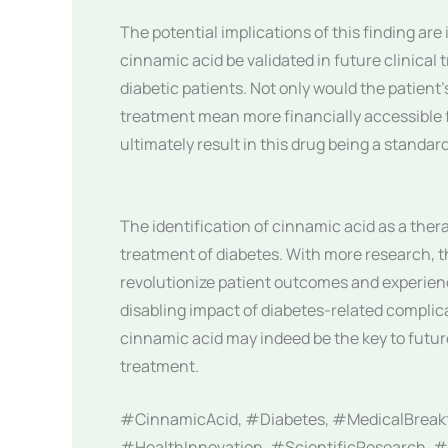
The potential implications of this finding ar
cinnamic acid be validated in future clinical 
diabetic patients. Not only would the patient’
treatment mean more financially accessible 
ultimately result in this drug being a standar
The identification of cinnamic acid as a ther
treatment of diabetes. With more research, t
revolutionize patient outcomes and experienc
disabling impact of diabetes-related complicat
cinnamic acid may indeed be the key to fut
treatment.
#CinnamicAcid, #Diabetes, #MedicalBreak
#HealthInnovation, #ScientificResearch, #