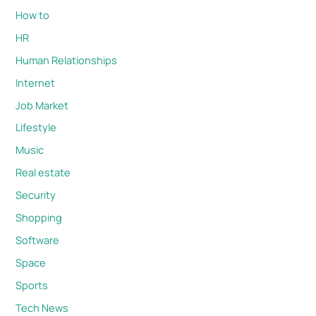
How to
HR
Human Relationships
Internet
Job Market
Lifestyle
Music
Real estate
Security
Shopping
Software
Space
Sports
Tech News