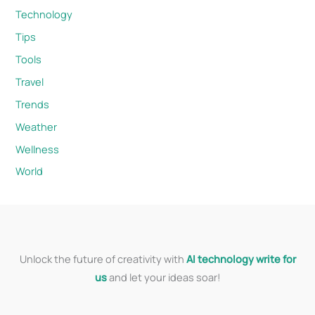
Technology
Tips
Tools
Travel
Trends
Weather
Wellness
World
Unlock the future of creativity with
AI technology write for
us
and let your ideas soar!