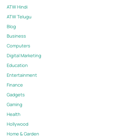
ATW Hindi
ATW Telugu
Blog
Business
Computers
Digital Marketing
Education
Entertainment
Finance
Gadgets
Gaming
Health
Hollywood
Home & Garden