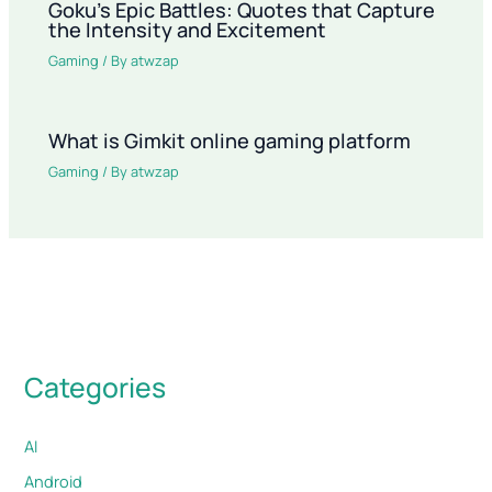
Goku’s Epic Battles: Quotes that Capture
the Intensity and Excitement
Gaming
/ By
atwzap
What is Gimkit online gaming platform
Gaming
/ By
atwzap
Categories
AI
Android