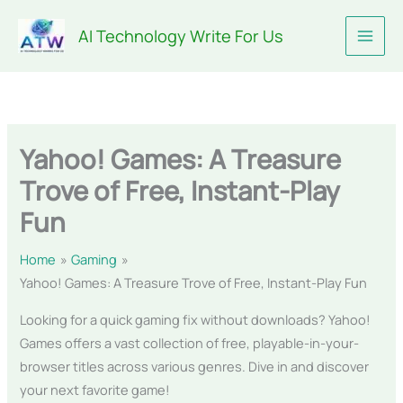
Skip
AI Technology Write For Us
to
content
Yahoo! Games: A Treasure
Trove of Free, Instant-Play
Fun
Home
Gaming
Yahoo! Games: A Treasure Trove of Free, Instant-Play Fun
Looking for a quick gaming fix without downloads? Yahoo!
Games offers a vast collection of free, playable-in-your-
browser titles across various genres. Dive in and discover
your next favorite game!