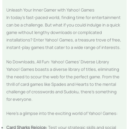
Unleash Your Inner Gamer with Yahoo! Games
In today’s fast-paced world, finding time for entertainment
can be a challenge. But what if you could indulge in a quick
game without lengthy downloads or complicated
installations? Enter Yahoo! Games, a treasure trove of free,
instant-play games that cater to a wide range of interests.
No Downloads, All Fun: Yahoo! Games’ Diverse Library
Yahoo! Games boasts a diverse library of titles, eliminating
the need to scour the web for the perfect game. From the
thrill of card games like Spades and Hearts to the mental
challenge of crosswords and Sudoku, there’s something
for everyone.
Here’s a glimpse into the exciting world of Yahoo! Games:
Card Sharks Rejoice:
Test your strategic skills and social