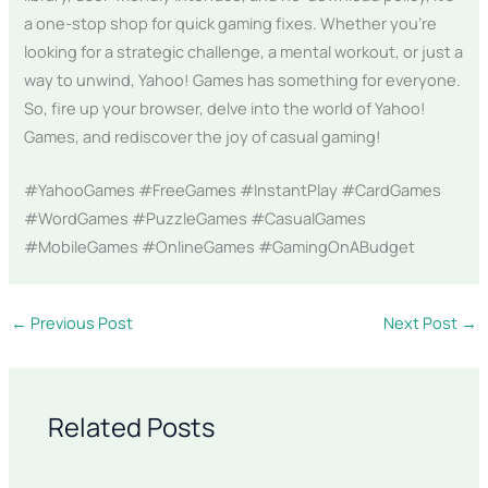
a one-stop shop for quick gaming fixes. Whether you’re
looking for a strategic challenge, a mental workout, or just a
way to unwind, Yahoo! Games has something for everyone.
So, fire up your browser, delve into the world of Yahoo!
Games, and rediscover the joy of casual gaming!
#YahooGames #FreeGames #InstantPlay #CardGames
#WordGames #PuzzleGames #CasualGames
#MobileGames #OnlineGames #GamingOnABudget
←
Previous Post
Next Post
→
Related Posts