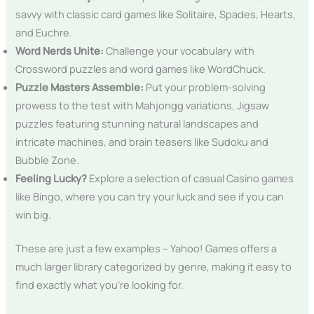
savvy with classic card games like Solitaire, Spades, Hearts,
and Euchre.
Word Nerds Unite:
Challenge your vocabulary with
Crossword puzzles and word games like WordChuck.
Puzzle Masters Assemble:
Put your problem-solving
prowess to the test with Mahjongg variations, Jigsaw
puzzles featuring stunning natural landscapes and
intricate machines, and brain teasers like Sudoku and
Bubble Zone.
Feeling Lucky?
Explore a selection of casual Casino games
like Bingo, where you can try your luck and see if you can
win big.
These are just a few examples – Yahoo! Games offers a
much larger library categorized by genre, making it easy to
find exactly what you’re looking for.