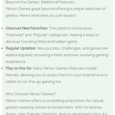
Beyond the Games: Additional Features
Yahoo! Games goes beyond offering a simple selection of
games. Here’s what else you can expect:
Discover New Favorites:
The platform showcases
“Featured” and “Popular” categories, making it easy to
discover trending titles and hidden gems.
Regular Updates:
New puzzles, challenges, and games are
added regularly, ensuring a fresh and ever-evolving gaming
experience.
Play on the Go:
Many Yahoo! Games titles are mobile-
friendly, allowing you to enjoy them on your smartphone or
tablet for on-the-go gaming fun.
Why Choose Yahoo! Games?
Yahoo! Games offers a compelling proposition for casual
gamers seeking instant entertainment. With its diverse
library, user-friendly interface, and no-download policy, it’s