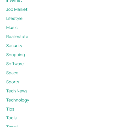
Internet
Job Market
Lifestyle
Music
Real estate
Security
Shopping
Software
Space
Sports
Tech News
Technology
Tips
Tools
Travel