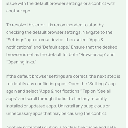
issue with the default browser settings or a conflict with
another app.
To resolve this error, it is recommended to start by
checking the default browser settings. Navigate to the
“Settings” app on your device, then select “Apps &
notifications” and “Default apps.” Ensure that the desired
browser is set as the default for both “Browser app” and
“Opening links.”
If the default browser settings are correct, the next step is
to identify any conflicting apps. Open the “Settings” app
again and select “Apps & notifications.” Tap on “See all
apps” and scroll through the list to find any recently
installed or updated apps. Uninstall any suspicious or
unnecessary apps that may be causing the conflict.
Another potential solution is to clear the cache and data