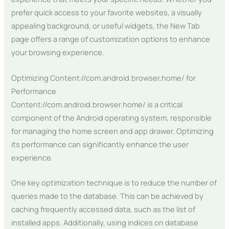
prefer quick access to your favorite websites, a visually
appealing background, or useful widgets, the New Tab
page offers a range of customization options to enhance
your browsing experience.
Optimizing Content://com.android.browser.home/ for
Performance
Content://com.android.browser.home/ is a critical
component of the Android operating system, responsible
for managing the home screen and app drawer. Optimizing
its performance can significantly enhance the user
experience.
One key optimization technique is to reduce the number of
queries made to the database. This can be achieved by
caching frequently accessed data, such as the list of
installed apps. Additionally, using indices on database