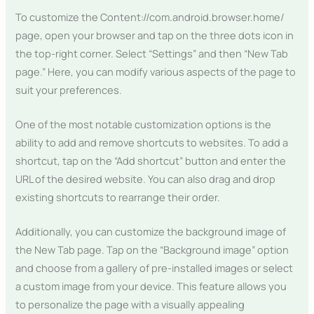
To customize the Content://com.android.browser.home/
page, open your browser and tap on the three dots icon in
the top-right corner. Select “Settings” and then “New Tab
page.” Here, you can modify various aspects of the page to
suit your preferences.
One of the most notable customization options is the
ability to add and remove shortcuts to websites. To add a
shortcut, tap on the “Add shortcut” button and enter the
URL of the desired website. You can also drag and drop
existing shortcuts to rearrange their order.
Additionally, you can customize the background image of
the New Tab page. Tap on the “Background image” option
and choose from a gallery of pre-installed images or select
a custom image from your device. This feature allows you
to personalize the page with a visually appealing