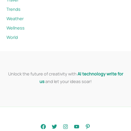
Trends
Weather
Wellness
World
Unlock the future of creativity with
AI technology write for
us
and let your ideas soar!