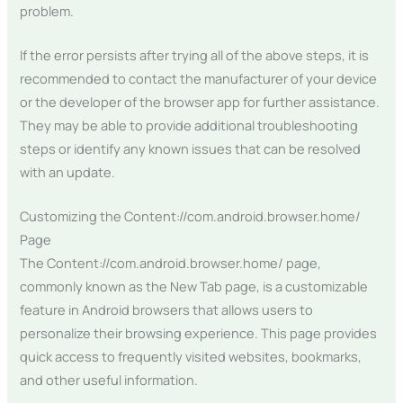
problem.
If the error persists after trying all of the above steps, it is
recommended to contact the manufacturer of your device
or the developer of the browser app for further assistance.
They may be able to provide additional troubleshooting
steps or identify any known issues that can be resolved
with an update.
Customizing the Content://com.android.browser.home/
Page
The Content://com.android.browser.home/ page,
commonly known as the New Tab page, is a customizable
feature in Android browsers that allows users to
personalize their browsing experience. This page provides
quick access to frequently visited websites, bookmarks,
and other useful information.