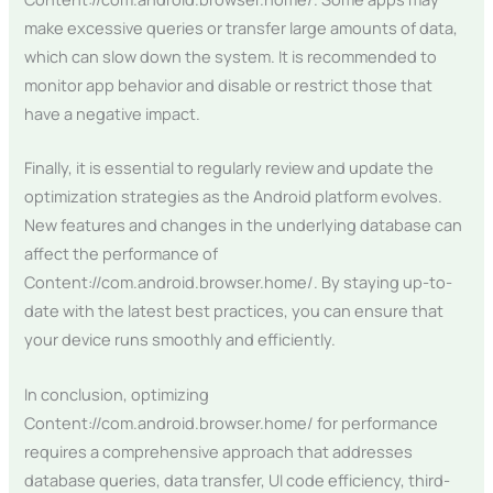
make excessive queries or transfer large amounts of data,
which can slow down the system. It is recommended to
monitor app behavior and disable or restrict those that
have a negative impact.
Finally, it is essential to regularly review and update the
optimization strategies as the Android platform evolves.
New features and changes in the underlying database can
affect the performance of
Content://com.android.browser.home/. By staying up-to-
date with the latest best practices, you can ensure that
your device runs smoothly and efficiently.
In conclusion, optimizing
Content://com.android.browser.home/ for performance
requires a comprehensive approach that addresses
database queries, data transfer, UI code efficiency, third-