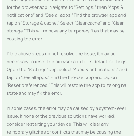
for the browser app. Navigate to “Settings,” then “Apps &
notifications” and “See all apps.” Find the browser app and
tap on “Storage & cache.” Select “Clear cache” and “Clear
storage.” This will remove any temporary files that may be
causing the error.
If the above steps do not resolve the issue, it may be
necessary to reset the browser app to its default settings.
Open the “Settings” app, select “Apps & notifications,” and
tap on “See all apps.” Find the browser app and tap on
“Reset preferences.” This will restore the app to its original
state and may fix the error.
In some cases, the error may be caused by a system-level
issue. If none of the previous solutions have worked,
consider restarting your device. This will clear any
temporary glitches or conflicts that may be causing the