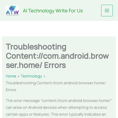
Skip
AI Technology Write For Us
to
content
Troubleshooting
Content://com.android.brow
ser.home/ Errors
Home
Technology
Troubleshooting Content://com.android.browser.home/
Errors
The error message “content://com.android.browser.home/”
can arise on Android devices when attempting to access
certain apps or features. This error typically indicates an