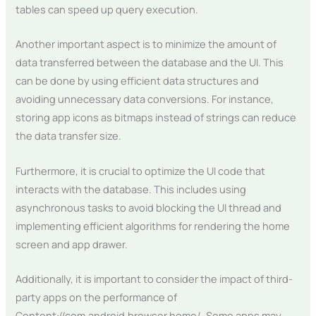
tables can speed up query execution.
Another important aspect is to minimize the amount of
data transferred between the database and the UI. This
can be done by using efficient data structures and
avoiding unnecessary data conversions. For instance,
storing app icons as bitmaps instead of strings can reduce
the data transfer size.
Furthermore, it is crucial to optimize the UI code that
interacts with the database. This includes using
asynchronous tasks to avoid blocking the UI thread and
implementing efficient algorithms for rendering the home
screen and app drawer.
Additionally, it is important to consider the impact of third-
party apps on the performance of
Content://com.android.browser.home/. Some apps may