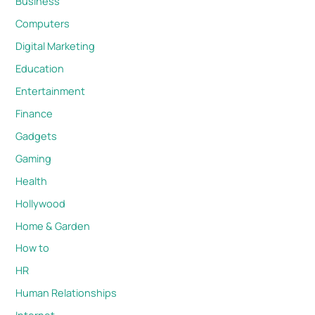
Business
Computers
Digital Marketing
Education
Entertainment
Finance
Gadgets
Gaming
Health
Hollywood
Home & Garden
How to
HR
Human Relationships