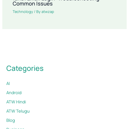
Common Issues
Technology
/ By
atwzap
Categories
AI
Android
ATW Hindi
ATW Telugu
Blog