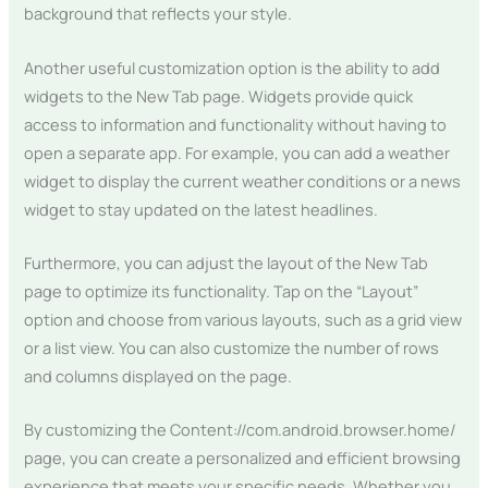
background that reflects your style.
Another useful customization option is the ability to add
widgets to the New Tab page. Widgets provide quick
access to information and functionality without having to
open a separate app. For example, you can add a weather
widget to display the current weather conditions or a news
widget to stay updated on the latest headlines.
Furthermore, you can adjust the layout of the New Tab
page to optimize its functionality. Tap on the “Layout”
option and choose from various layouts, such as a grid view
or a list view. You can also customize the number of rows
and columns displayed on the page.
By customizing the Content://com.android.browser.home/
page, you can create a personalized and efficient browsing
experience that meets your specific needs. Whether you