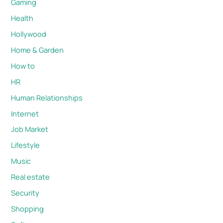
Gaming
Health
Hollywood
Home & Garden
How to
HR
Human Relationships
Internet
Job Market
Lifestyle
Music
Real estate
Security
Shopping