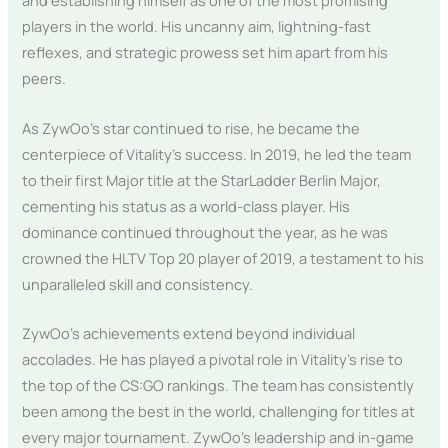
and establishing himself as one of the most promising
players in the world. His uncanny aim, lightning-fast
reflexes, and strategic prowess set him apart from his
peers.
As ZywOo’s star continued to rise, he became the
centerpiece of Vitality’s success. In 2019, he led the team
to their first Major title at the StarLadder Berlin Major,
cementing his status as a world-class player. His
dominance continued throughout the year, as he was
crowned the HLTV Top 20 player of 2019, a testament to his
unparalleled skill and consistency.
ZywOo’s achievements extend beyond individual
accolades. He has played a pivotal role in Vitality’s rise to
the top of the CS:GO rankings. The team has consistently
been among the best in the world, challenging for titles at
every major tournament. ZywOo’s leadership and in-game