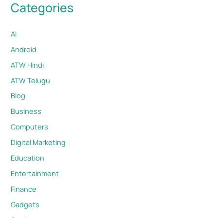
Categories
AI
Android
ATW Hindi
ATW Telugu
Blog
Business
Computers
Digital Marketing
Education
Entertainment
Finance
Gadgets