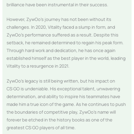
brilliance have been instrumental in their success.
However, ZywOo’s journey has not been without its
challenges. In 2020, Vitality faced a slump in form, and
ZywOo’s performance suffered as a result. Despite this
setback, he remained determined to regain his peak form.
Through hard work and dedication, he has once again
established himself as the best player in the world, leading
Vitality to a resurgence in 2021.
ZywOo’s legacy is still being written, but his impact on
CS:GO is undeniable. His exceptional talent, unwavering
determination, and ability to inspire his teammates have
made him a true icon of the game. As he continues to push
the boundaries of competitive play, ZywOo’s name will
forever be etched in the history books as one of the
greatest CS:GO players of all time.