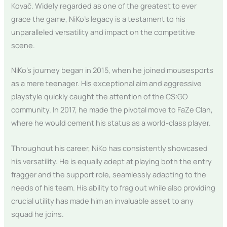
Kovač. Widely regarded as one of the greatest to ever
grace the game, NiKo’s legacy is a testament to his
unparalleled versatility and impact on the competitive
scene.
NiKo’s journey began in 2015, when he joined mousesports
as a mere teenager. His exceptional aim and aggressive
playstyle quickly caught the attention of the CS:GO
community. In 2017, he made the pivotal move to FaZe Clan,
where he would cement his status as a world-class player.
Throughout his career, NiKo has consistently showcased
his versatility. He is equally adept at playing both the entry
fragger and the support role, seamlessly adapting to the
needs of his team. His ability to frag out while also providing
crucial utility has made him an invaluable asset to any
squad he joins.