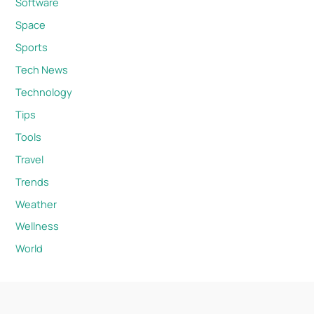
Software
Space
Sports
Tech News
Technology
Tips
Tools
Travel
Trends
Weather
Wellness
World