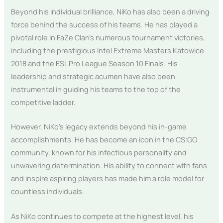
Beyond his individual brilliance, NiKo has also been a driving
force behind the success of his teams. He has played a
pivotal role in FaZe Clan’s numerous tournament victories,
including the prestigious Intel Extreme Masters Katowice
2018 and the ESL Pro League Season 10 Finals. His
leadership and strategic acumen have also been
instrumental in guiding his teams to the top of the
competitive ladder.
However, NiKo’s legacy extends beyond his in-game
accomplishments. He has become an icon in the CS:GO
community, known for his infectious personality and
unwavering determination. His ability to connect with fans
and inspire aspiring players has made him a role model for
countless individuals.
As NiKo continues to compete at the highest level, his