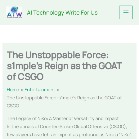
Skip
AI Technology Write For Us
to
content
The Unstoppable Force:
s1mple’s Reign as the GOAT
of CSGO
Home
Entertainment
The Unstoppable Force: s1mple’s Reign as the GOAT of
CSGO
The Legacy of NiKo: A Master of Versatility and Impact
In the annals of Counter-Strike: Global Offensive (CS:GO),
few players have left an imprint as profound as Nikola “NiKo”