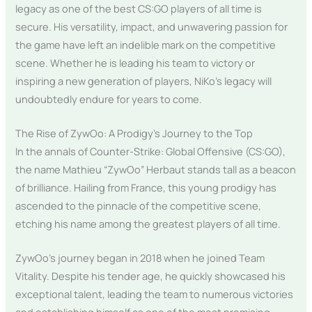
legacy as one of the best CS:GO players of all time is
secure. His versatility, impact, and unwavering passion for
the game have left an indelible mark on the competitive
scene. Whether he is leading his team to victory or
inspiring a new generation of players, NiKo’s legacy will
undoubtedly endure for years to come.
The Rise of ZywOo: A Prodigy’s Journey to the Top
In the annals of Counter-Strike: Global Offensive (CS:GO),
the name Mathieu “ZywOo” Herbaut stands tall as a beacon
of brilliance. Hailing from France, this young prodigy has
ascended to the pinnacle of the competitive scene,
etching his name among the greatest players of all time.
ZywOo’s journey began in 2018 when he joined Team
Vitality. Despite his tender age, he quickly showcased his
exceptional talent, leading the team to numerous victories