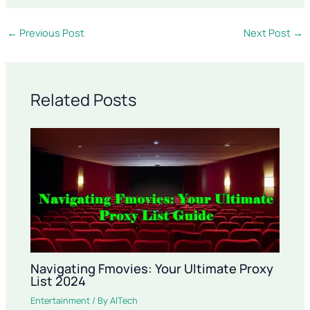
←
Previous Post
Next Post
→
Related Posts
Navigating Fmovies: Your Ultimate Proxy
List 2024
Entertainment
/ By
AITech