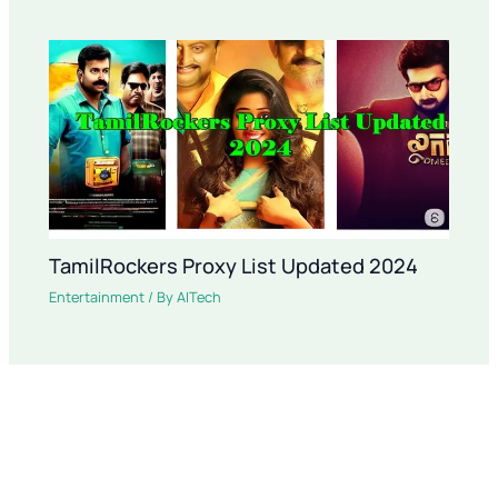
TamilRockers Proxy List Updated 2024
Entertainment
/ By
AITech