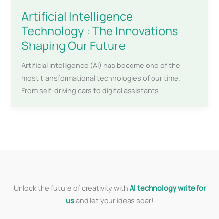
Artificial Intelligence
Technology : The Innovations
Shaping Our Future
Artificial intelligence (AI) has become one of the
most transformational technologies of our time.
From self-driving cars to digital assistants
Unlock the future of creativity with
AI technology write for
us
and let your ideas soar!