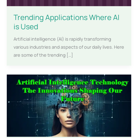
Trending Applications Where AI
is Used
Artificial intelligence (AI) is rapidly transforming
various industries and aspects of our daily lives. Here
are some of the trending […]