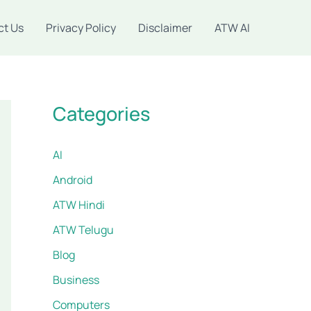
ct Us
Privacy Policy
Disclaimer
ATW AI
Categories
AI
Android
ATW Hindi
ATW Telugu
Blog
Business
Computers