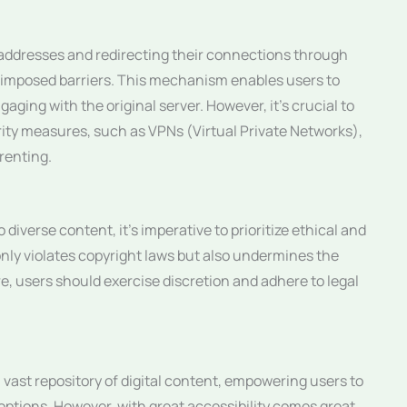
 addresses and redirecting their connections through
-imposed barriers. This mechanism enables users to
aging with the original server. However, it’s crucial to
ity measures, such as VPNs (Virtual Private Networks),
rrenting.
diverse content, it’s imperative to prioritize ethical and
only violates copyright laws but also undermines the
re, users should exercise discretion and adhere to legal
 vast repository of digital content, empowering users to
options. However, with great accessibility comes great