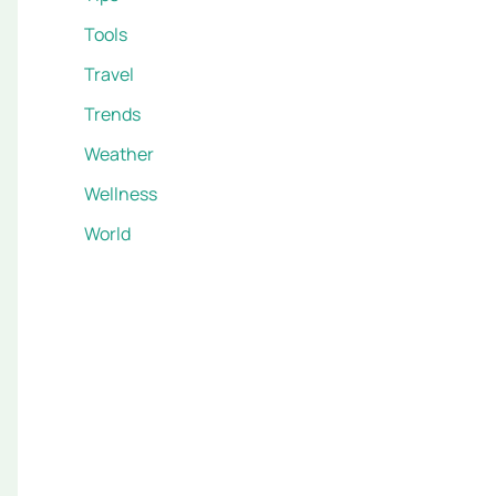
Tools
Travel
Trends
Weather
Wellness
World