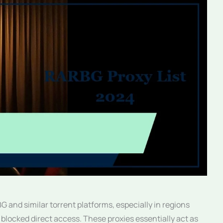
 and similar torrent platforms, especially in regions
blocked direct access. These proxies essentially act as