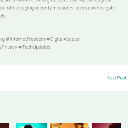
ces and leveraging security measures, users can navigate
bly.
ng #InternetFreedom #DigitalAccess
nePrivacy #TechUpdates
Next Post