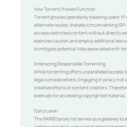
How Torrent Proxies Function
Torrent proxies operate by masking users’ IP
alternate routes, thereby circumventing ISP
access restricted content without directly eng
exercise caution and employ additional secur
to mitigate potential risks associated with to
Embracing Responsible Torrenting
While torrenting offers unparalleled access to 
legal considerations. Engaging in piracy not 
creative efforts of content creators. Therefo
avenues for accessing copyrighted material.
Conclusion
The RARBG proxy list serves as a gateway to a
explore and enjoy a myriad of entertainment 