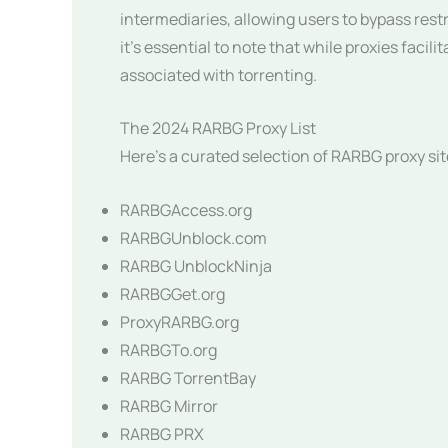
intermediaries, allowing users to bypass rest
it’s essential to note that while proxies facil
associated with torrenting.
The 2024 RARBG Proxy List
Here’s a curated selection of RARBG proxy sit
RARBGAccess.org
RARBGUnblock.com
RARBG UnblockNinja
RARBGGet.org
ProxyRARBG.org
RARBGTo.org
RARBG TorrentBay
RARBG Mirror
RARBG PRX