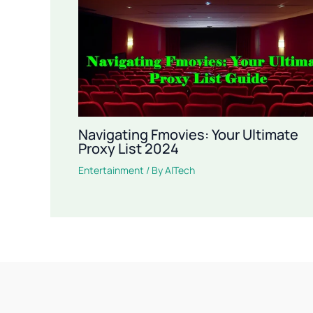
Navigating Fmovies: Your Ultimate
Proxy List 2024
Entertainment
/ By
AITech