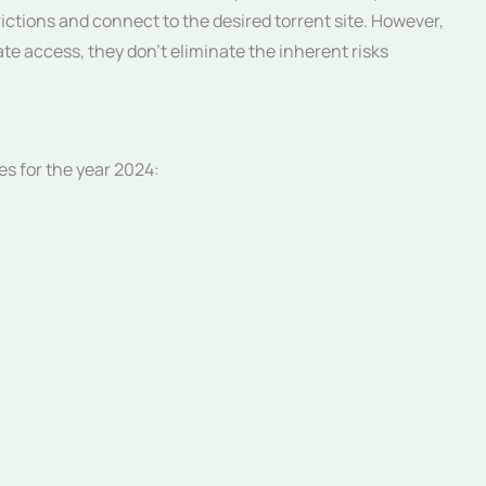
rictions and connect to the desired torrent site. However,
itate access, they don’t eliminate the inherent risks
es for the year 2024: