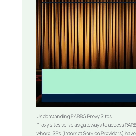
Understanding RARBG Proxy Sites
Proxy sites serve as gateways to access RARBG
where ISPs (Internet Service Providers) have 