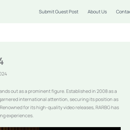
Submit Guest Post
About Us
Conta
4
2024
ands out as a prominent figure. Established in 2008 as a
arnered international attention, securing its position as
. Renowned for its high-quality video releases, RARBG has
ng experiences.