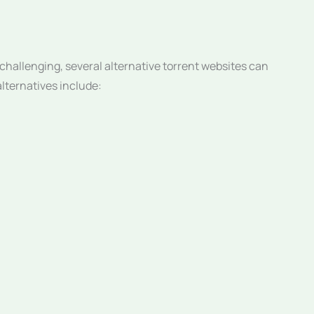
hallenging, several alternative torrent websites can
alternatives include: