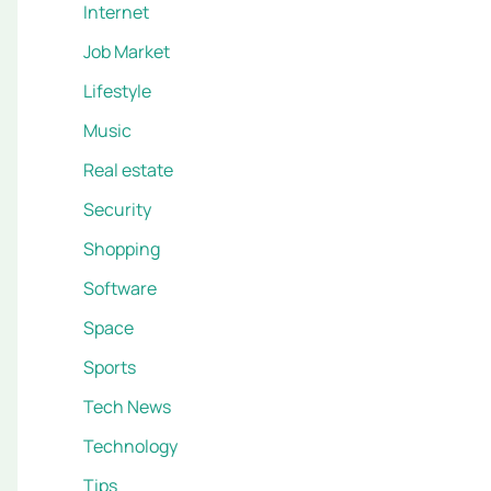
Internet
Job Market
Lifestyle
Music
Real estate
Security
Shopping
Software
Space
Sports
Tech News
Technology
Tips