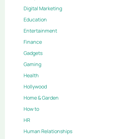
Digital Marketing
Education
Entertainment
Finance
Gadgets
Gaming
Health
Hollywood
Home & Garden
How to
HR
Human Relationships