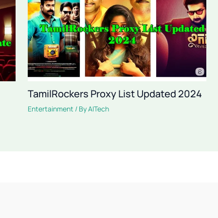
TamilRockers Proxy List Updated 2024
Entertainment
/ By
AITech