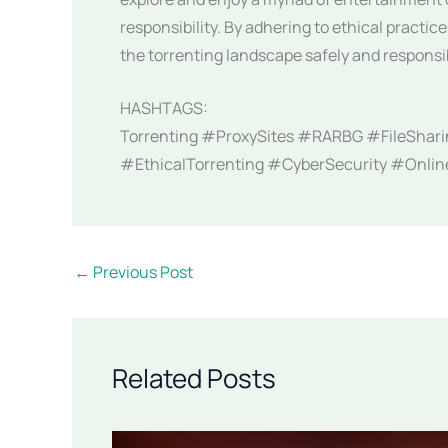
responsibility. By adhering to ethical practi
the torrenting landscape safely and responsi
HASHTAGS:
Torrenting #ProxySites #RARBG #FileShari
#EthicalTorrenting #CyberSecurity #Onli
←
Previous Post
Related Posts