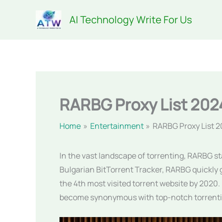
Skip
AI Technology Write For Us
to
content
RARBG Proxy List 202
Home
Entertainment
RARBG Proxy List 
In the vast landscape of torrenting, RARBG st
Bulgarian BitTorrent Tracker, RARBG quickly g
the 4th most visited torrent website by 2020
become synonymous with top-notch torrenti