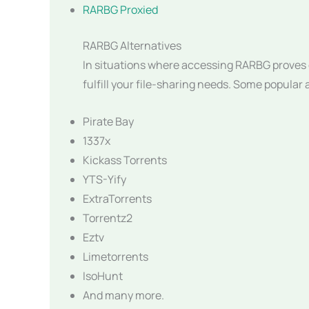
RARBG Proxied
RARBG Alternatives
In situations where accessing RARBG proves c
fulfill your file-sharing needs. Some popular 
Pirate Bay
1337x
Kickass Torrents
YTS-Yify
ExtraTorrents
Torrentz2
Eztv
Limetorrents
IsoHunt
And many more.