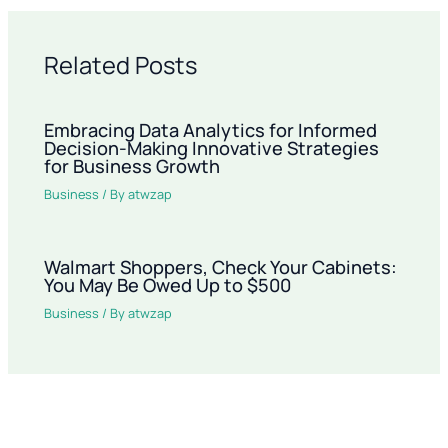
Related Posts
Embracing Data Analytics for Informed
Decision-Making Innovative Strategies
for Business Growth
Business
/ By
atwzap
Walmart Shoppers, Check Your Cabinets:
You May Be Owed Up to $500
Business
/ By
atwzap