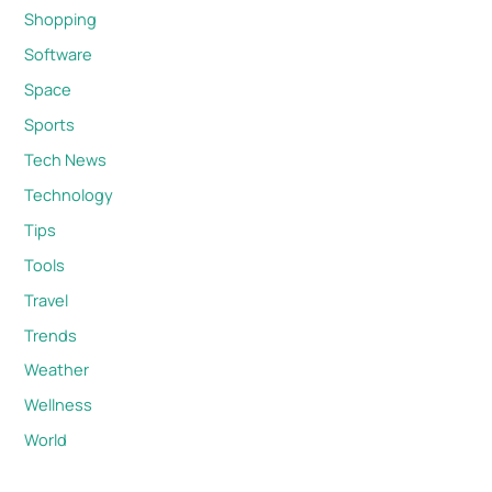
Shopping
Software
Space
Sports
Tech News
Technology
Tips
Tools
Travel
Trends
Weather
Wellness
World