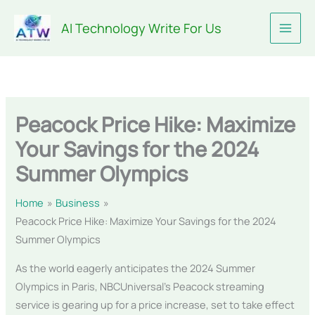
Skip
AI Technology Write For Us
to
content
Peacock Price Hike: Maximize
Your Savings for the 2024
Summer Olympics
Home
Business
Peacock Price Hike: Maximize Your Savings for the 2024
Summer Olympics
As the world eagerly anticipates the 2024 Summer
Olympics in Paris, NBCUniversal’s Peacock streaming
service is gearing up for a price increase, set to take effect