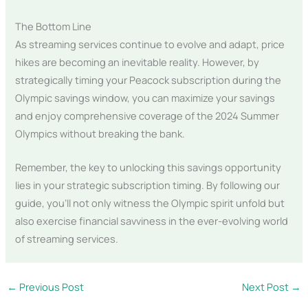
The Bottom Line
As streaming services continue to evolve and adapt, price
hikes are becoming an inevitable reality. However, by
strategically timing your Peacock subscription during the
Olympic savings window, you can maximize your savings
and enjoy comprehensive coverage of the 2024 Summer
Olympics without breaking the bank.
Remember, the key to unlocking this savings opportunity
lies in your strategic subscription timing. By following our
guide, you’ll not only witness the Olympic spirit unfold but
also exercise financial savviness in the ever-evolving world
of streaming services.
←
Previous Post
Next Post
→