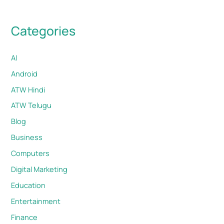
Categories
AI
Android
ATW Hindi
ATW Telugu
Blog
Business
Computers
Digital Marketing
Education
Entertainment
Finance