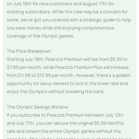
on July 18th for new customers and August 17th for
existing subscribers. While this hike may be a concern for
some, we’ve got you covered with a strategic guide to help
you save money while still enjoying comprehensive
coverage of the Olympic games.
The Price Breakdown
Starting July 18th, Peacock Premium will rise from $5.99 to
$7.99 per month, while Peacock Premium Plus will increase
from $11.99 to $13.99 per month. However, there’s a golden
opportunity for savvy viewers to lock in the lower rate and
enjoy the Olympics without breaking the bank.
The Olympic Savings Window
If you subscribe to Peacock Premium between July 12th
and July 17th, you can secure the original $5.99 monthly
rate and stream the entire Olympic games without the
price hike. This window presents a unique chance to save a