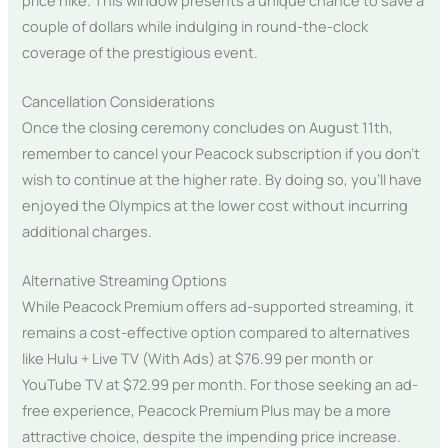
couple of dollars while indulging in round-the-clock
coverage of the prestigious event.
Cancellation Considerations
Once the closing ceremony concludes on August 11th,
remember to cancel your Peacock subscription if you don’t
wish to continue at the higher rate. By doing so, you’ll have
enjoyed the Olympics at the lower cost without incurring
additional charges.
Alternative Streaming Options
While Peacock Premium offers ad-supported streaming, it
remains a cost-effective option compared to alternatives
like Hulu + Live TV (With Ads) at $76.99 per month or
YouTube TV at $72.99 per month. For those seeking an ad-
free experience, Peacock Premium Plus may be a more
attractive choice, despite the impending price increase.