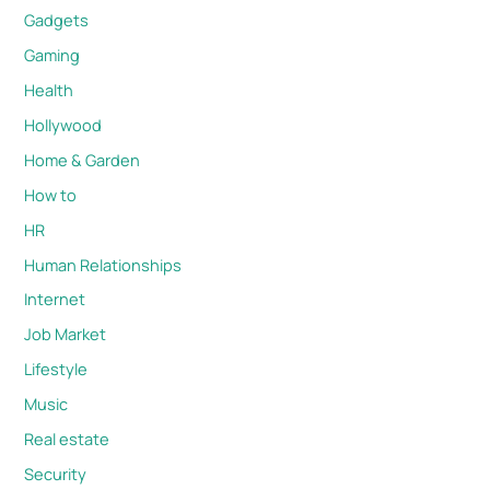
Gadgets
Gaming
Health
Hollywood
Home & Garden
How to
HR
Human Relationships
Internet
Job Market
Lifestyle
Music
Real estate
Security