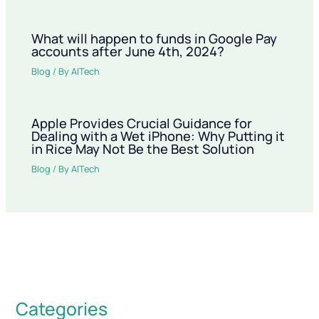
What will happen to funds in Google Pay
accounts after June 4th, 2024?
Blog
/ By
AITech
Apple Provides Crucial Guidance for
Dealing with a Wet iPhone: Why Putting it
in Rice May Not Be the Best Solution
Blog
/ By
AITech
Categories