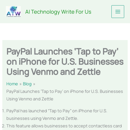
Skip
AI Technology Write For Us
to
content
PayPal Launches ‘Tap to Pay’
on iPhone for U.S. Businesses
Using Venmo and Zettle
Home
Blog
PayPal Launches ‘Tap to Pay’ on iPhone for U.S. Businesses
Using Venmo and Zettle
PayPal has launched “Tap to Pay” on iPhone for U.S.
businesses using Venmo and Zettle.
This feature allows businesses to accept contactless card