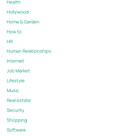
Health
Hollywood
Home & Garden
How to
HR
Human Relationships
Internet
Job Market
Lifestyle
Music
Real estate
Security
Shopping
Software