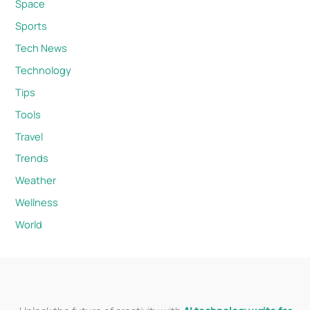
Space
Sports
Tech News
Technology
Tips
Tools
Travel
Trends
Weather
Wellness
World