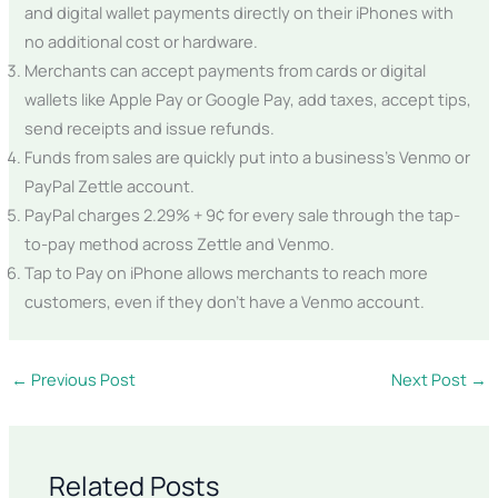
and digital wallet payments directly on their iPhones with
no additional cost or hardware.
Merchants can accept payments from cards or digital
wallets like Apple Pay or Google Pay, add taxes, accept tips,
send receipts and issue refunds.
Funds from sales are quickly put into a business’s Venmo or
PayPal Zettle account.
PayPal charges 2.29% + 9¢ for every sale through the tap-
to-pay method across Zettle and Venmo.
Tap to Pay on iPhone allows merchants to reach more
customers, even if they don’t have a Venmo account.
←
Previous Post
Next Post
→
Related Posts