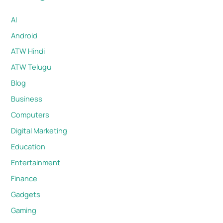
AI
Android
ATW Hindi
ATW Telugu
Blog
Business
Computers
Digital Marketing
Education
Entertainment
Finance
Gadgets
Gaming