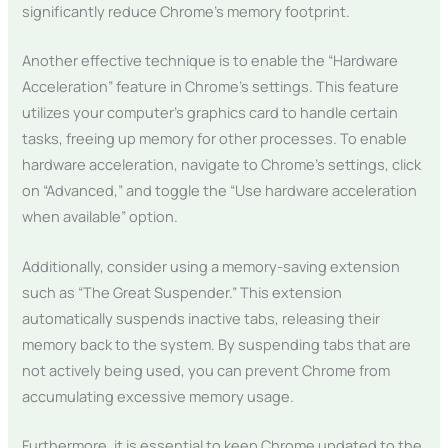
significantly reduce Chrome’s memory footprint.
Another effective technique is to enable the “Hardware
Acceleration” feature in Chrome’s settings. This feature
utilizes your computer’s graphics card to handle certain
tasks, freeing up memory for other processes. To enable
hardware acceleration, navigate to Chrome’s settings, click
on “Advanced,” and toggle the “Use hardware acceleration
when available” option.
Additionally, consider using a memory-saving extension
such as “The Great Suspender.” This extension
automatically suspends inactive tabs, releasing their
memory back to the system. By suspending tabs that are
not actively being used, you can prevent Chrome from
accumulating excessive memory usage.
Furthermore, it is essential to keep Chrome updated to the