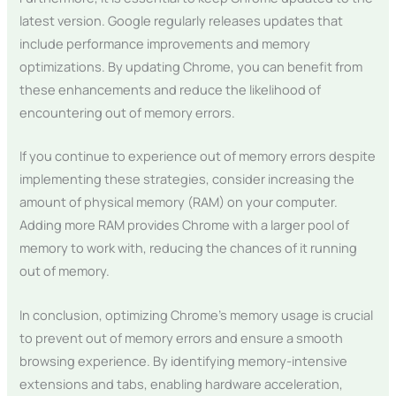
latest version. Google regularly releases updates that
include performance improvements and memory
optimizations. By updating Chrome, you can benefit from
these enhancements and reduce the likelihood of
encountering out of memory errors.
If you continue to experience out of memory errors despite
implementing these strategies, consider increasing the
amount of physical memory (RAM) on your computer.
Adding more RAM provides Chrome with a larger pool of
memory to work with, reducing the chances of it running
out of memory.
In conclusion, optimizing Chrome’s memory usage is crucial
to prevent out of memory errors and ensure a smooth
browsing experience. By identifying memory-intensive
extensions and tabs, enabling hardware acceleration,