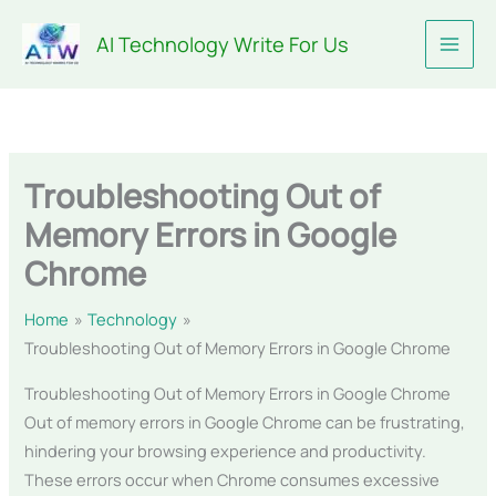
Skip
AI Technology Write For Us
to
content
Troubleshooting Out of
Memory Errors in Google
Chrome
Home
Technology
Troubleshooting Out of Memory Errors in Google Chrome
Troubleshooting Out of Memory Errors in Google Chrome
Out of memory errors in Google Chrome can be frustrating,
hindering your browsing experience and productivity.
These errors occur when Chrome consumes excessive