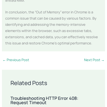
limited RAM.
In conclusion, the “Out of Memory” error in Chrome is a
common issue that can be caused by various factors. By
identifying and addressing the memory-intensive
elements within the browser, such as excessive tabs,
extensions, and cached data, you can effectively resolve
this issue and restore Chrome’s optimal performance.
←
Previous Post
Next Post
→
Related Posts
Troubleshooting HTTP Error 408:
Request Timeout