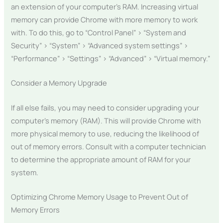
an extension of your computer’s RAM. Increasing virtual
memory can provide Chrome with more memory to work
with. To do this, go to “Control Panel” > “System and
Security” > “System” > “Advanced system settings” >
“Performance” > “Settings” > “Advanced” > “Virtual memory.”
Consider a Memory Upgrade
If all else fails, you may need to consider upgrading your
computer’s memory (RAM). This will provide Chrome with
more physical memory to use, reducing the likelihood of
out of memory errors. Consult with a computer technician
to determine the appropriate amount of RAM for your
system.
Optimizing Chrome Memory Usage to Prevent Out of
Memory Errors