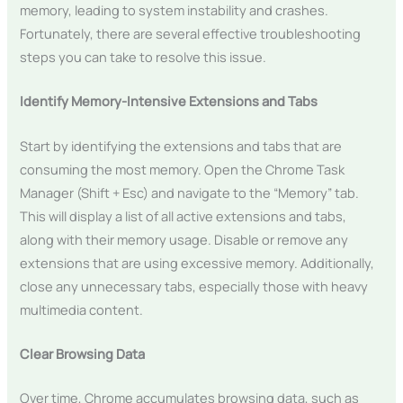
memory, leading to system instability and crashes.
Fortunately, there are several effective troubleshooting
steps you can take to resolve this issue.
Identify Memory-Intensive Extensions and Tabs
Start by identifying the extensions and tabs that are
consuming the most memory. Open the Chrome Task
Manager (Shift + Esc) and navigate to the “Memory” tab.
This will display a list of all active extensions and tabs,
along with their memory usage. Disable or remove any
extensions that are using excessive memory. Additionally,
close any unnecessary tabs, especially those with heavy
multimedia content.
Clear Browsing Data
Over time, Chrome accumulates browsing data, such as