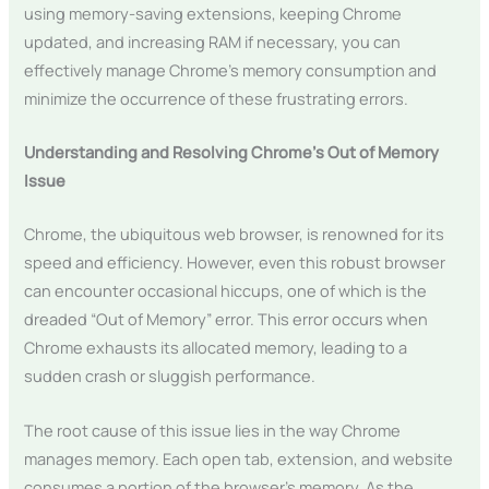
using memory-saving extensions, keeping Chrome
updated, and increasing RAM if necessary, you can
effectively manage Chrome’s memory consumption and
minimize the occurrence of these frustrating errors.
Understanding and Resolving Chrome’s Out of Memory
Issue
Chrome, the ubiquitous web browser, is renowned for its
speed and efficiency. However, even this robust browser
can encounter occasional hiccups, one of which is the
dreaded “Out of Memory” error. This error occurs when
Chrome exhausts its allocated memory, leading to a
sudden crash or sluggish performance.
The root cause of this issue lies in the way Chrome
manages memory. Each open tab, extension, and website
consumes a portion of the browser’s memory. As the