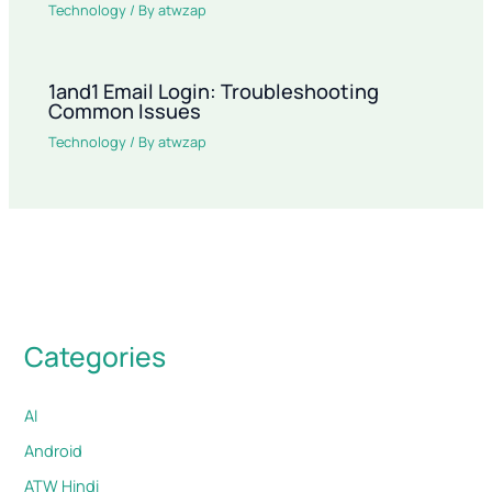
Technology
/ By
atwzap
1and1 Email Login: Troubleshooting
Common Issues
Technology
/ By
atwzap
Categories
AI
Android
ATW Hindi