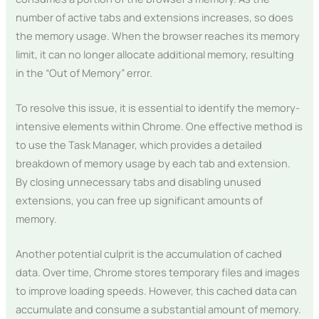
number of active tabs and extensions increases, so does
the memory usage. When the browser reaches its memory
limit, it can no longer allocate additional memory, resulting
in the “Out of Memory” error.
To resolve this issue, it is essential to identify the memory-
intensive elements within Chrome. One effective method is
to use the Task Manager, which provides a detailed
breakdown of memory usage by each tab and extension.
By closing unnecessary tabs and disabling unused
extensions, you can free up significant amounts of
memory.
Another potential culprit is the accumulation of cached
data. Over time, Chrome stores temporary files and images
to improve loading speeds. However, this cached data can
accumulate and consume a substantial amount of memory.