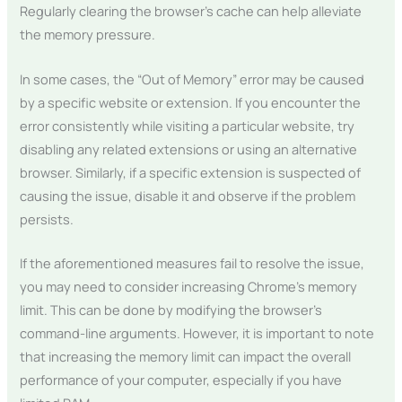
Regularly clearing the browser’s cache can help alleviate
the memory pressure.
In some cases, the “Out of Memory” error may be caused
by a specific website or extension. If you encounter the
error consistently while visiting a particular website, try
disabling any related extensions or using an alternative
browser. Similarly, if a specific extension is suspected of
causing the issue, disable it and observe if the problem
persists.
If the aforementioned measures fail to resolve the issue,
you may need to consider increasing Chrome’s memory
limit. This can be done by modifying the browser’s
command-line arguments. However, it is important to note
that increasing the memory limit can impact the overall
performance of your computer, especially if you have