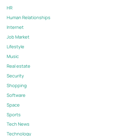
HR
Human Relationships
Internet
Job Market
Lifestyle
Music
Real estate
Security
Shopping
Software
Space
Sports
Tech News
Technology