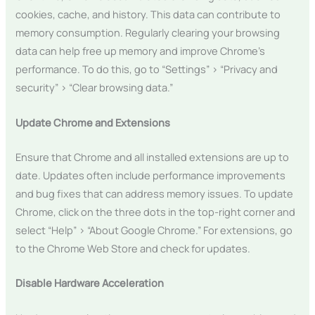
cookies, cache, and history. This data can contribute to
memory consumption. Regularly clearing your browsing
data can help free up memory and improve Chrome’s
performance. To do this, go to “Settings” > “Privacy and
security” > “Clear browsing data.”
Update Chrome and Extensions
Ensure that Chrome and all installed extensions are up to
date. Updates often include performance improvements
and bug fixes that can address memory issues. To update
Chrome, click on the three dots in the top-right corner and
select “Help” > “About Google Chrome.” For extensions, go
to the Chrome Web Store and check for updates.
Disable Hardware Acceleration