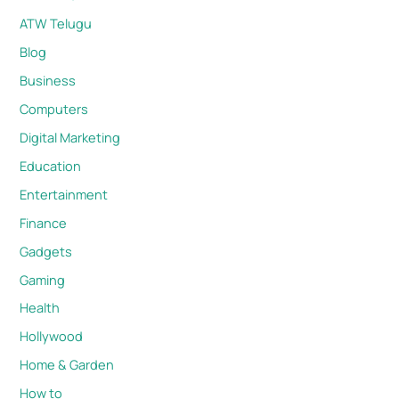
ATW Telugu
Blog
Business
Computers
Digital Marketing
Education
Entertainment
Finance
Gadgets
Gaming
Health
Hollywood
Home & Garden
How to