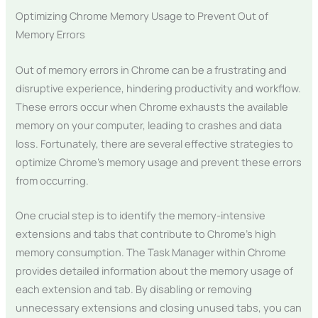
Optimizing Chrome Memory Usage to Prevent Out of
Memory Errors
Out of memory errors in Chrome can be a frustrating and
disruptive experience, hindering productivity and workflow.
These errors occur when Chrome exhausts the available
memory on your computer, leading to crashes and data
loss. Fortunately, there are several effective strategies to
optimize Chrome’s memory usage and prevent these errors
from occurring.
One crucial step is to identify the memory-intensive
extensions and tabs that contribute to Chrome’s high
memory consumption. The Task Manager within Chrome
provides detailed information about the memory usage of
each extension and tab. By disabling or removing
unnecessary extensions and closing unused tabs, you can