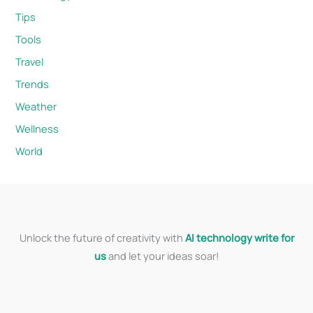
Tips
Tools
Travel
Trends
Weather
Wellness
World
Unlock the future of creativity with
AI technology write for
us
and let your ideas soar!