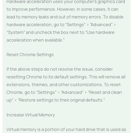
Hardware acceleration uses your computer’s graphics card
to improve performance. However, in some cases, it can
lead to memory leaks and out of memory errors. To disable
hardware acceleration, go to “Settings” > “Advanced” >
“System” and uncheck the box next to “Use hardware
acceleration when available.”
Reset Chrome Settings
If the above steps do not resolve the issue, consider
resetting Chrome to its default settings. This will remove all
extensions, themes, and other customizations. To reset
Chrome, go to “Settings” > “Advanced” > “Reset and clean
up” > “Restore settings to their original defaults.”
Increase Virtual Memory
Virtual memory is a portion of your hard drive that is used as