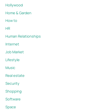
Hollywood
Home & Garden
How to
HR
Human Relationships
Internet
Job Market
Lifestyle
Music
Real estate
Security
Shopping
Software
Space