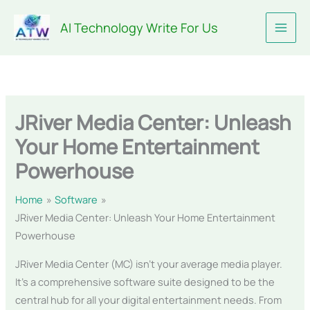
Skip
AI Technology Write For Us
to
content
JRiver Media Center: Unleash
Your Home Entertainment
Powerhouse
Home
Software
JRiver Media Center: Unleash Your Home Entertainment
Powerhouse
JRiver Media Center (MC) isn’t your average media player.
It’s a comprehensive software suite designed to be the
central hub for all your digital entertainment needs. From