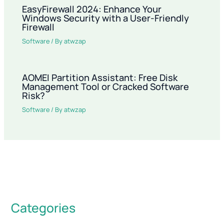
EasyFirewall 2024: Enhance Your
Windows Security with a User-Friendly
Firewall
Software
/ By
atwzap
AOMEI Partition Assistant: Free Disk
Management Tool or Cracked Software
Risk?
Software
/ By
atwzap
Categories