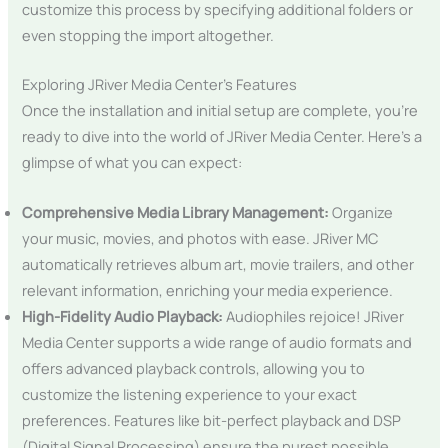
customize this process by specifying additional folders or
even stopping the import altogether.
Exploring JRiver Media Center’s Features
Once the installation and initial setup are complete, you’re
ready to dive into the world of JRiver Media Center. Here’s a
glimpse of what you can expect:
Comprehensive Media Library Management:
Organize
your music, movies, and photos with ease. JRiver MC
automatically retrieves album art, movie trailers, and other
relevant information, enriching your media experience.
High-Fidelity Audio Playback:
Audiophiles rejoice! JRiver
Media Center supports a wide range of audio formats and
offers advanced playback controls, allowing you to
customize the listening experience to your exact
preferences. Features like bit-perfect playback and DSP
(Digital Signal Processing) ensure the purest possible