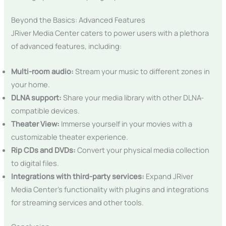
Beyond the Basics: Advanced Features
JRiver Media Center caters to power users with a plethora
of advanced features, including:
Multi-room audio:
Stream your music to different zones in
your home.
DLNA support:
Share your media library with other DLNA-
compatible devices.
Theater View:
Immerse yourself in your movies with a
customizable theater experience.
Rip CDs and DVDs:
Convert your physical media collection
to digital files.
Integrations with third-party services:
Expand JRiver
Media Center’s functionality with plugins and integrations
for streaming services and other tools.