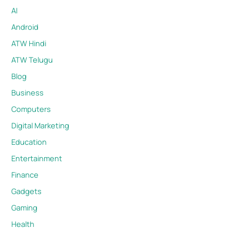
AI
Android
ATW Hindi
ATW Telugu
Blog
Business
Computers
Digital Marketing
Education
Entertainment
Finance
Gadgets
Gaming
Health