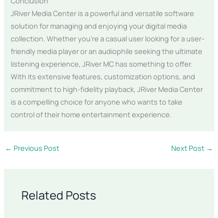
Conclusion
JRiver Media Center is a powerful and versatile software
solution for managing and enjoying your digital media
collection. Whether you’re a casual user looking for a user-
friendly media player or an audiophile seeking the ultimate
listening experience, JRiver MC has something to offer.
With its extensive features, customization options, and
commitment to high-fidelity playback, JRiver Media Center
is a compelling choice for anyone who wants to take
control of their home entertainment experience.
←
Previous Post
Next Post
→
Related Posts