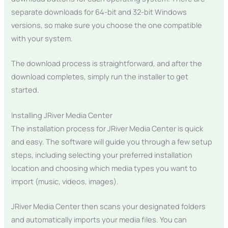
separate downloads for 64-bit and 32-bit Windows
versions, so make sure you choose the one compatible
with your system.
The download process is straightforward, and after the
download completes, simply run the installer to get
started.
Installing JRiver Media Center
The installation process for JRiver Media Center is quick
and easy. The software will guide you through a few setup
steps, including selecting your preferred installation
location and choosing which media types you want to
import (music, videos, images).
JRiver Media Center then scans your designated folders
and automatically imports your media files. You can