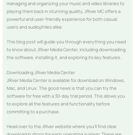
managing and organizing your music and video libraries to
playing them back in stunning quality, JRiver MC offers a
powerful and user-friendly experience for both casual
users and audiophiles alike.
This blog post will guide you through everything you need
to know about JRiver Media Center, including downloading
the software, installing it, and exploring its key features.
Downloading JRiver Media Center
JRiver Media Center is available for download on Windows,
Mac, and Linux. The good news is that you can try the
software for free with a 30-day trial period. This allows you
to explore all the features and functionality before
committing to a purchase.
Head over to the JRiver website where you’ll find clear
download buttons for each operating system. There are