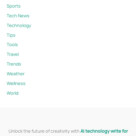
Sports
Tech News
Technology
Tips
Tools
Travel
Trends
Weather
Wellness
World
Unlock the future of creativity with
AI technology write for