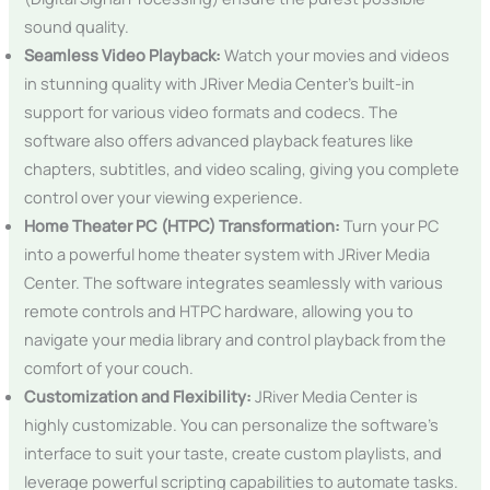
sound quality.
Seamless Video Playback:
Watch your movies and videos
in stunning quality with JRiver Media Center’s built-in
support for various video formats and codecs. The
software also offers advanced playback features like
chapters, subtitles, and video scaling, giving you complete
control over your viewing experience.
Home Theater PC (HTPC) Transformation:
Turn your PC
into a powerful home theater system with JRiver Media
Center. The software integrates seamlessly with various
remote controls and HTPC hardware, allowing you to
navigate your media library and control playback from the
comfort of your couch.
Customization and Flexibility:
JRiver Media Center is
highly customizable. You can personalize the software’s
interface to suit your taste, create custom playlists, and
leverage powerful scripting capabilities to automate tasks.