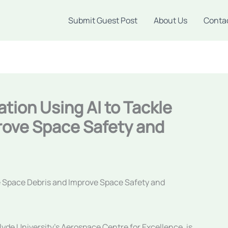
Submit Guest Post
About Us
Conta
ation Using AI to Tackle
rove Space Safety and
le Space Debris and Improve Space Safety and
clyde University’s Aerospace Centre for Excellence, is