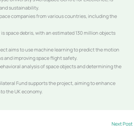
and sustainability.
space companies from various countries, including the
is space debris, with an estimated 130 million objects
ject aims to use machine learning to predict the motion
ons and improving space flight safety.
 behavioral analysis of space objects and determining the
lateral Fund supports the project, aiming to enhance
into the UK economy.
Next Post