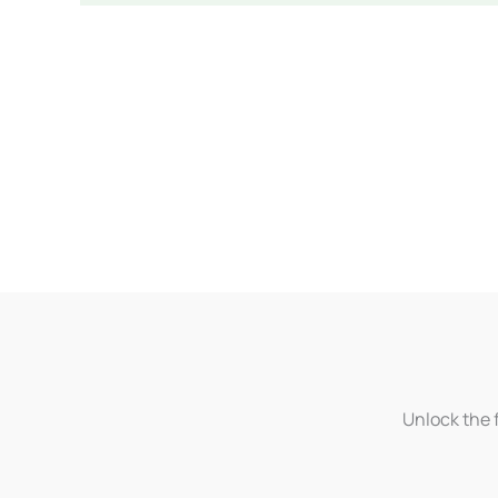
Unlock the f