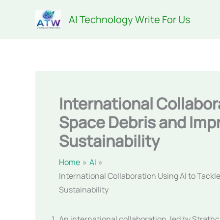
Skip
AI Technology Write For Us
to
content
International Collabor
Space Debris and Imp
Sustainability
Home
AI
International Collaboration Using AI to Tack
Sustainability
An international collaboration, led by Strath