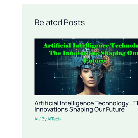
Related Posts
Artificial Intelligence Technology : 
Innovations Shaping Our Future
AI
/ By
AITech