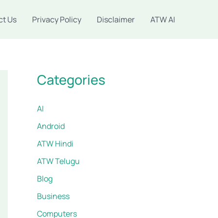
ct Us
Privacy Policy
Disclaimer
ATW AI
Categories
AI
Android
ATW Hindi
ATW Telugu
Blog
Business
Computers