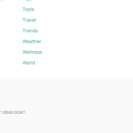
Tools
Travel
Trends
Weather
Wellness
World
r ideas soar!