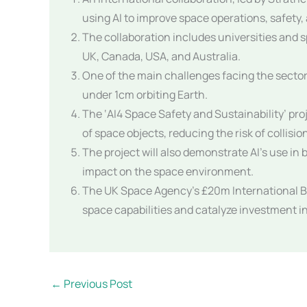
using AI to improve space operations, safety, 
The collaboration includes universities and 
UK, Canada, USA, and Australia.
One of the main challenges facing the sector 
under 1cm orbiting Earth.
The ‘AI4 Space Safety and Sustainability’ pro
of space objects, reducing the risk of collisi
The project will also demonstrate AI’s use in
impact on the space environment.
The UK Space Agency’s £20m International Bi
space capabilities and catalyze investment 
←
Previous Post