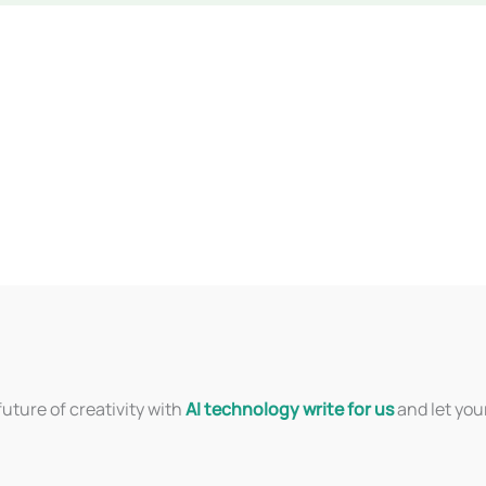
uture of creativity with
AI technology write for us
and let you