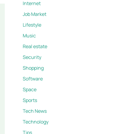
Internet
Job Market
Lifestyle
Music
Real estate
Security
Shopping
Software
Space
Sports
Tech News
Technology
Tips