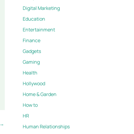
Digital Marketing
Education
Entertainment
Finance
Gadgets
Gaming
Health
Hollywood
Home & Garden
How to
HR
→
Human Relationships