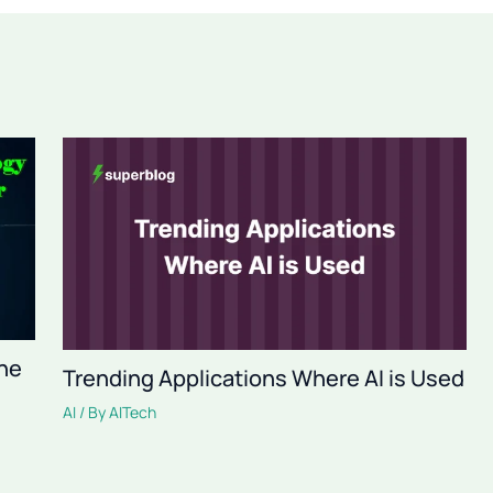
The
Trending Applications Where AI is Used
AI
/ By
AITech