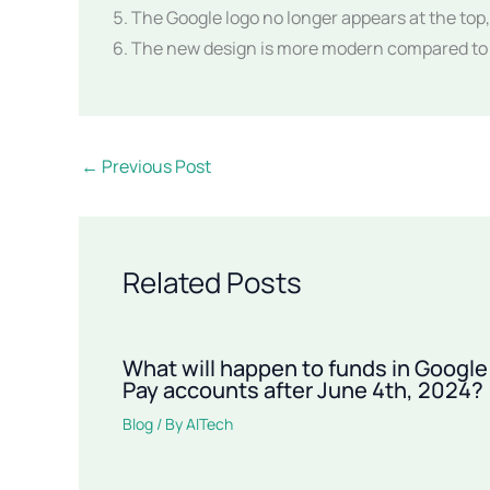
The Google logo no longer appears at the top, 
The new design is more modern compared to t
←
Previous Post
Related Posts
What will happen to funds in Google
Pay accounts after June 4th, 2024?
Blog
/ By
AITech