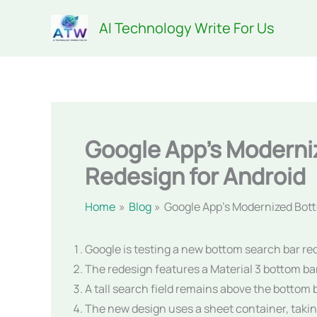
Skip
AI Technology Write For Us
to
content
Google App’s Moderni
Redesign for Android
Home
Blog
Google App’s Modernized Bott
Google is testing a new bottom search bar re
The redesign features a Material 3 bottom bar 
A tall search field remains above the bottom 
The new design uses a sheet container, takin