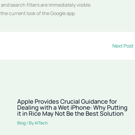
and search filters are immediately visible.
he current look of the Google app.
Next Post
Apple Provides Crucial Guidance for
Dealing with a Wet iPhone: Why Putting
it in Rice May Not Be the Best Solution
Blog
/ By
AITech