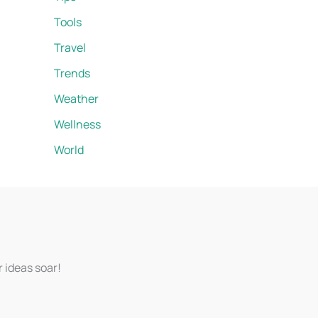
Tools
Travel
Trends
Weather
Wellness
World
r ideas soar!