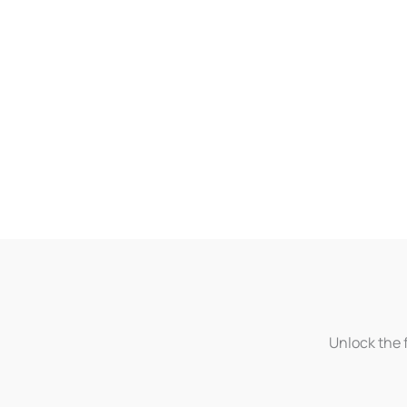
Unlock the f