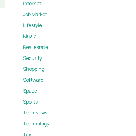
Internet
Job Market
Lifestyle
Music
Real estate
Security
Shopping
Software
Space
Sports
Tech News
Technology
Tips