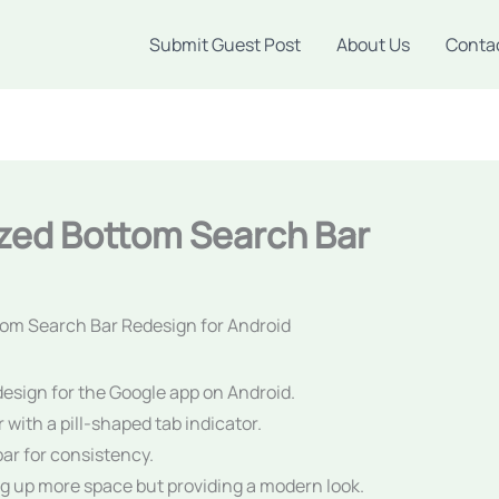
Submit Guest Post
About Us
Conta
zed Bottom Search Bar
om Search Bar Redesign for Android
design for the Google app on Android.
with a pill-shaped tab indicator.
bar for consistency.
g up more space but providing a modern look.