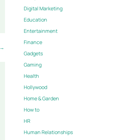
Digital Marketing
Education
Entertainment
Finance
→
Gadgets
Gaming
Health
Hollywood
Home & Garden
How to
HR
Human Relationships