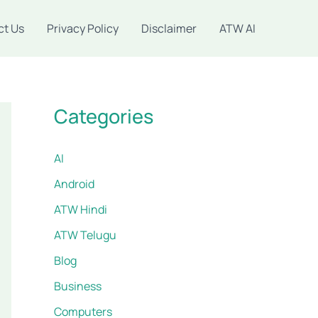
ct Us
Privacy Policy
Disclaimer
ATW AI
Categories
AI
Android
ATW Hindi
ATW Telugu
Blog
Business
Computers