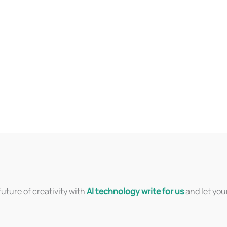
uture of creativity with
AI technology write for us
and let you