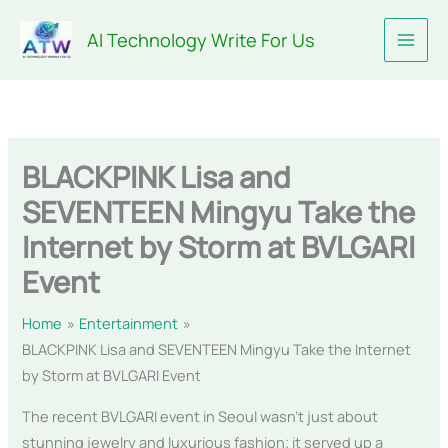
Skip
AI Technology Write For Us
to
content
BLACKPINK Lisa and
SEVENTEEN Mingyu Take the
Internet by Storm at BVLGARI
Event
Home
Entertainment
BLACKPINK Lisa and SEVENTEEN Mingyu Take the Internet
by Storm at BVLGARI Event
The recent BVLGARI event in Seoul wasn’t just about
stunning jewelry and luxurious fashion; it served up a