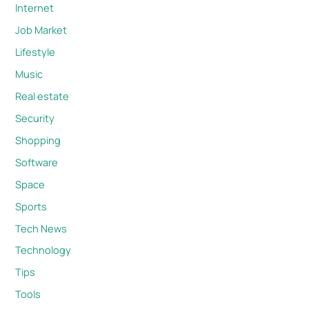
Internet
Job Market
Lifestyle
Music
Real estate
Security
Shopping
Software
Space
Sports
Tech News
Technology
Tips
Tools