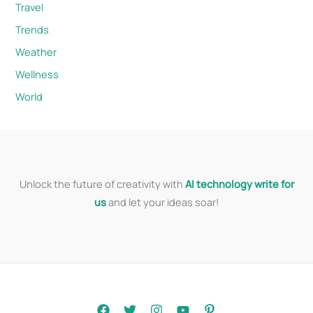
Travel
Trends
Weather
Wellness
World
Unlock the future of creativity with
AI technology write for
us
and let your ideas soar!