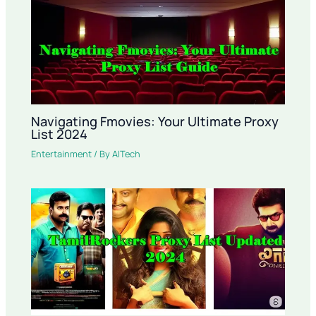
Navigating Fmovies: Your Ultimate Proxy
List 2024
Entertainment
/ By
AITech