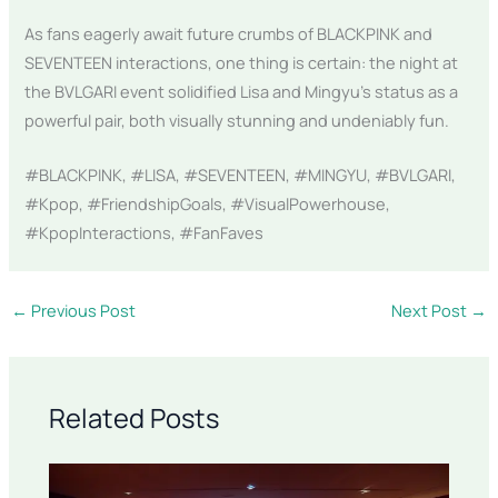
As fans eagerly await future crumbs of BLACKPINK and
SEVENTEEN interactions, one thing is certain: the night at
the BVLGARI event solidified Lisa and Mingyu’s status as a
powerful pair, both visually stunning and undeniably fun.
#BLACKPINK, #LISA, #SEVENTEEN, #MINGYU, #BVLGARI,
#Kpop, #FriendshipGoals, #VisualPowerhouse,
#KpopInteractions, #FanFaves
←
Previous Post
Next Post
→
Related Posts