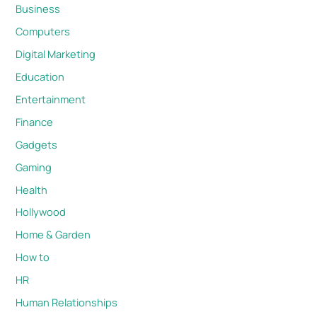
Business
Computers
Digital Marketing
Education
Entertainment
Finance
Gadgets
Gaming
Health
Hollywood
Home & Garden
How to
HR
Human Relationships