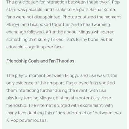
The anticipation for interaction between these two K-Pop
stars was palpable, and thanks to Harper’s Bazaar Korea,
fans were not disappointed. Photos captured the moment
Mingyu and Lisa posed together, and a heartwarming
exchange followed. After their pose, Mingyu whispered
something that surely tickled Lisa’s funny bone, as her
adorable laugh lit up her face.
Friendship Goals and Fan Theories
The playful moment between Mingyu and Lisa wasn’t the
only evidence of their rapport. Eagle-eyed fans spotted
them interacting further during the event, with Lisa
playfully teasing Mingyu, hinting at a potentially close
friendship. The internet erupted with excitement, with
many fans dubbing this a “dream interaction” between two
K-Pop powerhouses.