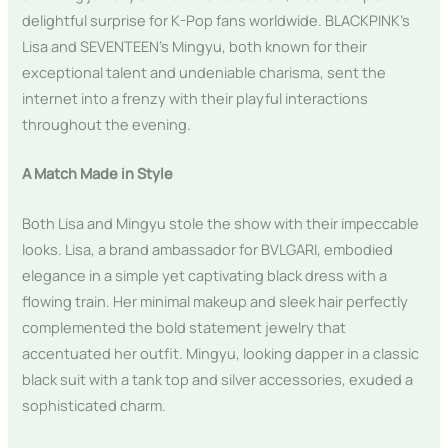
delightful surprise for K-Pop fans worldwide. BLACKPINK’s
Lisa and SEVENTEEN’s Mingyu, both known for their
exceptional talent and undeniable charisma, sent the
internet into a frenzy with their playful interactions
throughout the evening.
A Match Made in Style
Both Lisa and Mingyu stole the show with their impeccable
looks. Lisa, a brand ambassador for BVLGARI, embodied
elegance in a simple yet captivating black dress with a
flowing train. Her minimal makeup and sleek hair perfectly
complemented the bold statement jewelry that
accentuated her outfit. Mingyu, looking dapper in a classic
black suit with a tank top and silver accessories, exuded a
sophisticated charm.