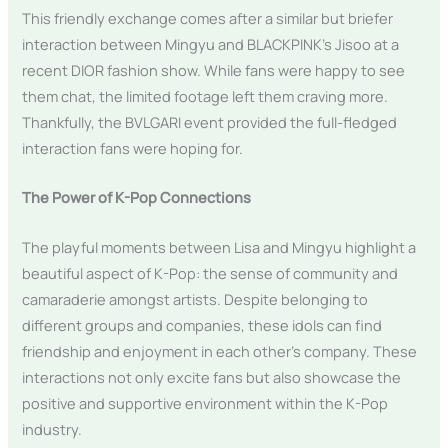
This friendly exchange comes after a similar but briefer
interaction between Mingyu and BLACKPINK’s Jisoo at a
recent DIOR fashion show. While fans were happy to see
them chat, the limited footage left them craving more.
Thankfully, the BVLGARI event provided the full-fledged
interaction fans were hoping for.
The Power of K-Pop Connections
The playful moments between Lisa and Mingyu highlight a
beautiful aspect of K-Pop: the sense of community and
camaraderie amongst artists. Despite belonging to
different groups and companies, these idols can find
friendship and enjoyment in each other’s company. These
interactions not only excite fans but also showcase the
positive and supportive environment within the K-Pop
industry.