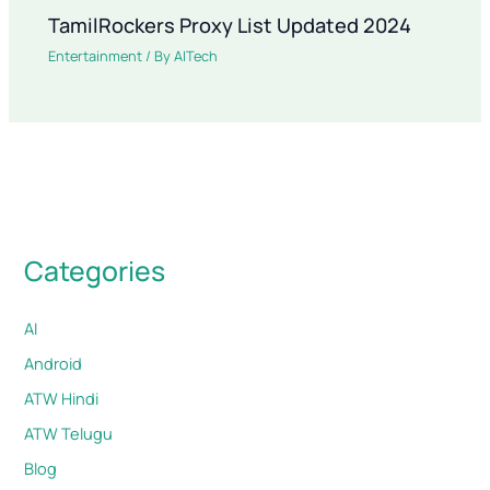
TamilRockers Proxy List Updated 2024
Entertainment
/ By
AITech
Categories
AI
Android
ATW Hindi
ATW Telugu
Blog