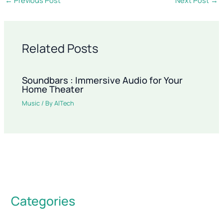
Related Posts
Soundbars : Immersive Audio for Your
Home Theater
Music
/ By
AITech
Categories