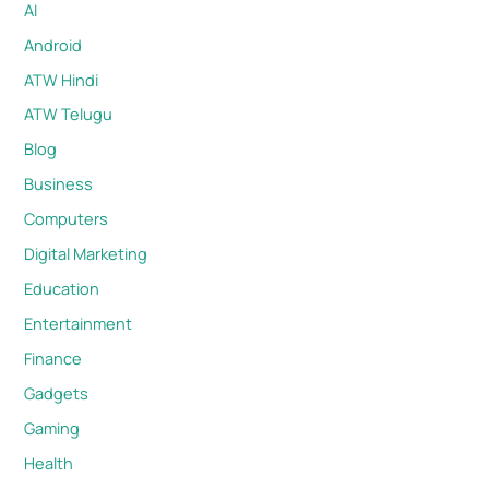
AI
Android
ATW Hindi
ATW Telugu
Blog
Business
Computers
Digital Marketing
Education
Entertainment
Finance
Gadgets
Gaming
Health