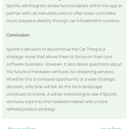
Spotify will integrate similar functionalities within the app or
partner with car manufacturers to offer voice-controlled
music playback directly through car infotainment systems.
Conclusion
Spotify’s decision to discontinue the Car Thing is a
strategic move that allows them to focus on their core
software business. However, it also raises questions about
the future of hardware ventures for streaming services.
Whether this is a missed opportunity or a wise strategic
decision, only time will tell. As the tech landscape
continues to evolve, it will be interesting to see if Spotify
ventures back into the hardware market with a more
refined product strategy.
←
Previous Post
Next Post
→