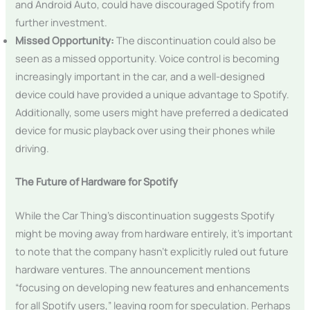
and Android Auto, could have discouraged Spotify from
further investment.
Missed Opportunity:
The discontinuation could also be
seen as a missed opportunity. Voice control is becoming
increasingly important in the car, and a well-designed
device could have provided a unique advantage to Spotify.
Additionally, some users might have preferred a dedicated
device for music playback over using their phones while
driving.
The Future of Hardware for Spotify
While the Car Thing’s discontinuation suggests Spotify
might be moving away from hardware entirely, it’s important
to note that the company hasn’t explicitly ruled out future
hardware ventures. The announcement mentions
“focusing on developing new features and enhancements
for all Spotify users,” leaving room for speculation. Perhaps