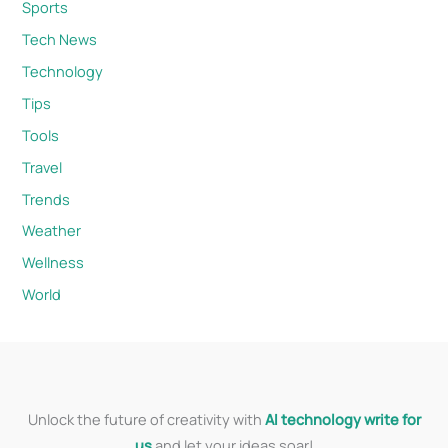
Sports
Tech News
Technology
Tips
Tools
Travel
Trends
Weather
Wellness
World
Unlock the future of creativity with
AI technology write for
us
and let your ideas soar!