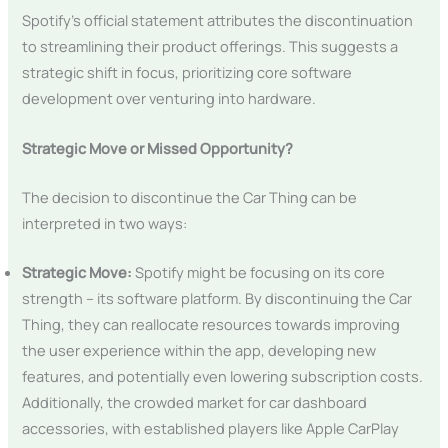
Spotify’s official statement attributes the discontinuation
to streamlining their product offerings. This suggests a
strategic shift in focus, prioritizing core software
development over venturing into hardware.
Strategic Move or Missed Opportunity?
The decision to discontinue the Car Thing can be
interpreted in two ways:
Strategic Move:
Spotify might be focusing on its core
strength – its software platform. By discontinuing the Car
Thing, they can reallocate resources towards improving
the user experience within the app, developing new
features, and potentially even lowering subscription costs.
Additionally, the crowded market for car dashboard
accessories, with established players like Apple CarPlay