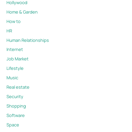
Hollywood
Home & Garden
How to
HR
Human Relationships
Internet
Job Market
Lifestyle
Music
Real estate
Security
Shopping
Software
Space