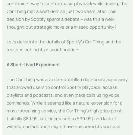
convenient way to control music playback while driving, the
Car Thing met a swift demise just two years later. This
decision by Spotify sparks a debate – was this a well-
thought-out strategic move or a missed opportunity?
Let’s delve into the details of Spotify’s Car Thing and the
reasons behind its discontinuation.
A Short-Lived Experiment
The Car Thing was a voice-controlled dashboard accessory
that allowed users to control Spotify playback, access
playlists and podcasts, and even make calls using voice
commands. While it seemed like a natural extension for a
music streaming service, the Car Thing’s high price point
(initially $89.99, later increased to $99.99) and lack of
widespread adoption might have hampered its success.