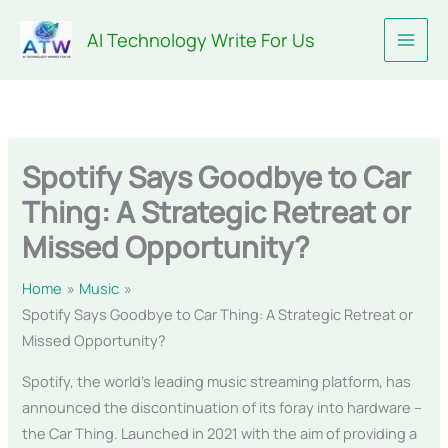
Skip
AI Technology Write For Us
to
content
Spotify Says Goodbye to Car
Thing: A Strategic Retreat or
Missed Opportunity?
Home
Music
Spotify Says Goodbye to Car Thing: A Strategic Retreat or
Missed Opportunity?
Spotify, the world’s leading music streaming platform, has
announced the discontinuation of its foray into hardware –
the Car Thing. Launched in 2021 with the aim of providing a