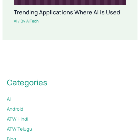
Trending Applications Where AI is Used
AI
/ By
AITech
Categories
AI
Android
ATW Hindi
ATW Telugu
Blog