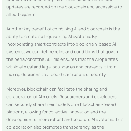
updates are recorded on the blockchain and accessible to
all participants.
Another key benefit of combining AI and blockchain is the
ability to create self-governing AI systems. By
incorporating smart contracts into blockchain-based AI
systems, we can define rules and conditions that govern
the behavior of the AI. This ensures that the AI operates
within ethical and legal boundaries and prevents it from
making decisions that could harm users or society.
Moreover, blockchain can facilitate the sharing and
collaboration of AI models. Researchers and developers
can securely share their models on a blockchain-based
platform, allowing for collective innovation and the
development of more robust and accurate AI systems. This
collaboration also promotes transparency, as the