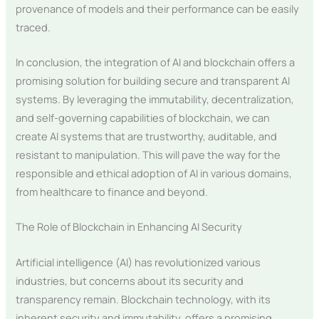
provenance of models and their performance can be easily
traced.
In conclusion, the integration of AI and blockchain offers a
promising solution for building secure and transparent AI
systems. By leveraging the immutability, decentralization,
and self-governing capabilities of blockchain, we can
create AI systems that are trustworthy, auditable, and
resistant to manipulation. This will pave the way for the
responsible and ethical adoption of AI in various domains,
from healthcare to finance and beyond.
The Role of Blockchain in Enhancing AI Security
Artificial intelligence (AI) has revolutionized various
industries, but concerns about its security and
transparency remain. Blockchain technology, with its
inherent security and immutability, offers a promising