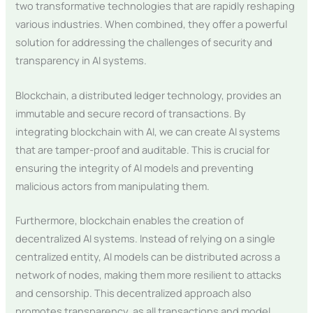
two transformative technologies that are rapidly reshaping
various industries. When combined, they offer a powerful
solution for addressing the challenges of security and
transparency in AI systems.
Blockchain, a distributed ledger technology, provides an
immutable and secure record of transactions. By
integrating blockchain with AI, we can create AI systems
that are tamper-proof and auditable. This is crucial for
ensuring the integrity of AI models and preventing
malicious actors from manipulating them.
Furthermore, blockchain enables the creation of
decentralized AI systems. Instead of relying on a single
centralized entity, AI models can be distributed across a
network of nodes, making them more resilient to attacks
and censorship. This decentralized approach also
promotes transparency, as all transactions and model