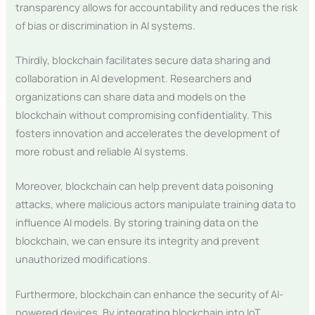
transparency allows for accountability and reduces the risk
of bias or discrimination in AI systems.
Thirdly, blockchain facilitates secure data sharing and
collaboration in AI development. Researchers and
organizations can share data and models on the
blockchain without compromising confidentiality. This
fosters innovation and accelerates the development of
more robust and reliable AI systems.
Moreover, blockchain can help prevent data poisoning
attacks, where malicious actors manipulate training data to
influence AI models. By storing training data on the
blockchain, we can ensure its integrity and prevent
unauthorized modifications.
Furthermore, blockchain can enhance the security of AI-
powered devices. By integrating blockchain into IoT