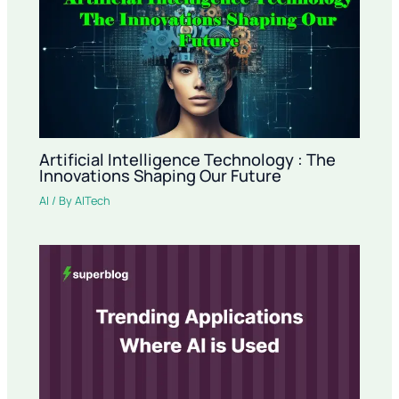
Artificial Intelligence Technology : The
Innovations Shaping Our Future
AI
/ By
AITech