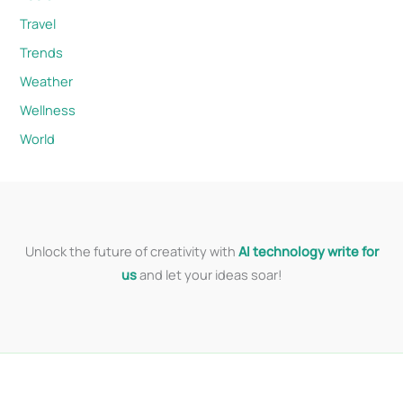
Travel
Trends
Weather
Wellness
World
Unlock the future of creativity with
AI technology write for
us
and let your ideas soar!