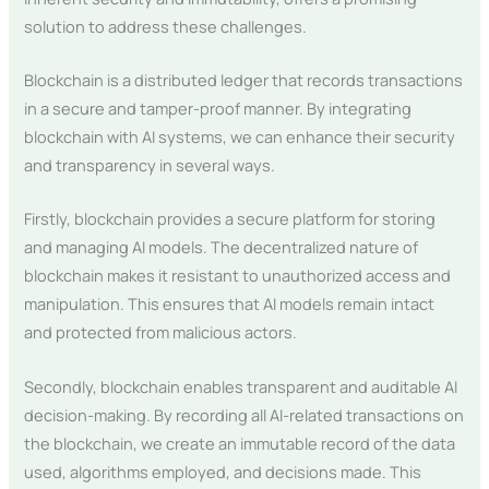
solution to address these challenges.
Blockchain is a distributed ledger that records transactions
in a secure and tamper-proof manner. By integrating
blockchain with AI systems, we can enhance their security
and transparency in several ways.
Firstly, blockchain provides a secure platform for storing
and managing AI models. The decentralized nature of
blockchain makes it resistant to unauthorized access and
manipulation. This ensures that AI models remain intact
and protected from malicious actors.
Secondly, blockchain enables transparent and auditable AI
decision-making. By recording all AI-related transactions on
the blockchain, we create an immutable record of the data
used, algorithms employed, and decisions made. This