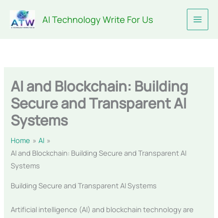
Skip
AI Technology Write For Us
to
content
AI and Blockchain: Building
Secure and Transparent AI
Systems
Home
AI
AI and Blockchain: Building Secure and Transparent AI
Systems
Building Secure and Transparent AI Systems
Artificial intelligence (AI) and blockchain technology are