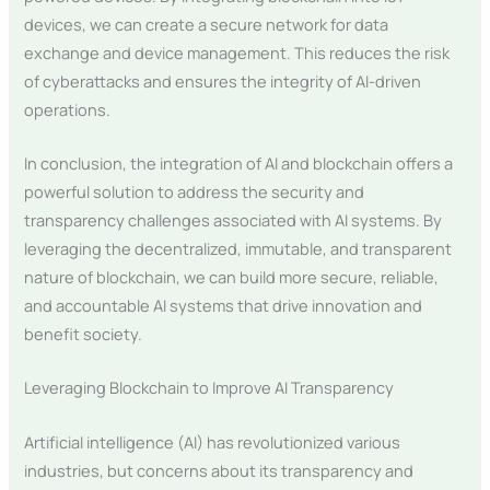
devices, we can create a secure network for data
exchange and device management. This reduces the risk
of cyberattacks and ensures the integrity of AI-driven
operations.
In conclusion, the integration of AI and blockchain offers a
powerful solution to address the security and
transparency challenges associated with AI systems. By
leveraging the decentralized, immutable, and transparent
nature of blockchain, we can build more secure, reliable,
and accountable AI systems that drive innovation and
benefit society.
Leveraging Blockchain to Improve AI Transparency
Artificial intelligence (AI) has revolutionized various
industries, but concerns about its transparency and