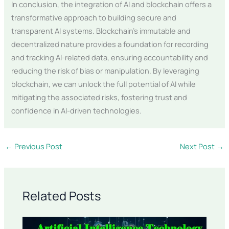
In conclusion, the integration of AI and blockchain offers a
transformative approach to building secure and
transparent AI systems. Blockchain’s immutable and
decentralized nature provides a foundation for recording
and tracking AI-related data, ensuring accountability and
reducing the risk of bias or manipulation. By leveraging
blockchain, we can unlock the full potential of AI while
mitigating the associated risks, fostering trust and
confidence in AI-driven technologies.
←
Previous Post
Next Post
→
Related Posts