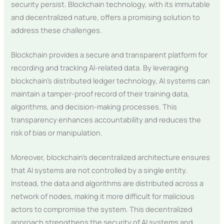
security persist. Blockchain technology, with its immutable
and decentralized nature, offers a promising solution to
address these challenges.
Blockchain provides a secure and transparent platform for
recording and tracking AI-related data. By leveraging
blockchain’s distributed ledger technology, AI systems can
maintain a tamper-proof record of their training data,
algorithms, and decision-making processes. This
transparency enhances accountability and reduces the
risk of bias or manipulation.
Moreover, blockchain’s decentralized architecture ensures
that AI systems are not controlled by a single entity.
Instead, the data and algorithms are distributed across a
network of nodes, making it more difficult for malicious
actors to compromise the system. This decentralized
approach strengthens the security of AI systems and