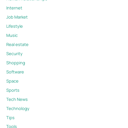
Internet
Job Market
Lifestyle
Music
Real estate
Security
Shopping
Software
Space
Sports
Tech News
Technology
Tips
Tools