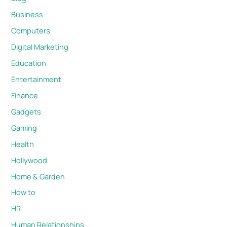
Business
Computers
Digital Marketing
Education
Entertainment
Finance
Gadgets
Gaming
Health
Hollywood
Home & Garden
How to
HR
Human Relationships