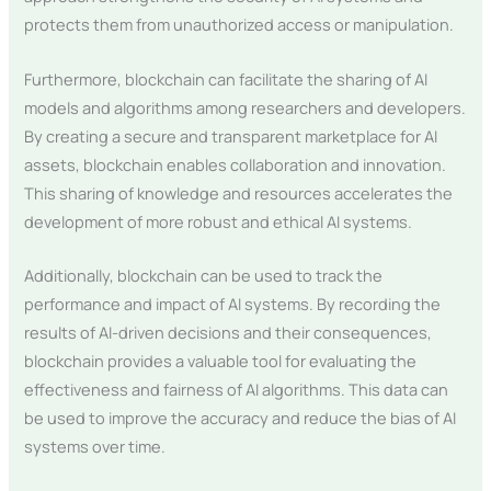
protects them from unauthorized access or manipulation.
Furthermore, blockchain can facilitate the sharing of AI
models and algorithms among researchers and developers.
By creating a secure and transparent marketplace for AI
assets, blockchain enables collaboration and innovation.
This sharing of knowledge and resources accelerates the
development of more robust and ethical AI systems.
Additionally, blockchain can be used to track the
performance and impact of AI systems. By recording the
results of AI-driven decisions and their consequences,
blockchain provides a valuable tool for evaluating the
effectiveness and fairness of AI algorithms. This data can
be used to improve the accuracy and reduce the bias of AI
systems over time.