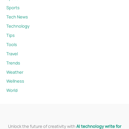
Sports
Tech News
Technology
Tips
Tools
Travel
Trends
Weather
Wellness
World
Unlock the future of creativity with
AI technology write for