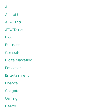
AI
Android
ATW Hindi
ATW Telugu
Blog
Business
Computers
Digital Marketing
Education
Entertainment
Finance
Gadgets
Gaming
Health