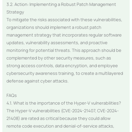
3.2. Action: Implementing a Robust Patch Management
Strategy
To mitigate the risks associated with these vulnerabilities,
organizations should implement a robust patch
management strategy that incorporates regular software
updates, vulnerability assessments, and proactive
monitoring for potential threats. This approach should be
complemented by other security measures, such as
strong access controls, data encryption, and employee
cybersecurity awareness training, to create a multilayered
defense against cyber attacks.
FAQs
4.1. What is the importance of the Hyper-V vulnerabilities?
The Hyper-V vulnerabilities (CVE-2024-21407, CVE-2024-
21408) are rated as critical because they could allow
remote code execution and denial-of-service attacks,