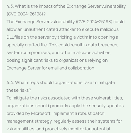
4.3. What is the impact of the Exchange Server vulnerability
(CVE-2024-26198)?
The Exchange Server vulnerability (CVE-2024-26198) could
allow an unauthenticated attacker to execute malicious
DLL files on the server by tricking a victim into opening a
specially crafted file. This could result in data breaches,
system compromises, and other malicious activities,
posing significant risks to organizations relying on
Exchange Server for email and collaboration.
4.4. What steps should organizations take to mitigate
these risks?
To mitigate the risks associated with these vulnerabilities,
organizations should promptly apply the security updates
provided by Microsoft, implement a robust patch
management strategy, regularly assess their systems for
vulnerabilities, and proactively monitor for potential