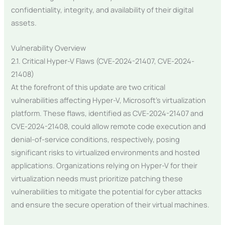
confidentiality, integrity, and availability of their digital
assets.
Vulnerability Overview
2.1. Critical Hyper-V Flaws (CVE-2024-21407, CVE-2024-
21408)
At the forefront of this update are two critical
vulnerabilities affecting Hyper-V, Microsoft’s virtualization
platform. These flaws, identified as CVE-2024-21407 and
CVE-2024-21408, could allow remote code execution and
denial-of-service conditions, respectively, posing
significant risks to virtualized environments and hosted
applications. Organizations relying on Hyper-V for their
virtualization needs must prioritize patching these
vulnerabilities to mitigate the potential for cyber attacks
and ensure the secure operation of their virtual machines.