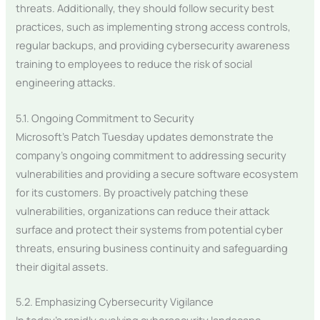
threats. Additionally, they should follow security best
practices, such as implementing strong access controls,
regular backups, and providing cybersecurity awareness
training to employees to reduce the risk of social
engineering attacks.
5.1. Ongoing Commitment to Security
Microsoft’s Patch Tuesday updates demonstrate the
company’s ongoing commitment to addressing security
vulnerabilities and providing a secure software ecosystem
for its customers. By proactively patching these
vulnerabilities, organizations can reduce their attack
surface and protect their systems from potential cyber
threats, ensuring business continuity and safeguarding
their digital assets.
5.2. Emphasizing Cybersecurity Vigilance
In today’s rapidly evolving cybersecurity landscape,