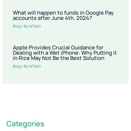
What will happen to funds in Google Pay
accounts after June 4th, 2024?
Blog
/ By
AITech
Apple Provides Crucial Guidance for
Dealing with a Wet iPhone: Why Putting it
in Rice May Not Be the Best Solution
Blog
/ By
AITech
Categories