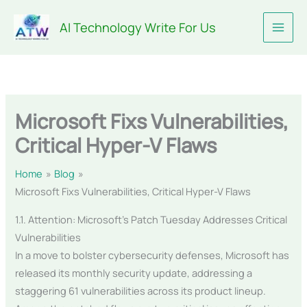
Skip
AI Technology Write For Us
to
content
Microsoft Fixs Vulnerabilities,
Critical Hyper-V Flaws
Home
Blog
Microsoft Fixs Vulnerabilities, Critical Hyper-V Flaws
1.1. Attention: Microsoft’s Patch Tuesday Addresses Critical
Vulnerabilities
In a move to bolster cybersecurity defenses, Microsoft has
released its monthly security update, addressing a
staggering 61 vulnerabilities across its product lineup.