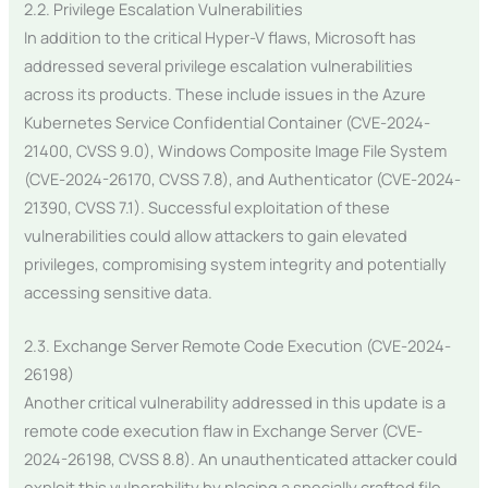
2.2. Privilege Escalation Vulnerabilities
In addition to the critical Hyper-V flaws, Microsoft has
addressed several privilege escalation vulnerabilities
across its products. These include issues in the Azure
Kubernetes Service Confidential Container (CVE-2024-
21400, CVSS 9.0), Windows Composite Image File System
(CVE-2024-26170, CVSS 7.8), and Authenticator (CVE-2024-
21390, CVSS 7.1). Successful exploitation of these
vulnerabilities could allow attackers to gain elevated
privileges, compromising system integrity and potentially
accessing sensitive data.
2.3. Exchange Server Remote Code Execution (CVE-2024-
26198)
Another critical vulnerability addressed in this update is a
remote code execution flaw in Exchange Server (CVE-
2024-26198, CVSS 8.8). An unauthenticated attacker could
exploit this vulnerability by placing a specially crafted file