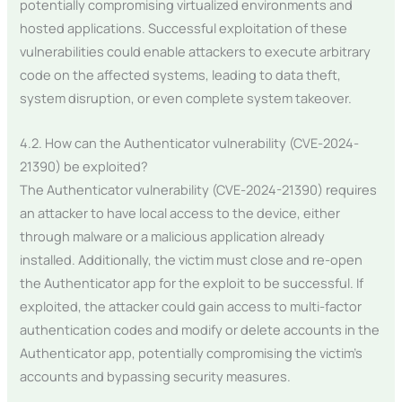
potentially compromising virtualized environments and
hosted applications. Successful exploitation of these
vulnerabilities could enable attackers to execute arbitrary
code on the affected systems, leading to data theft,
system disruption, or even complete system takeover.
4.2. How can the Authenticator vulnerability (CVE-2024-
21390) be exploited?
The Authenticator vulnerability (CVE-2024-21390) requires
an attacker to have local access to the device, either
through malware or a malicious application already
installed. Additionally, the victim must close and re-open
the Authenticator app for the exploit to be successful. If
exploited, the attacker could gain access to multi-factor
authentication codes and modify or delete accounts in the
Authenticator app, potentially compromising the victim’s
accounts and bypassing security measures.