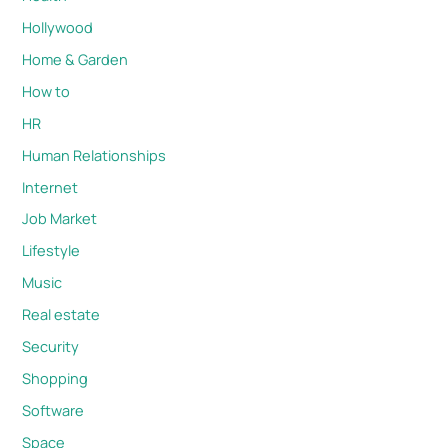
Hollywood
Home & Garden
How to
HR
Human Relationships
Internet
Job Market
Lifestyle
Music
Real estate
Security
Shopping
Software
Space