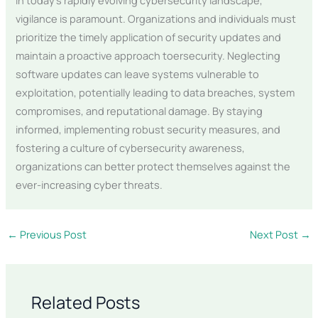
vigilance is paramount. Organizations and individuals must
prioritize the timely application of security updates and
maintain a proactive approach toersecurity. Neglecting
software updates can leave systems vulnerable to
exploitation, potentially leading to data breaches, system
compromises, and reputational damage. By staying
informed, implementing robust security measures, and
fostering a culture of cybersecurity awareness,
organizations can better protect themselves against the
ever-increasing cyber threats.
←
Previous Post
Next Post
→
Related Posts