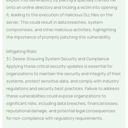
onto an online directory and tricking a victim into opening
it, leading to the execution of malicious DLL files on the
server. This could result in data breaches, system
compromises, and other malicious activities, highlighting
the importance of promptly patching this vulnerability.
Mitigating Risks
3.1. Desire: Ensuring System Security and Compliance
Applying these critical security updates is essential for
organizations to maintain the security and integrity of their
systems, protect sensitive data, and comply with industry
regulations and security best practices. Failure to address
these vulnerabilities could expose organizations to
significant risks, including data breaches, financial losses,
reputational damage, and potential legal consequences
for non-compliance with regulatory requirements.