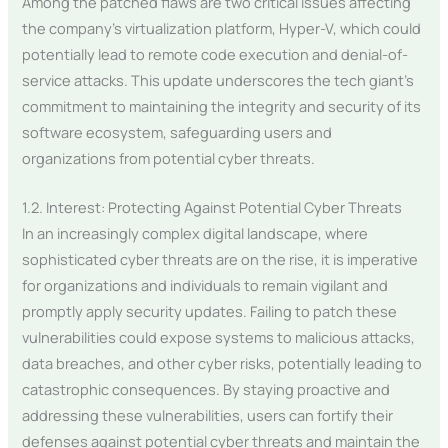
Among the patched flaws are two critical issues affecting
the company’s virtualization platform, Hyper-V, which could
potentially lead to remote code execution and denial-of-
service attacks. This update underscores the tech giant’s
commitment to maintaining the integrity and security of its
software ecosystem, safeguarding users and
organizations from potential cyber threats.
1.2. Interest: Protecting Against Potential Cyber Threats
In an increasingly complex digital landscape, where
sophisticated cyber threats are on the rise, it is imperative
for organizations and individuals to remain vigilant and
promptly apply security updates. Failing to patch these
vulnerabilities could expose systems to malicious attacks,
data breaches, and other cyber risks, potentially leading to
catastrophic consequences. By staying proactive and
addressing these vulnerabilities, users can fortify their
defenses against potential cyber threats and maintain the