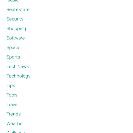
Real estate
Security
Shopping
Software
Space
Sports
Tech News
Technology
Tips
Tools
Travel
Trends
Weather
Wellness