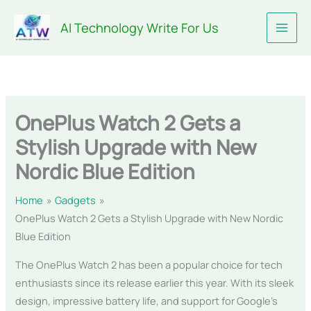
Skip
AI Technology Write For Us
to
content
OnePlus Watch 2 Gets a
Stylish Upgrade with New
Nordic Blue Edition
Home
Gadgets
OnePlus Watch 2 Gets a Stylish Upgrade with New Nordic
Blue Edition
The OnePlus Watch 2 has been a popular choice for tech
enthusiasts since its release earlier this year. With its sleek
design, impressive battery life, and support for Google’s