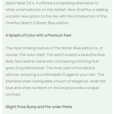
latest Wear OS 4, it offered a compelling alternative to
other smartwatches on the market. Now, OnePlus is adding
a stylish new option to the mix with the introduction of the
OnePlus Watch 2 Nordic Blue edition.
A Splash of Color with a Premium Feel
The most striking feature of the Nordic Blue edition is, of
course, the color itself. The watch boasts a beautiful blue,
likely faux leather band with contrasting stitching that
gives it a polished look. The inner part of the band is
silicone, ensuring a comfortable fit against your skin. The
stainless steel casing adds a touch of elegance, while the
blue and white numbers on the bezel provide a unique
contrast.
Slight Price Bump and Pre-order Perks