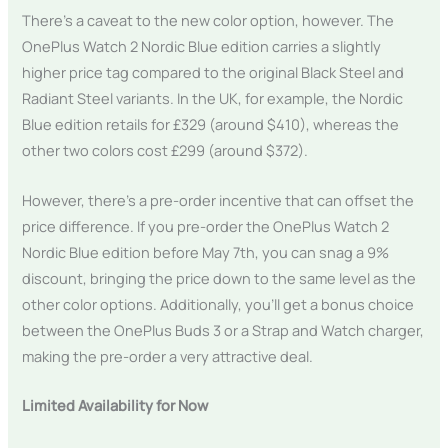
There’s a caveat to the new color option, however. The
OnePlus Watch 2 Nordic Blue edition carries a slightly
higher price tag compared to the original Black Steel and
Radiant Steel variants. In the UK, for example, the Nordic
Blue edition retails for £329 (around $410), whereas the
other two colors cost £299 (around $372).
However, there’s a pre-order incentive that can offset the
price difference. If you pre-order the OnePlus Watch 2
Nordic Blue edition before May 7th, you can snag a 9%
discount, bringing the price down to the same level as the
other color options. Additionally, you’ll get a bonus choice
between the OnePlus Buds 3 or a Strap and Watch charger,
making the pre-order a very attractive deal.
Limited Availability for Now