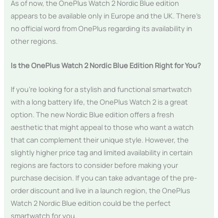
As of now, the OnePlus Watch 2 Nordic Blue edition
appears to be available only in Europe and the UK. There’s
no official word from OnePlus regarding its availability in
other regions.
Is the OnePlus Watch 2 Nordic Blue Edition Right for You?
If you’re looking for a stylish and functional smartwatch
with a long battery life, the OnePlus Watch 2 is a great
option. The new Nordic Blue edition offers a fresh
aesthetic that might appeal to those who want a watch
that can complement their unique style. However, the
slightly higher price tag and limited availability in certain
regions are factors to consider before making your
purchase decision. If you can take advantage of the pre-
order discount and live in a launch region, the OnePlus
Watch 2 Nordic Blue edition could be the perfect
smartwatch for you.