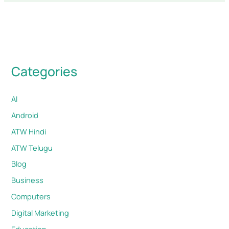
Categories
AI
Android
ATW Hindi
ATW Telugu
Blog
Business
Computers
Digital Marketing