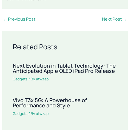
←
Previous Post
Next Post
→
Related Posts
Next Evolution in Tablet Technology: The
Anticipated Apple OLED iPad Pro Release
Gadgets
/ By
atwzap
Vivo T3x 5G: A Powerhouse of
Performance and Style
Gadgets
/ By
atwzap