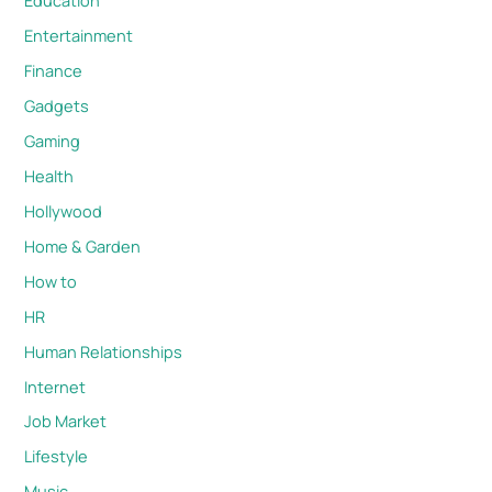
Education
Entertainment
Finance
Gadgets
Gaming
Health
Hollywood
Home & Garden
How to
HR
Human Relationships
Internet
Job Market
Lifestyle
Music