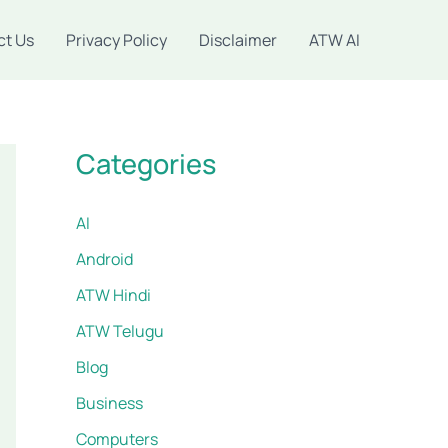
ct Us
Privacy Policy
Disclaimer
ATW AI
Categories
AI
Android
ATW Hindi
ATW Telugu
Blog
Business
Computers