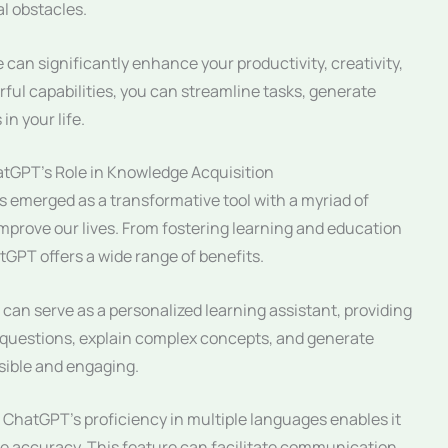
al obstacles.
 can significantly enhance your productivity, creativity,
rful capabilities, you can streamline tasks, generate
in your life.
atGPT’s Role in Knowledge Acquisition
 emerged as a transformative tool with a myriad of
 improve our lives. From fostering learning and education
tGPT offers a wide range of benefits.
an serve as a personalized learning assistant, providing
r questions, explain complex concepts, and generate
sible and engaging.
ChatGPT’s proficiency in multiple languages enables it
ble accuracy. This feature can facilitate communication,