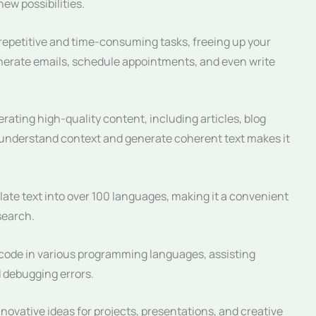
ew possibilities.
petitive and time-consuming tasks, freeing up your
enerate emails, schedule appointments, and even write
ating high-quality content, including articles, blog
to understand context and generate coherent text makes it
te text into over 100 languages, making it a convenient
search.
ode in various programming languages, assisting
 debugging errors.
vative ideas for projects, presentations, and creative