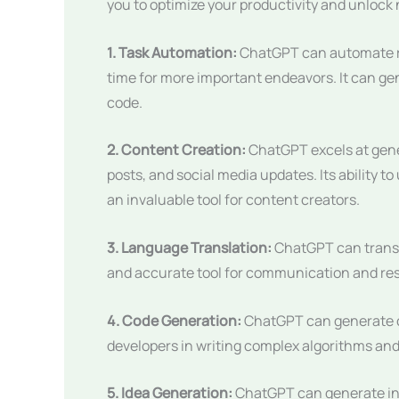
you to optimize your productivity and unlock n
1. Task Automation:
ChatGPT can automate re
time for more important endeavors. It can g
code.
2. Content Creation:
ChatGPT excels at gener
posts, and social media updates. Its ability 
an invaluable tool for content creators.
3. Language Translation:
ChatGPT can transla
and accurate tool for communication and re
4. Code Generation:
ChatGPT can generate c
developers in writing complex algorithms and
5. Idea Generation:
ChatGPT can generate inno