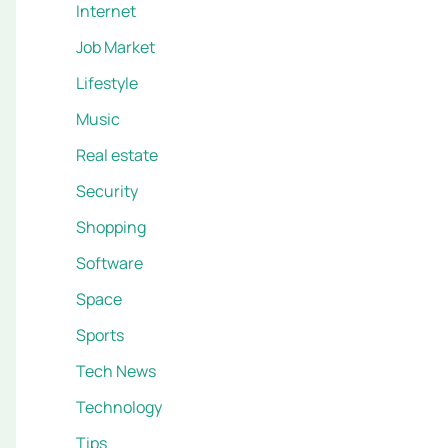
Internet
Job Market
Lifestyle
Music
Real estate
Security
Shopping
Software
Space
Sports
Tech News
Technology
Tips