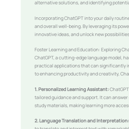
alternative solutions, and identifying potenti
Incorporating ChatGPT into your daily routine
and overall well-being. By leveraging its powe
innovative ideas, and unlock new possibilities 
Foster Learning and Education: Exploring Ch
ChatGPT, a cutting-edge language model, has
practical applications that can significantly
to enhancing productivity and creativity, Cha
1. Personalized Learning Assistant:
ChatGPT c
tailored guidance and support. It can answe
study materials, making learning more acces
2. Language Translation and Interpretation:
to translate and interpret text with remarka