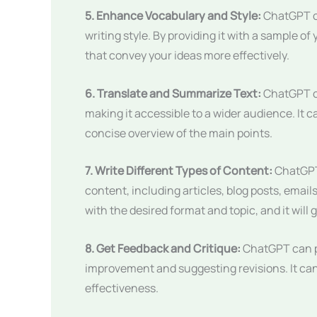
5. Enhance Vocabulary and Style:
ChatGPT ca
writing style. By providing it with a sample o
that convey your ideas more effectively.
6. Translate and Summarize Text:
ChatGPT ca
making it accessible to a wider audience. It 
concise overview of the main points.
7. Write Different Types of Content:
ChatGPT 
content, including articles, blog posts, emails
with the desired format and topic, and it will
8. Get Feedback and Critique:
ChatGPT can pr
improvement and suggesting revisions. It can a
effectiveness.