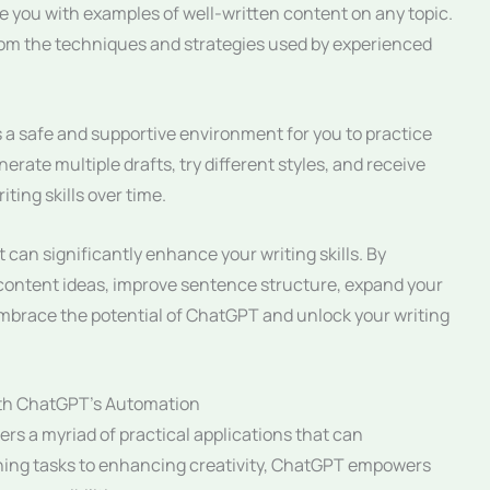
 you with examples of well-written content on any topic.
rom the techniques and strategies used by experienced
a safe and supportive environment for you to practice
rate multiple drafts, try different styles, and receive
ting skills over time.
 can significantly enhance your writing skills. By
e content ideas, improve sentence structure, expand your
Embrace the potential of ChatGPT and unlock your writing
ith ChatGPT’s Automation
rs a myriad of practical applications that can
lining tasks to enhancing creativity, ChatGPT empowers