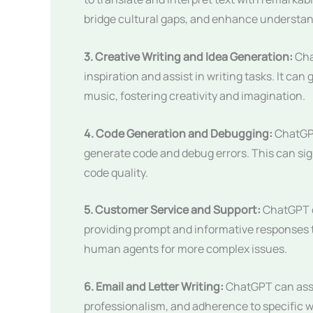
bridge cultural gaps, and enhance understan
3. Creative Writing and Idea Generation:
Cha
inspiration and assist in writing tasks. It c
music, fostering creativity and imagination.
4. Code Generation and Debugging:
ChatGPT
generate code and debug errors. This can si
code quality.
5. Customer Service and Support:
ChatGPT c
providing prompt and informative responses to
human agents for more complex issues.
6. Email and Letter Writing:
ChatGPT can assis
professionalism, and adherence to specific w