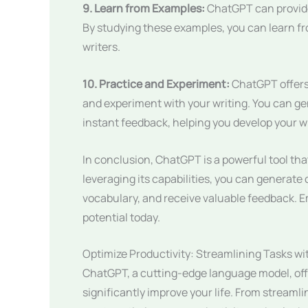
9. Learn from Examples:
ChatGPT can provide
By studying these examples, you can learn f
writers.
10. Practice and Experiment:
ChatGPT offers 
and experiment with your writing. You can gene
instant feedback, helping you develop your wri
In conclusion, ChatGPT is a powerful tool that
leveraging its capabilities, you can generat
vocabulary, and receive valuable feedback. 
potential today.
Optimize Productivity: Streamlining Tasks w
ChatGPT, a cutting-edge language model, offe
significantly improve your life. From stream