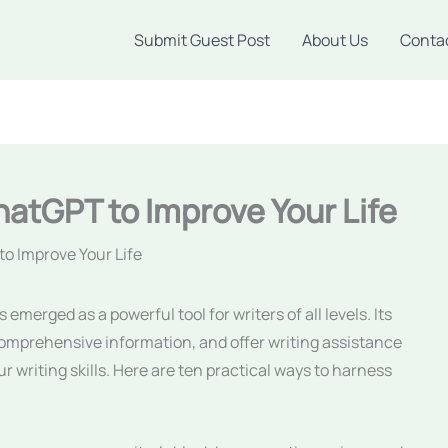
Submit Guest Post
About Us
Conta
hatGPT to Improve Your Life
to Improve Your Life
erged as a powerful tool for writers of all levels. Its
 comprehensive information, and offer writing assistance
r writing skills. Here are ten practical ways to harness