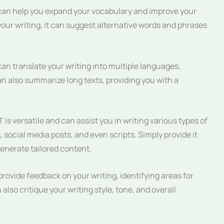
n help you expand your vocabulary and improve your
f your writing, it can suggest alternative words and phrases
n translate your writing into multiple languages,
can also summarize long texts, providing you with a
is versatile and can assist you in writing various types of
, social media posts, and even scripts. Simply provide it
 generate tailored content.
ovide feedback on your writing, identifying areas for
lso critique your writing style, tone, and overall