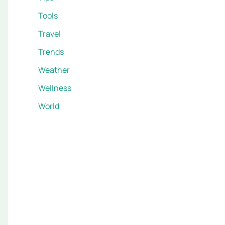
Tools
Travel
Trends
Weather
Wellness
World