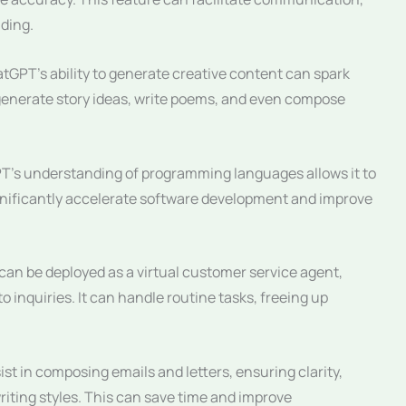
ding.
tGPT’s ability to generate creative content can spark
an generate story ideas, write poems, and even compose
’s understanding of programming languages allows it to
gnificantly accelerate software development and improve
an be deployed as a virtual customer service agent,
 inquiries. It can handle routine tasks, freeing up
t in composing emails and letters, ensuring clarity,
riting styles. This can save time and improve