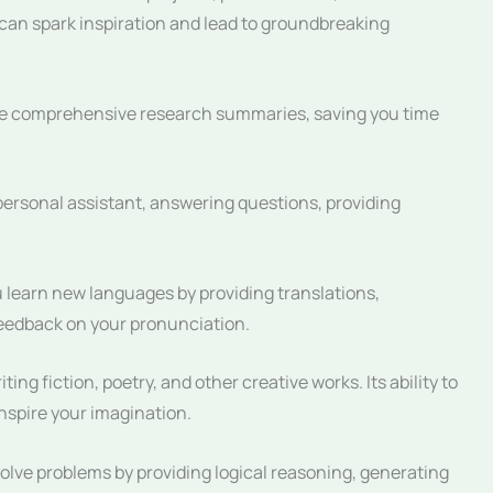
x can spark inspiration and lead to groundbreaking
e comprehensive research summaries, saving you time
ersonal assistant, answering questions, providing
learn new languages by providing translations,
feedback on your pronunciation.
ing fiction, poetry, and other creative works. Its ability to
spire your imagination.
lve problems by providing logical reasoning, generating