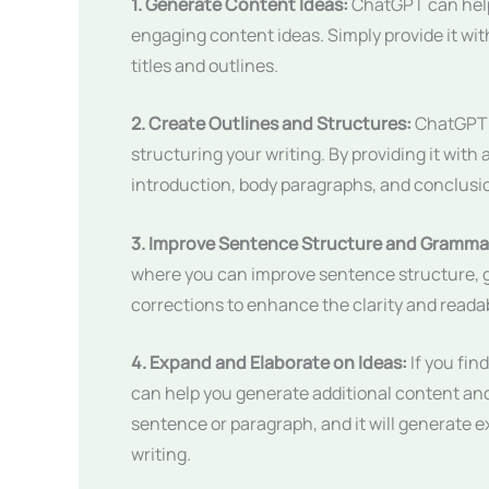
1. Generate Content Ideas:
ChatGPT can help
engaging content ideas. Simply provide it with 
titles and outlines.
2. Create Outlines and Structures:
ChatGPT c
structuring your writing. By providing it with 
introduction, body paragraphs, and conclusi
3. Improve Sentence Structure and Gramma
where you can improve sentence structure, g
corrections to enhance the clarity and readabi
4. Expand and Elaborate on Ideas:
If you fin
can help you generate additional content and 
sentence or paragraph, and it will generate e
writing.