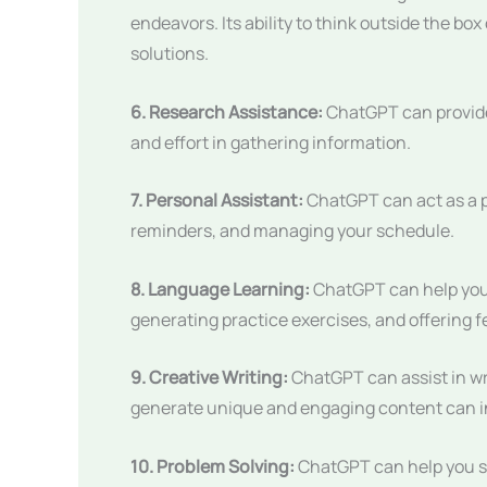
endeavors. Its ability to think outside the bo
solutions.
6. Research Assistance:
ChatGPT can provid
and effort in gathering information.
7. Personal Assistant:
ChatGPT can act as a p
reminders, and managing your schedule.
8. Language Learning:
ChatGPT can help you 
generating practice exercises, and offering 
9. Creative Writing:
ChatGPT can assist in writ
generate unique and engaging content can in
10. Problem Solving:
ChatGPT can help you so