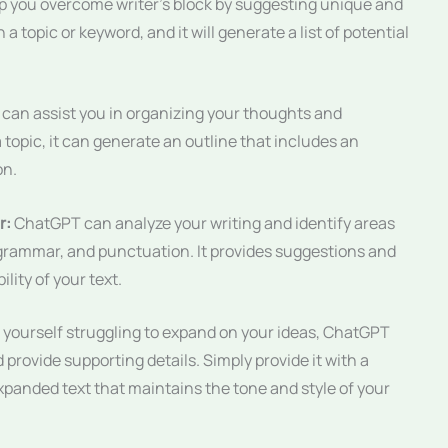
 you overcome writer’s block by suggesting unique and
a topic or keyword, and it will generate a list of potential
an assist you in organizing your thoughts and
a topic, it can generate an outline that includes an
on.
r:
ChatGPT can analyze your writing and identify areas
rammar, and punctuation. It provides suggestions and
lity of your text.
d yourself struggling to expand on your ideas, ChatGPT
provide supporting details. Simply provide it with a
xpanded text that maintains the tone and style of your