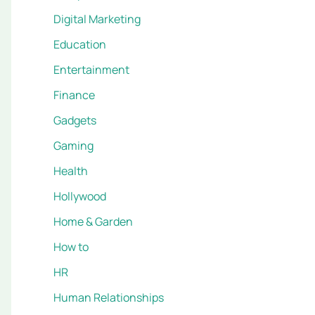
Digital Marketing
Education
Entertainment
Finance
Gadgets
Gaming
Health
Hollywood
Home & Garden
How to
HR
Human Relationships