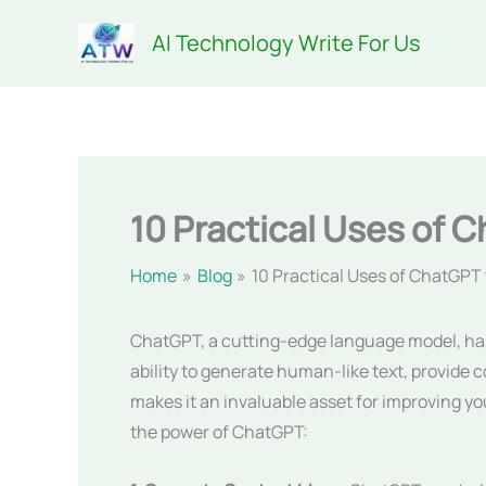
Skip
AI Technology Write For Us
to
content
10 Practical Uses of C
Home
Blog
10 Practical Uses of ChatGPT 
ChatGPT, a cutting-edge language model, has em
ability to generate human-like text, provide
makes it an invaluable asset for improving you
the power of ChatGPT: