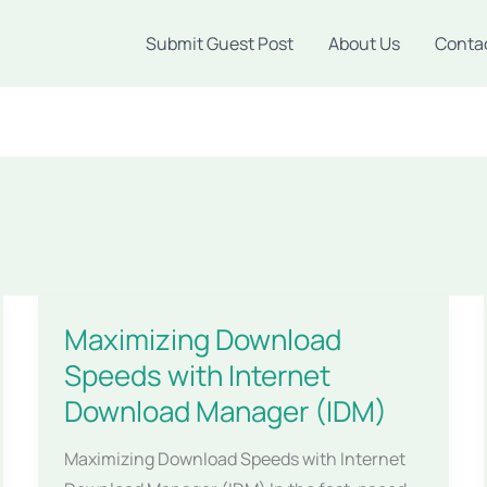
Submit Guest Post
About Us
Conta
Maximizing Download
Speeds with Internet
Download Manager (IDM)
Maximizing Download Speeds with Internet