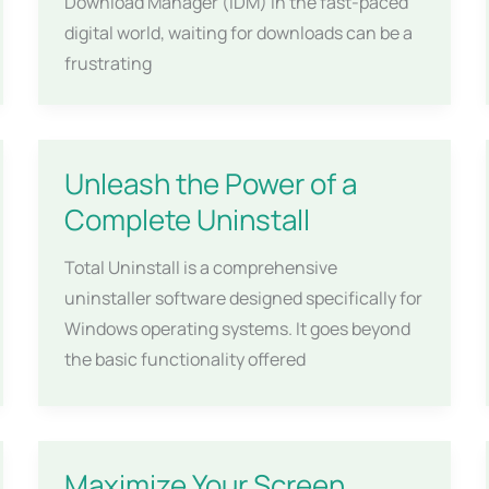
Download Manager (IDM) In the fast-paced
digital world, waiting for downloads can be a
frustrating
Unleash the Power of a
Complete Uninstall
Total Uninstall is a comprehensive
uninstaller software designed specifically for
Windows operating systems. It goes beyond
the basic functionality offered
Maximize Your Screen