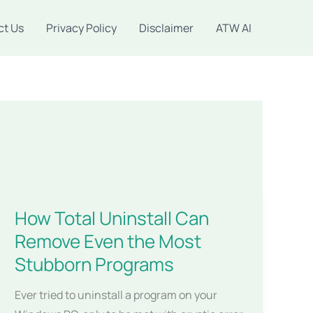
ct Us
Privacy Policy
Disclaimer
ATW AI
How Total Uninstall Can
Remove Even the Most
Stubborn Programs
Ever tried to uninstall a program on your