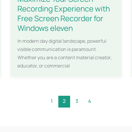
Recording Experience with
Free Screen Recorder for
Windows eleven
In modern day digital landscape, powerful
visible communication is paramount.
Whether you are a content material creator,
educator, or commercial
1
2
3
4