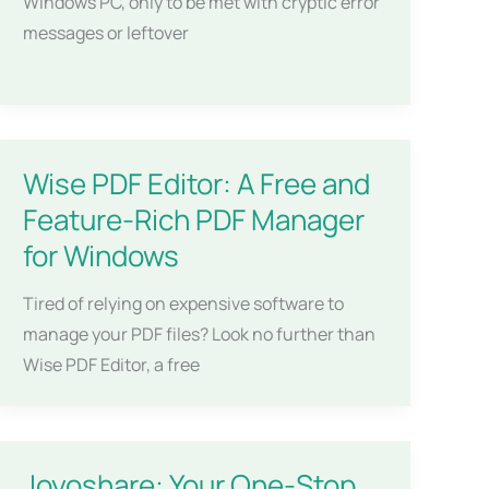
Windows PC, only to be met with cryptic error
messages or leftover
Wise PDF Editor: A Free and
Feature-Rich PDF Manager
for Windows
Tired of relying on expensive software to
manage your PDF files? Look no further than
Wise PDF Editor, a free
Joyoshare: Your One-Stop