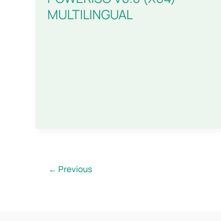
MULTILINGUAL
←
Previous