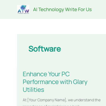
Skip
AI Technology Write For Us
to
content
Software
Enhance Your PC
Performance with Glary
Utilities
At [Your Company Name], we understand the