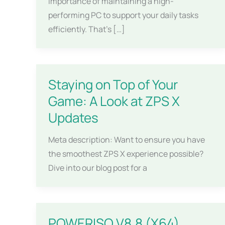
importance of maintaining a high-
performing PC to support your daily tasks
efficiently. That’s […]
Staying on Top of Your
Game: A Look at ZPS X
Updates
Meta description: Want to ensure you have
the smoothest ZPS X experience possible?
Dive into our blog post for a
POWERISO V8.8 (X64)