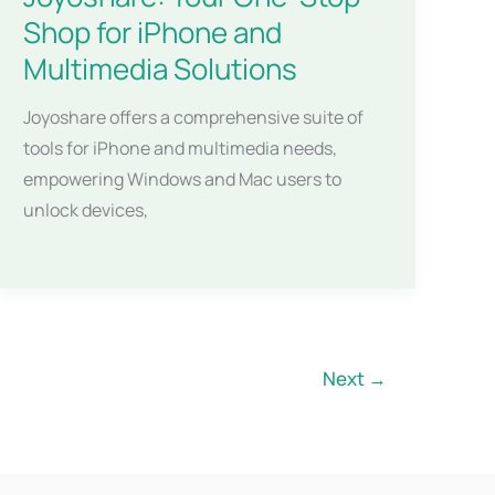
Shop for iPhone and
Multimedia Solutions
Joyoshare offers a comprehensive suite of
tools for iPhone and multimedia needs,
empowering Windows and Mac users to
unlock devices,
Next
→