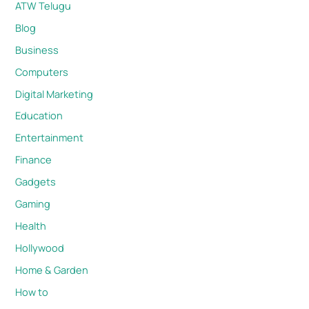
ATW Telugu
Blog
Business
Computers
Digital Marketing
Education
Entertainment
Finance
Gadgets
Gaming
Health
Hollywood
Home & Garden
How to