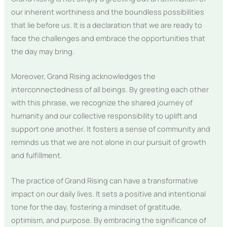
our inherent worthiness and the boundless possibilities
that lie before us. It is a declaration that we are ready to
face the challenges and embrace the opportunities that
the day may bring.
Moreover, Grand Rising acknowledges the
interconnectedness of all beings. By greeting each other
with this phrase, we recognize the shared journey of
humanity and our collective responsibility to uplift and
support one another. It fosters a sense of community and
reminds us that we are not alone in our pursuit of growth
and fulfillment.
The practice of Grand Rising can have a transformative
impact on our daily lives. It sets a positive and intentional
tone for the day, fostering a mindset of gratitude,
optimism, and purpose. By embracing the significance of