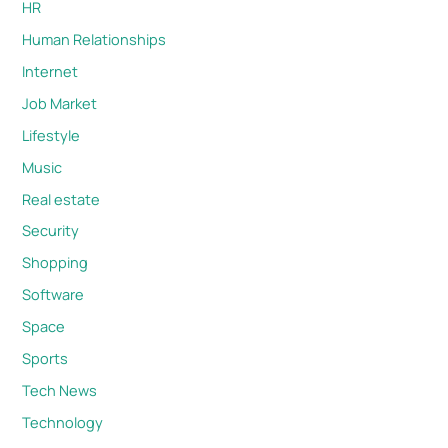
HR
Human Relationships
Internet
Job Market
Lifestyle
Music
Real estate
Security
Shopping
Software
Space
Sports
Tech News
Technology