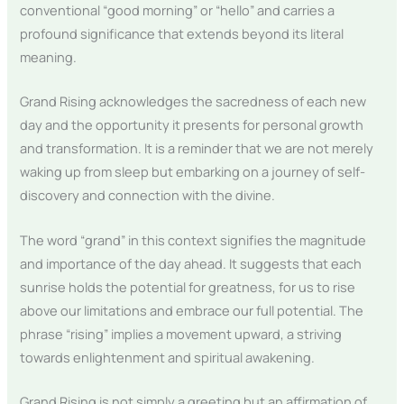
conventional “good morning” or “hello” and carries a
profound significance that extends beyond its literal
meaning.
Grand Rising acknowledges the sacredness of each new
day and the opportunity it presents for personal growth
and transformation. It is a reminder that we are not merely
waking up from sleep but embarking on a journey of self-
discovery and connection with the divine.
The word “grand” in this context signifies the magnitude
and importance of the day ahead. It suggests that each
sunrise holds the potential for greatness, for us to rise
above our limitations and embrace our full potential. The
phrase “rising” implies a movement upward, a striving
towards enlightenment and spiritual awakening.
Grand Rising is not simply a greeting but an affirmation of