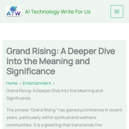
Skip
AI Technology Write For Us
to
content
Grand Rising: A Deeper Dive
into the Meaning and
Significance
Home
Entertainment
Grand Rising: A Deeper Dive into the Meaning and
Significance
The phrase “Grand Rising” has gained prominence in recent
years, particularly within spiritual and wellness
communities. It is a greeting that transcends the