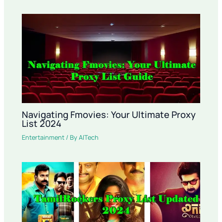
Navigating Fmovies: Your Ultimate Proxy
List 2024
Entertainment
/ By
AITech