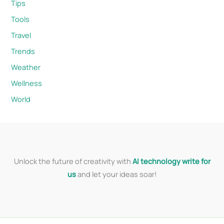
Tips
Tools
Travel
Trends
Weather
Wellness
World
Unlock the future of creativity with
AI technology write for
us
and let your ideas soar!