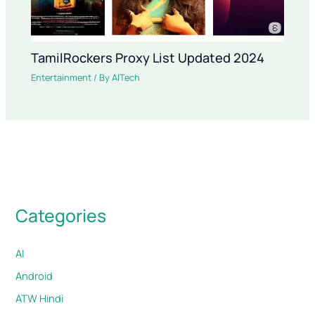
TamilRockers Proxy List Updated 2024
Entertainment
/ By
AITech
Categories
AI
Android
ATW Hindi