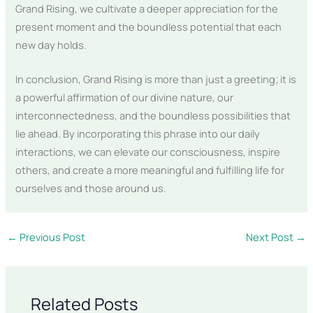
Grand Rising, we cultivate a deeper appreciation for the
present moment and the boundless potential that each
new day holds.
In conclusion, Grand Rising is more than just a greeting; it is
a powerful affirmation of our divine nature, our
interconnectedness, and the boundless possibilities that
lie ahead. By incorporating this phrase into our daily
interactions, we can elevate our consciousness, inspire
others, and create a more meaningful and fulfilling life for
ourselves and those around us.
←
Previous Post
Next Post
→
Related Posts