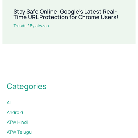
Stay Safe Online: Google’s Latest Real-
Time URL Protection for Chrome Users!
Trends
/ By
atwzap
Categories
AI
Android
ATW Hindi
ATW Telugu