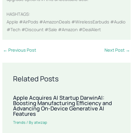
HASHTAGS:
Apple #AirPods #AmazonDeals #WirelessEarbuds #Audio
#Tech #Discount #Sale #Amazon #DealAlert
←
Previous Post
Next Post
→
Related Posts
Apple Acquires AI Startup DarwinAI:
Boosting Manufacturing Efficiency and
Advancing On-Device Generative AI
Features
Trends
/ By
atwzap