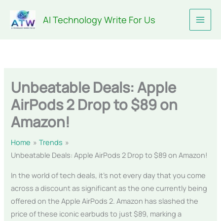
Skip
AI Technology Write For Us
to
content
Unbeatable Deals: Apple
AirPods 2 Drop to $89 on
Amazon!
Home
Trends
Unbeatable Deals: Apple AirPods 2 Drop to $89 on Amazon!
In the world of tech deals, it’s not every day that you come
across a discount as significant as the one currently being
offered on the Apple AirPods 2. Amazon has slashed the
price of these iconic earbuds to just $89, marking a