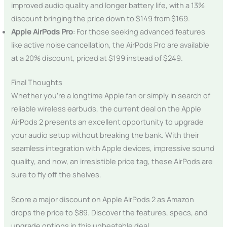
improved audio quality and longer battery life, with a 13%
discount bringing the price down to $149 from $169.
Apple AirPods Pro
: For those seeking advanced features
like active noise cancellation, the AirPods Pro are available
at a 20% discount, priced at $199 instead of $249.
Final Thoughts
Whether you’re a longtime Apple fan or simply in search of
reliable wireless earbuds, the current deal on the Apple
AirPods 2 presents an excellent opportunity to upgrade
your audio setup without breaking the bank. With their
seamless integration with Apple devices, impressive sound
quality, and now, an irresistible price tag, these AirPods are
sure to fly off the shelves.
Score a major discount on Apple AirPods 2 as Amazon
drops the price to $89. Discover the features, specs, and
upgrade options in this unbeatable deal.