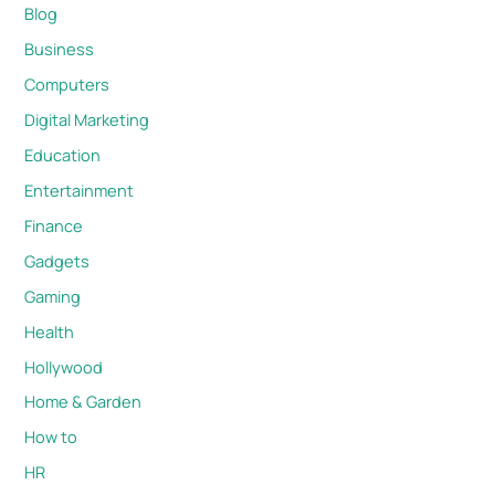
Blog
Business
Computers
Digital Marketing
Education
Entertainment
Finance
Gadgets
Gaming
Health
Hollywood
Home & Garden
How to
HR