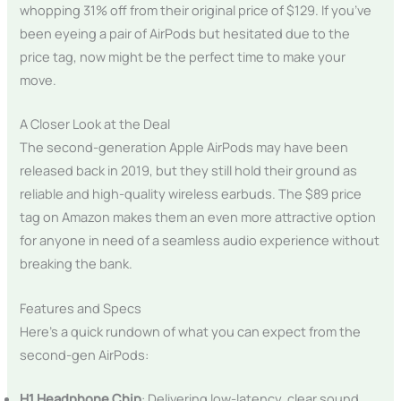
whopping 31% off from their original price of $129. If you’ve
been eyeing a pair of AirPods but hesitated due to the
price tag, now might be the perfect time to make your
move.
A Closer Look at the Deal
The second-generation Apple AirPods may have been
released back in 2019, but they still hold their ground as
reliable and high-quality wireless earbuds. The $89 price
tag on Amazon makes them an even more attractive option
for anyone in need of a seamless audio experience without
breaking the bank.
Features and Specs
Here’s a quick rundown of what you can expect from the
second-gen AirPods:
H1 Headphone Chip
: Delivering low-latency, clear sound,