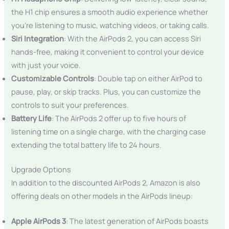
the H1 chip ensures a smooth audio experience whether
you’re listening to music, watching videos, or taking calls.
Siri Integration
: With the AirPods 2, you can access Siri
hands-free, making it convenient to control your device
with just your voice.
Customizable Controls
: Double tap on either AirPod to
pause, play, or skip tracks. Plus, you can customize the
controls to suit your preferences.
Battery Life
: The AirPods 2 offer up to five hours of
listening time on a single charge, with the charging case
extending the total battery life to 24 hours.
Upgrade Options
In addition to the discounted AirPods 2, Amazon is also
offering deals on other models in the AirPods lineup:
Apple AirPods 3
: The latest generation of AirPods boasts