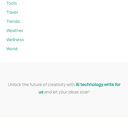
Tools
Travel
Trends
Weather
Wellness
World
Unlock the future of creativity with
AI technology write for
us
and let your ideas soar!