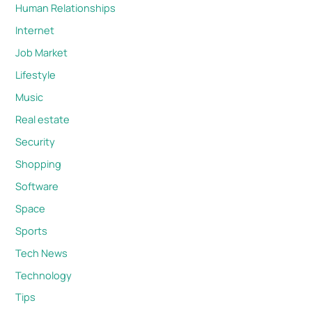
Human Relationships
Internet
Job Market
Lifestyle
Music
Real estate
Security
Shopping
Software
Space
Sports
Tech News
Technology
Tips