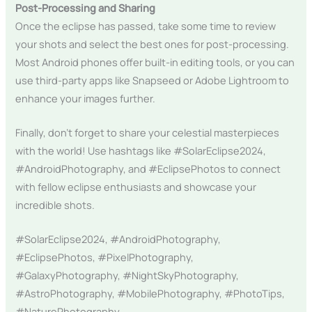
Post-Processing and Sharing
Once the eclipse has passed, take some time to review
your shots and select the best ones for post-processing.
Most Android phones offer built-in editing tools, or you can
use third-party apps like Snapseed or Adobe Lightroom to
enhance your images further.
Finally, don’t forget to share your celestial masterpieces
with the world! Use hashtags like #SolarEclipse2024,
#AndroidPhotography, and #EclipsePhotos to connect
with fellow eclipse enthusiasts and showcase your
incredible shots.
#SolarEclipse2024, #AndroidPhotography,
#EclipsePhotos, #PixelPhotography,
#GalaxyPhotography, #NightSkyPhotography,
#AstroPhotography, #MobilePhotography, #PhotoTips,
#NaturePhotography