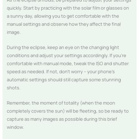
quickly. Start by practicing with the solar film or glasses on
a sunny day, allowing you to get comfortable with the
manual settings and observe how they affect the final
image.
During the eclipse, keep an eye on the changing light
conditions and adjust your settings accordingly. If you’re
comfortable with manual mode, tweak the ISO and shutter
speed as needed. If not, don’t worry – your phone’s
automatic settings should still capture some stunning
shots.
Remember, the moment of totality (when the moon
completely covers the sun) will be fleeting, so be ready to
capture as many images as possible during this brief
window.