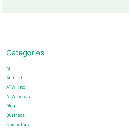
Categories
AI
Android
ATW Hindi
ATW Telugu
Blog
Business
Computers