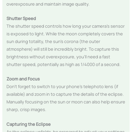
overexposure and maintain image quality.
Shutter Speed
The shutter speed controls how long your camera’s sensor
is exposed to light. While the moon completely covers the
sun during totality, the sun’s corona (the outer
atmosphere) will still be incredibly bright. To capture this
brightness without overexposure, you’ll need a fast
shutter speed, potentially as high as 1/4000 of a second.
Zoom and Focus
Don’t forget to switch to your phone’s telephoto lens (if
available) and zoom in to capture the details of the eclipse.
Manually focusing on the sun or moon can also help ensure
sharp, crisp images.
Capturing the Eclipse
As the eclipse unfolds, be prepared to adjust your settings