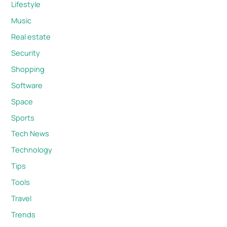
Lifestyle
Music
Real estate
Security
Shopping
Software
Space
Sports
Tech News
Technology
Tips
Tools
Travel
Trends