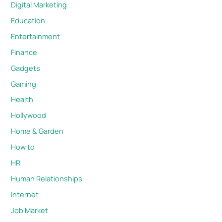
Digital Marketing
Education
Entertainment
Finance
Gadgets
Gaming
Health
Hollywood
Home & Garden
How to
HR
Human Relationships
Internet
Job Market