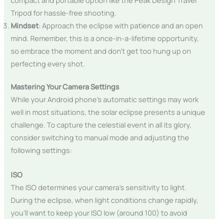
Tripod for hassle-free shooting.
Mindset
: Approach the eclipse with patience and an open
mind. Remember, this is a once-in-a-lifetime opportunity,
so embrace the moment and don’t get too hung up on
perfecting every shot.
Mastering Your Camera Settings
While your Android phone’s automatic settings may work
well in most situations, the solar eclipse presents a unique
challenge. To capture the celestial event in all its glory,
consider switching to manual mode and adjusting the
following settings:
ISO
The ISO determines your camera’s sensitivity to light.
During the eclipse, when light conditions change rapidly,
you’ll want to keep your ISO low (around 100) to avoid