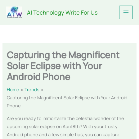
Skip
AI Technology Write For Us
to
content
Capturing the Magnificent
Solar Eclipse with Your
Android Phone
Home
Trends
Capturing the Magnificent Solar Eclipse with Your Android
Phone
Are you ready to immortalize the celestial wonder of the
upcoming solar eclipse on April 8th? With your trusty
Android phone and a few simple tips, you can capture