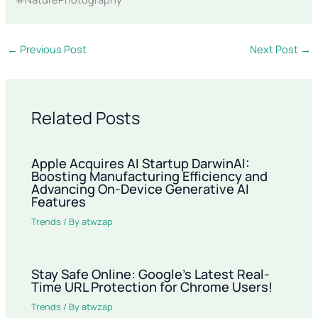
←
Previous Post
Next Post
→
Related Posts
Apple Acquires AI Startup DarwinAI:
Boosting Manufacturing Efficiency and
Advancing On-Device Generative AI
Features
Trends
/ By
atwzap
Stay Safe Online: Google’s Latest Real-
Time URL Protection for Chrome Users!
Trends
/ By
atwzap