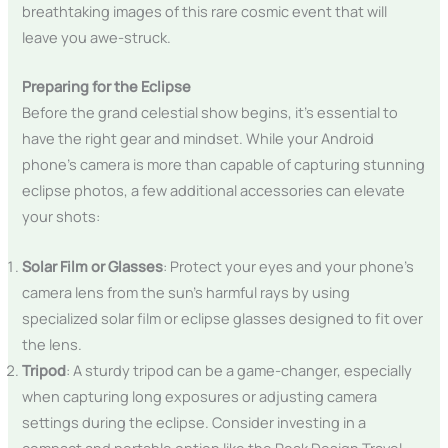
breathtaking images of this rare cosmic event that will
leave you awe-struck.
Preparing for the Eclipse
Before the grand celestial show begins, it’s essential to
have the right gear and mindset. While your Android
phone’s camera is more than capable of capturing stunning
eclipse photos, a few additional accessories can elevate
your shots:
Solar Film or Glasses
: Protect your eyes and your phone’s
camera lens from the sun’s harmful rays by using
specialized solar film or eclipse glasses designed to fit over
the lens.
Tripod
: A sturdy tripod can be a game-changer, especially
when capturing long exposures or adjusting camera
settings during the eclipse. Consider investing in a
compact and portable option like the Peak Design Travel