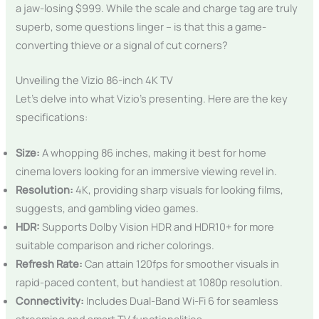
a jaw-losing $999. While the scale and charge tag are truly
superb, some questions linger – is that this a game-
converting thieve or a signal of cut corners?
Unveiling the Vizio 86-inch 4K TV
Let’s delve into what Vizio’s presenting. Here are the key
specifications:
Size:
A whopping 86 inches, making it best for home
cinema lovers looking for an immersive viewing revel in.
Resolution:
4K, providing sharp visuals for looking films,
suggests, and gambling video games.
HDR:
Supports Dolby Vision HDR and HDR10+ for more
suitable comparison and richer colorings.
Refresh Rate:
Can attain 120fps for smoother visuals in
rapid-paced content, but handiest at 1080p resolution.
Connectivity:
Includes Dual-Band Wi-Fi 6 for seamless
streaming and smart TV functionalities.