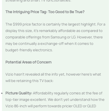
The Intriguing Price Tag: Too Good to Be True?
The $999 price factor is certainly the largest highlight. For a
display this size, it’s remarkably affordable as compared to
comparable offerings from Samsung or LG. However, there
may be continually a exchange-off when it comes to
budget-friendly electronics.
Potential Areas of Concern
Vizio hasn’t revealed all the info yet, however here’s what
will be retaining this TV back:
Picture Quality:
Affordability regularly comes at the fee of
top-tier image excellent. We don’t yet understand how the
Vizio 86-inch will perform towards pricier OLED or QLED