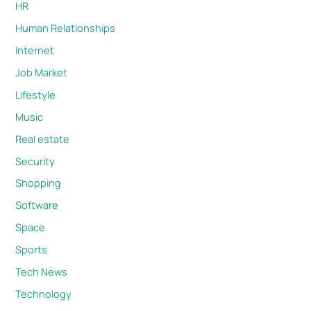
HR
Human Relationships
Internet
Job Market
Lifestyle
Music
Real estate
Security
Shopping
Software
Space
Sports
Tech News
Technology