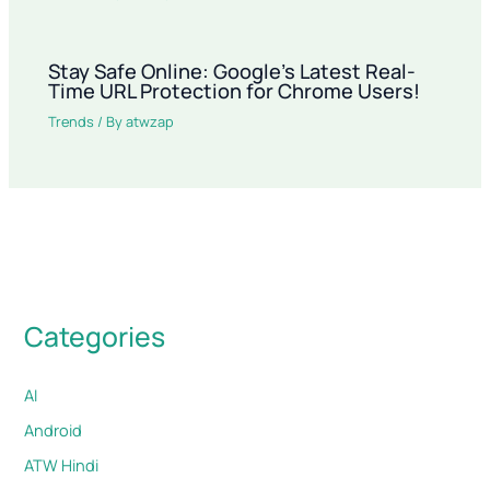
Stay Safe Online: Google’s Latest Real-
Time URL Protection for Chrome Users!
Trends
/ By
atwzap
Categories
AI
Android
ATW Hindi