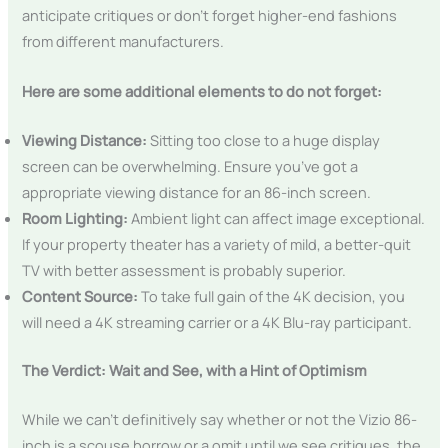
anticipate critiques or don’t forget higher-end fashions
from different manufacturers.
Here are some additional elements to do not forget:
Viewing Distance:
Sitting too close to a huge display
screen can be overwhelming. Ensure you’ve got a
appropriate viewing distance for an 86-inch screen.
Room Lighting:
Ambient light can affect image exceptional.
If your property theater has a variety of mild, a better-quit
TV with better assessment is probably superior.
Content Source:
To take full gain of the 4K decision, you
will need a 4K streaming carrier or a 4K Blu-ray participant.
The Verdict: Wait and See, with a Hint of Optimism
While we can’t definitively say whether or not the Vizio 86-
inch is a scouse borrow or a omit until we see critiques, the