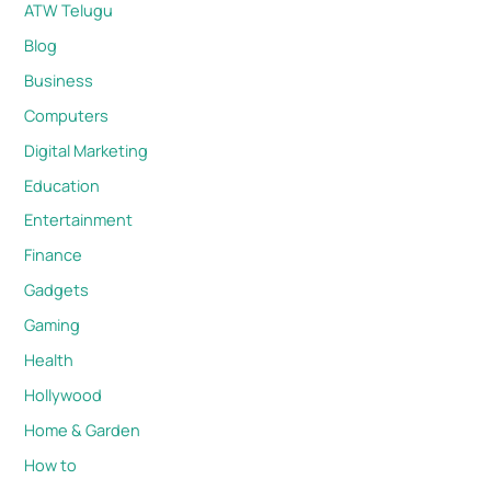
ATW Telugu
Blog
Business
Computers
Digital Marketing
Education
Entertainment
Finance
Gadgets
Gaming
Health
Hollywood
Home & Garden
How to