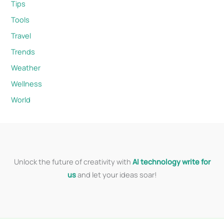
Tips
Tools
Travel
Trends
Weather
Wellness
World
Unlock the future of creativity with
AI technology write for
us
and let your ideas soar!